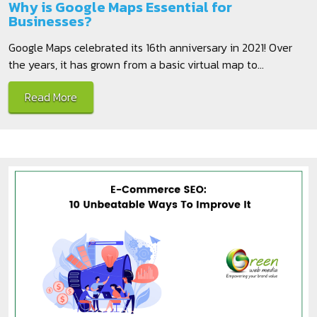
Why is Google Maps Essential for
Businesses?
Google Maps celebrated its 16th anniversary in 2021! Over
the years, it has grown from a basic virtual map to...
Read More