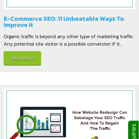
E-Commerce SEO: 11 Unbeatable Ways To
Improve It
Organic traffic is beyond any other type of marketing traffic.
Any potential site visitor is a possible conversion if it...
Read More