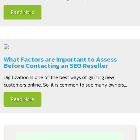
Read More
What Factors are Important to Assess
Before Contacting an SEO Reseller
Digitization is one of the best ways of gaining new
customers online. So, it is common to see many owners...
Read More