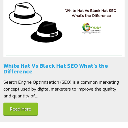
White Hat Vs Black Hat SEO What’s the
Difference
Search Engine Optimization (SEO) is a common marketing
concept used by digital marketers to improve the quality
and quantity of...
Read More