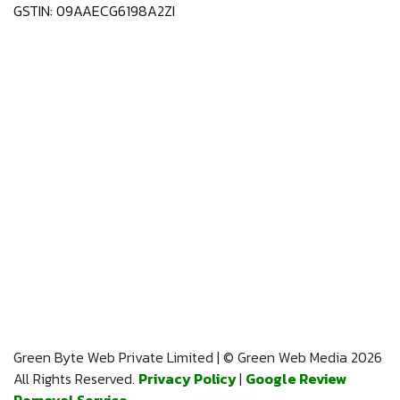
GSTIN: 09AAECG6198A2ZI
Green Byte Web Private Limited | © Green Web Media 2026
All Rights Reserved.
Privacy Policy
|
Google Review
Removal Service