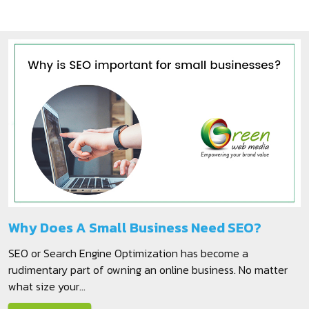
Why Does A Small Business Need SEO?
SEO or Search Engine Optimization has become a
rudimentary part of owning an online business. No matter
what size your...