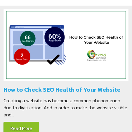
How to Check SEO Health of Your Website
Creating a website has become a common phenomenon
due to digitization. And in order to make the website visible
and...
Read More