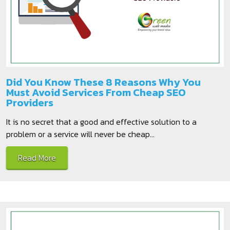
Did You Know These 8 Reasons Why You
Must Avoid Services From Cheap SEO
Providers
It is no secret that a good and effective solution to a
problem or a service will never be cheap...
Read More