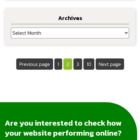
Archives
Archives
Posts
Page
Page
Page
Page
Previous page
1
2
3
10
Next page
pagination
Are you interested to check how
your website performing online?