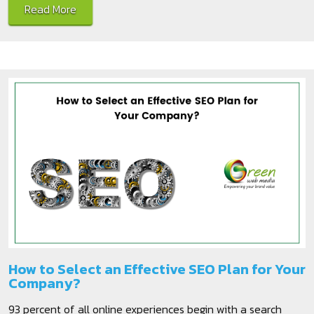
Read More
How to Select an Effective SEO Plan for Your
Company?
93 percent of all online experiences begin with a search