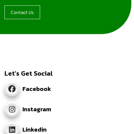
Contact Us
Let’s Get Social
Facebook
Instagram
Linkedin