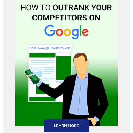
LEARN MORE