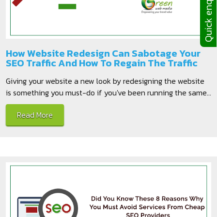
Quick enquiries
How Website Redesign Can Sabotage Your
SEO Traffic And How To Regain The Traffic
Giving your website a new look by redesigning the website
is something you must-do if you've been running the same...
Read More