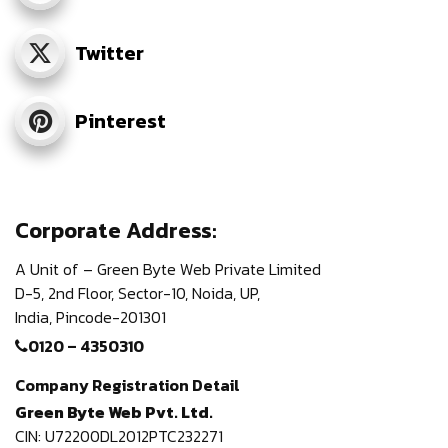
Twitter
Pinterest
Corporate Address:
A Unit of – Green Byte Web Private Limited
D-5, 2nd Floor,
Sector-10, Noida, UP,
India,
Pincode-201301
0120 – 4350310
Company Registration Detail
Green Byte Web Pvt. Ltd.
CIN: U72200DL2012PTC232271