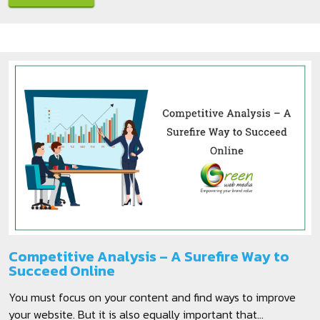
Competitive Analysis – A Surefire Way to
Succeed Online
You must focus on your content and find ways to improve
your website. But it is also equally important that...