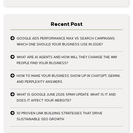
Recent Post
GOOGLE ADS PERFORMANCE MAX VS SEARCH CAMPAIGNS:
WHICH ONE SHOULD YOUR BUSINESS USE IN 2026?
WHAT ARE AI AGENTS AND HOW WILL THEY CHANGE THE WAY
PEOPLE FIND YOUR BUSINESS?
HOW TO MAKE YOUR BUSINESS SHOW UP IN CHATGPT, GEMINI,
AND PERPLEXITY ANSWERS
WHAT IS GOOGLE JUNE 2026 SPAM UPDATE: WHAT IS IT AND
DOES IT AFFECT YOUR WEBSITE?
10 PROVEN LINK BUILDING STRATEGIES THAT DRIVE
SUSTAINABLE SEO GROWTH