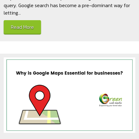
query. Google search has become a pre-dominant way for
letting...
Read More