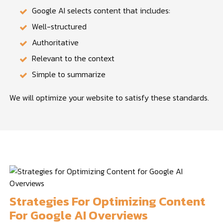
Google AI selects content that includes:
Well-structured
Authoritative
Relevant to the context
Simple to summarize
We will optimize your website to satisfy these standards.
Strategies For Optimizing Content
For Google AI Overviews