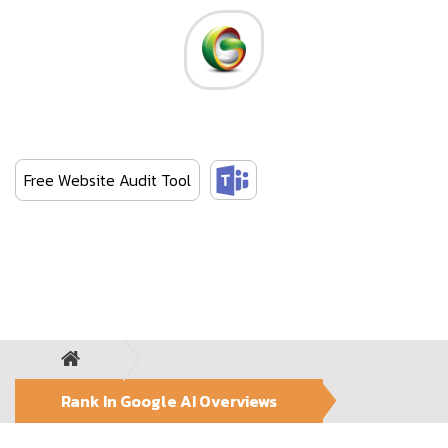
Skip
to
the
content
Green Web Media
Empowering your brand value
Free Website Audit Tool
Rank In Google AI Overviews