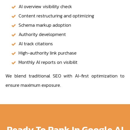
AI overview visibility check
Content restructuring and optimizing
Schema markup adoption
Authority development
AI track citations
High-authority link purchase
Monthly AI reports on visibilit
We blend traditional SEO with AI-first optimization to
ensure maximum exposure.
Ready To Rank In Google AI