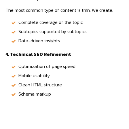
The most common type of content is thin. We create:
Complete coverage of the topic
Subtopics supported by subtopics
Data-driven insights
4. Technical SEO Refinement
Optimization of page speed
Mobile usability
Clean HTML structure
Schema markup