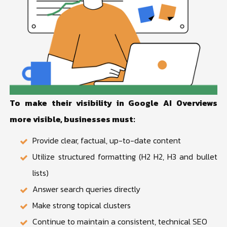
To make their visibility in Google AI Overviews
more visible, businesses must:
Provide clear, factual, up-to-date content
Utilize structured formatting (H2 H2, H3 and bullet
lists)
Answer search queries directly
Make strong topical clusters
Continue to maintain a consistent, technical SEO