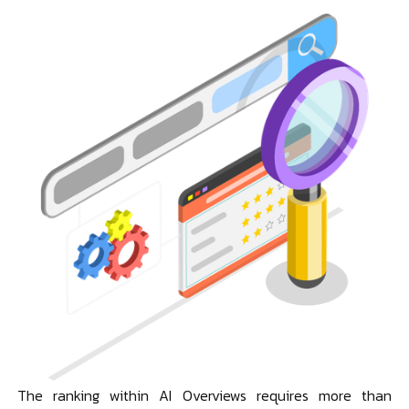
The ranking within AI Overviews requires more than