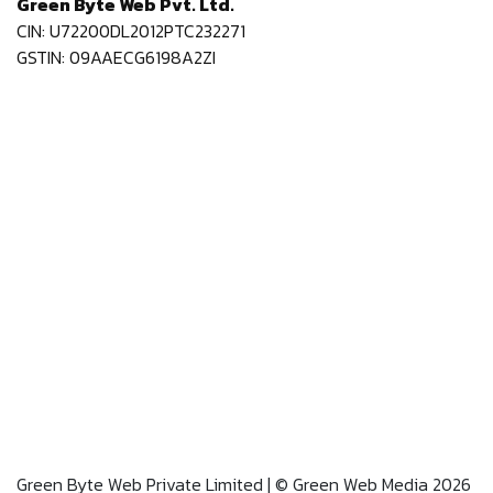
Green Byte Web Pvt. Ltd.
CIN: U72200DL2012PTC232271
GSTIN: 09AAECG6198A2ZI
Green Byte Web Private Limited | © Green Web Media 2026