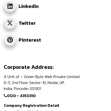
Linkedin
Twitter
Pinterest
Corporate Address:
A Unit of – Green Byte Web Private Limited
D-5, 2nd Floor,
Sector-10, Noida, UP,
India,
Pincode-201301
0120 – 4350310
Company Registration Detail