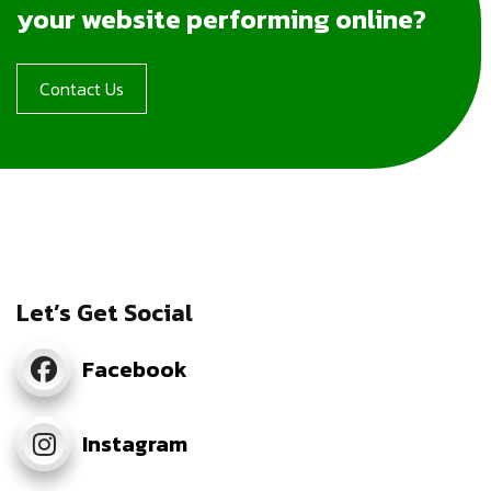
your website performing online?
Contact Us
Let’s Get Social
Facebook
Instagram