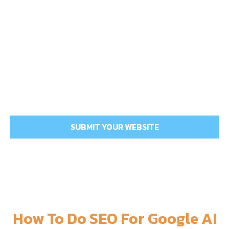
How To Do SEO For Google AI