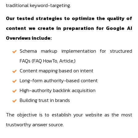
traditional keyword-targeting.
Our tested strategies to optimize the quality of
content we create in preparation for Google AI
Overviews include:
Schema markup implementation for structured
FAQs (FAQ HowTo, Article,)
Content mapping based on intent
Long-form authority-based content
High-authority backlink acquisition
Building trust in brands
The objective is to establish your website as the most
trustworthy answer source.