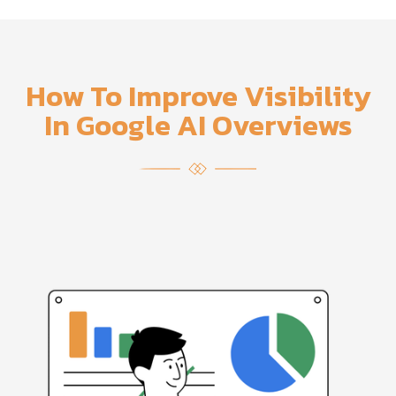
How To Improve Visibility
In Google AI Overviews