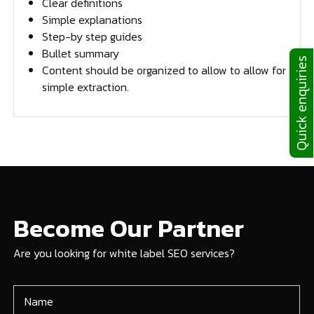
Clear definitions
Simple explanations
Step-by step guides
Bullet summary
Quick enquiries
Content should be organized to allow to allow for
simple extraction.
Become Our Partner
Are you looking for white label SEO services?