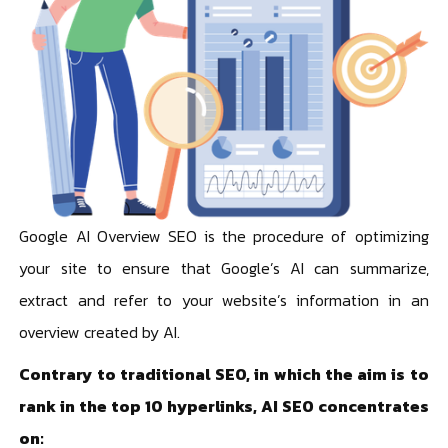
Google AI Overview SEO is the procedure of optimizing
your site to ensure that Google’s AI can summarize,
extract and refer to your website’s information in an
overview created by AI.
Contrary to traditional SEO, in which the aim is to
rank in the top 10 hyperlinks, AI SEO concentrates
on: