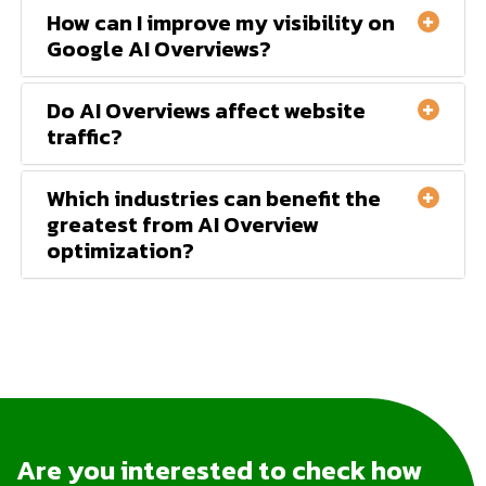
How can I improve my visibility on
Google AI Overviews?
Do AI Overviews affect website
traffic?
Which industries can benefit the
greatest from AI Overview
optimization?
Are you interested to check how