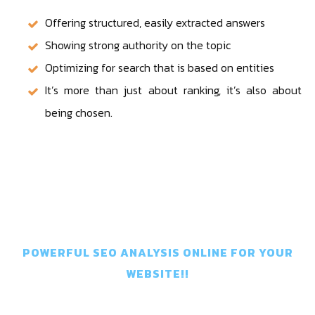
Offering structured, easily extracted answers
Showing strong authority on the topic
Optimizing for search that is based on entities
It’s more than just about ranking, it’s also about
being chosen.
Get In Touch
POWERFUL SEO ANALYSIS ONLINE FOR YOUR
WEBSITE!!