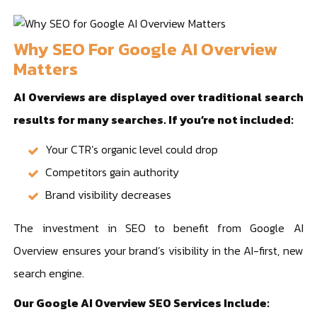
Why SEO For Google AI Overview
Matters
AI Overviews are displayed over traditional search
results for many searches. If you’re not included:
Your CTR’s organic level could drop
Competitors gain authority
Brand visibility decreases
The investment in SEO to benefit from Google AI
Overview ensures your brand’s visibility in the AI-first, new
search engine.
Our Google AI Overview SEO Services Include: