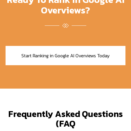
Overviews?
Start Ranking in Google AI Overviews Today
Frequently Asked Questions
(FAQ