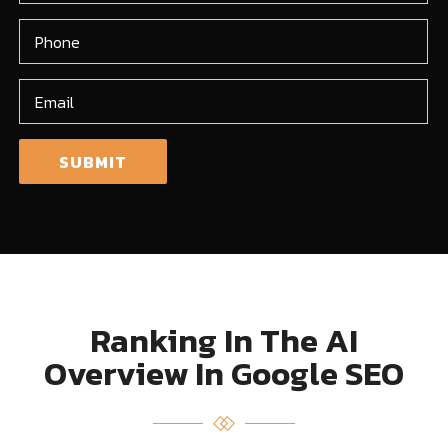
Ranking In The AI
Overview In Google SEO