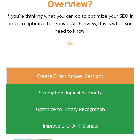
Overview?
If you're thinking what you can do to optimize your SEO in
order to optimize for Google AI Overview, this is what you
need to know:
Create Direct Answer Sections
Strengthen Topical Authority
Optimize for Entity Recognition
Improve E-E-A-T Signals