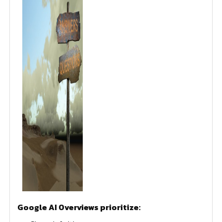
Google AI Overviews prioritize: