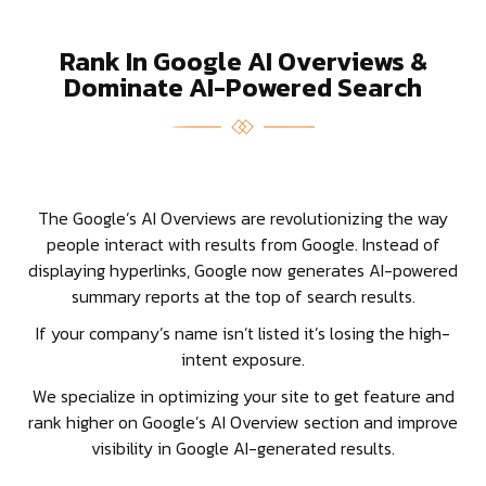
Rank In Google AI Overviews &
Dominate AI-Powered Search
The Google’s AI Overviews are revolutionizing the way
people interact with results from Google. Instead of
displaying hyperlinks, Google now generates AI-powered
summary reports at the top of search results.
If your company’s name isn’t listed it’s losing the high-
intent exposure.
We specialize in optimizing your site to get feature and
rank higher on Google’s AI Overview section and improve
visibility in Google AI-generated results.