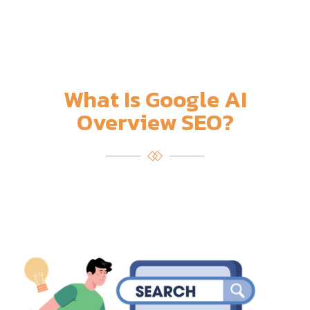
What Is Google AI
Overview SEO?