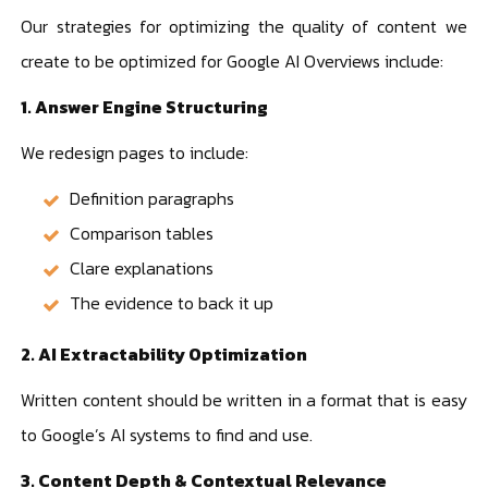
Our strategies for optimizing the quality of content we
create to be optimized for Google AI Overviews include:
1. Answer Engine Structuring
We redesign pages to include:
Definition paragraphs
Comparison tables
Clare explanations
The evidence to back it up
2. AI Extractability Optimization
Written content should be written in a format that is easy
to Google’s AI systems to find and use.
3. Content Depth & Contextual Relevance