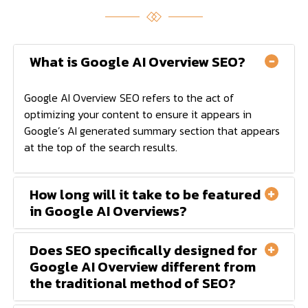
What is Google AI Overview SEO?
Google AI Overview SEO refers to the act of
optimizing your content to ensure it appears in
Google’s AI generated summary section that appears
at the top of the search results.
How long will it take to be featured
in Google AI Overviews?
Does SEO specifically designed for
Google AI Overview different from
the traditional method of SEO?