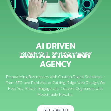
AI DRIVEN
DIGITAL STRATEGY
DIGITAL STRATEGY
AGENCY
Empowering Businesses with Custom Digital Solutions –
From SEO and Paid Ads to Cutting-Edge Web Design, We
Help You Attract, Engage, and Convert Customers with
Measurable Results.
GET STARTED