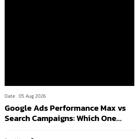
Date . 05 Aug 2026
Google Ads Performance Max vs
Search Campaigns: Which One
Should Your Business Use in
2026?
Read More