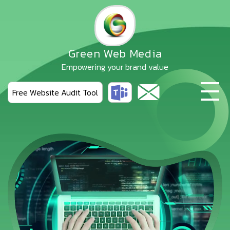
Skip
to
the
content
Green Web Media
Empowering your brand value
Free Website Audit Tool