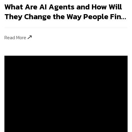
They Change the Way People Find
Your Business?
Read More