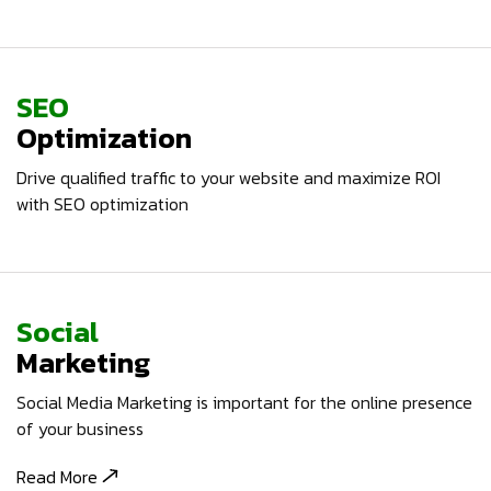
SEO
Optimization
Drive qualified traffic to your website and maximize ROI
with SEO optimization
Social
Marketing
Social Media Marketing is important for the online presence
of your business
Read More