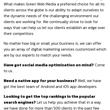
What makes Green Web Media a preferred choice for all its
clients across the globe is our ability to adapt ourselves to
the dynamic needs of the challenging environment our
clients are working for. We continually strive to look for
ways that can help us let our clients establish an edge over
their competitors.
No matter how big or small your business is, we can offer
you an array of digital marketing services customized which
are by our experts to match your needs.
Have got social media optimization on mind?
Come
to us.
Need a native app for your business?
Well, we have
got the best team of Android and iOS app developers.
Looking to get the top rankings in the popular
search engines?
Let us help you achieve that in a way
we have done for more than 500 clients in the past few