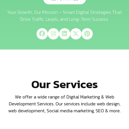
Your Growth, Our Mission – Smart Digital Strategies That
Drive Traffic, Leads, and Long-Term Success.
Our Services
We offer a wide range of Digital Marketing & Web
Development Services. Our services include web design,
web development, Social media marketing, SEO & more.