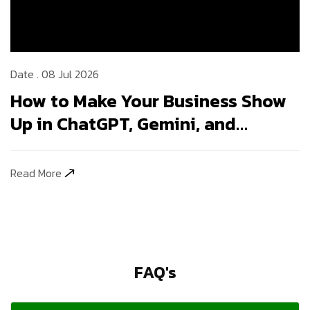
Date . 08 Jul 2026
How to Make Your Business Show
Up in ChatGPT, Gemini, and
Perplexity Answers
Read More
FAQ's
1. How long does SEO take to show results in
India?