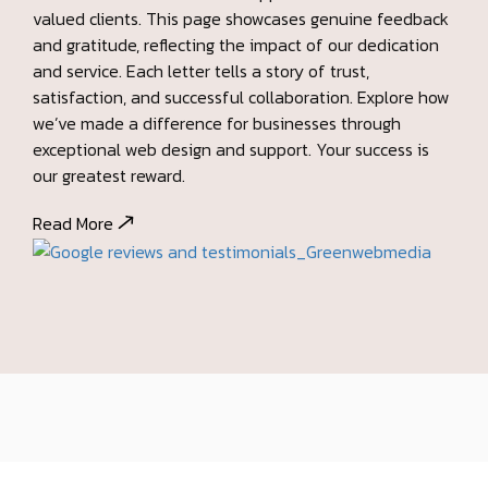
and service. Each letter tells a story of trust,
satisfaction, and successful collaboration. Explore how
we’ve made a difference for businesses through
exceptional web design and support. Your success is
our greatest reward.
Read More