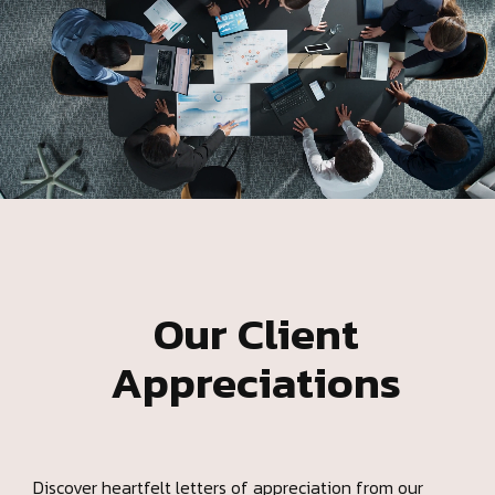
Our Client
Appreciations
Discover heartfelt letters of appreciation from our
valued clients. This page showcases genuine feedback
and gratitude, reflecting the impact of our dedication