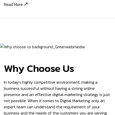
Read More
Why Choose Us
In today’s highly competitive environment, making a
business successful without having a strong online
presence and an effective digital marketing strategy is just
not possible. When it comes to Digital Marketing, only an
expert team can understand the requirement of your
business and the needs of the customers you are serving.