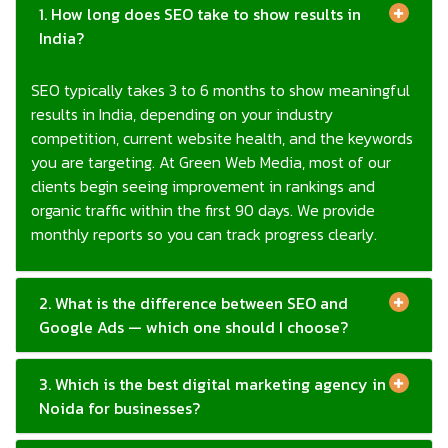
SEO typically takes 3 to 6 months to show meaningful
results in India, depending on your industry
competition, current website health, and the keywords
you are targeting. At Green Web Media, most of our
clients begin seeing improvement in rankings and
organic traffic within the first 90 days. We provide
monthly reports so you can track progress clearly.
2. What is the difference between SEO and
Google Ads — which one should I choose?
3. Which is the best digital marketing agency in
Noida for businesses?
4. What is AI SEO and does my business need
it?