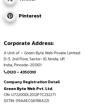
Pinterest
Corporate Address:
A Unit of – Green Byte Web Private Limited
D-5, 2nd Floor,
Sector-10, Noida, UP,
India,
Pincode-201301
0120 – 4350310
Company Registration Detail
Green Byte Web Pvt. Ltd.
CIN: U72200DL2012PTC232271
GSTIN: 09AAECG6198A2ZI