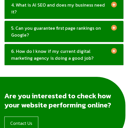
5. Can you guarantee first page rankings on
Google?
6. How do I know if my current digital
marketing agency is doing a good job?
Are you interested to check how
your website performing online?
Contact Us