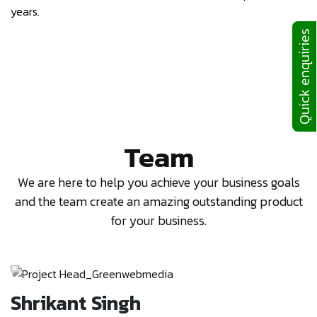
years.
Quick enquiries
Team
We are here to help you achieve your business goals
and the team create an amazing outstanding product
for your business.
Rahul Sekhri
I