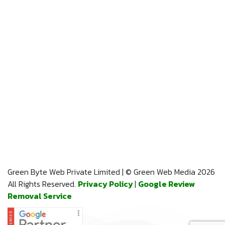
Green Byte Web Private Limited | © Green Web Media 2026
All Rights Reserved.
Privacy Policy
|
Google Review
Removal Service