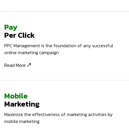
Pay
Per Click
PPC Management is the foundation of any successful
online marketing campaign
Read More
Mobile
Marketing
Maximize the effectiveness of marketing activities by
mobile marketing