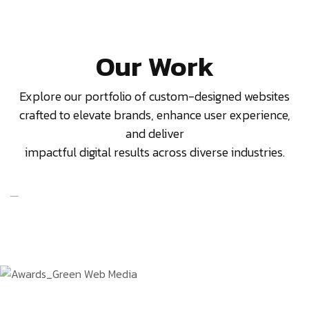
Our Work
Explore our portfolio of custom-designed websites
crafted to elevate brands, enhance user experience,
and deliver
impactful digital results across diverse industries.