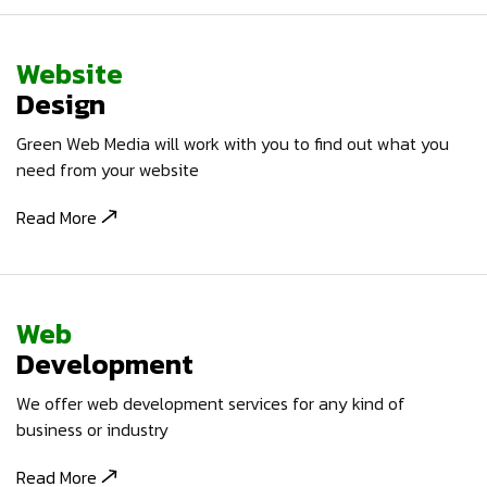
Website
Design
Green Web Media will work with you to find out what you
need from your website
Read More
Web
Development
We offer web development services for any kind of
business or industry
Read More