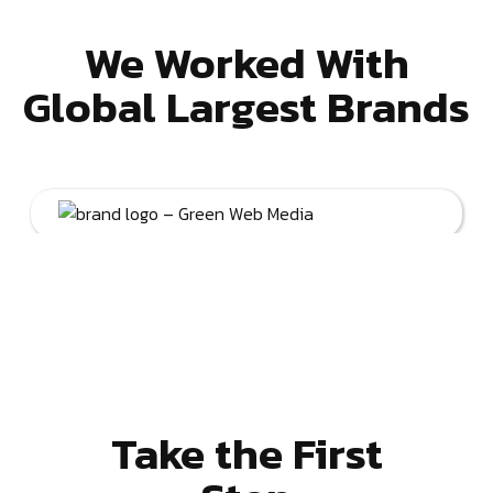
We Worked With
Global Largest Brands
Take the First
Step