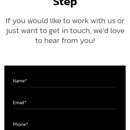
If you would like to work with us or
just want to get in touch, we’d love
to hear from you!