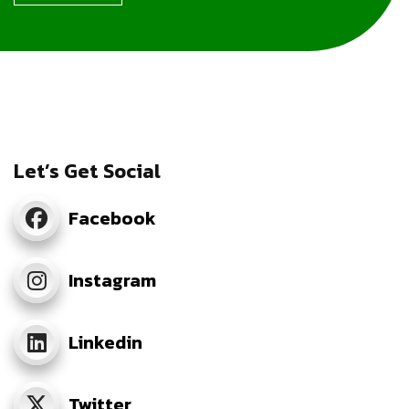
Let’s Get Social
Facebook
Instagram
Linkedin
Twitter