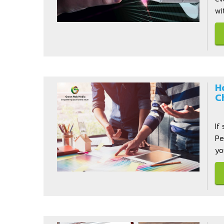
wi
H
C
If
Pe
yo