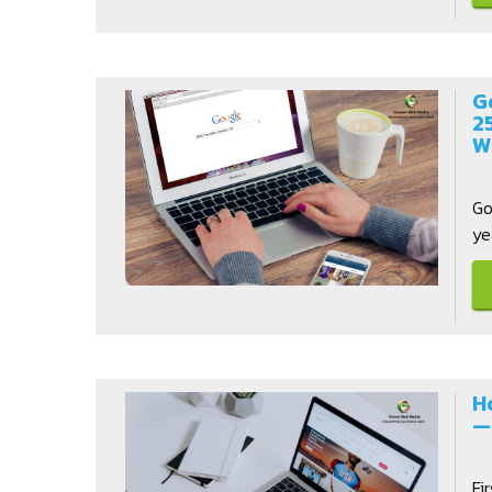
G
2
W
Go
ye
H
—
Fi