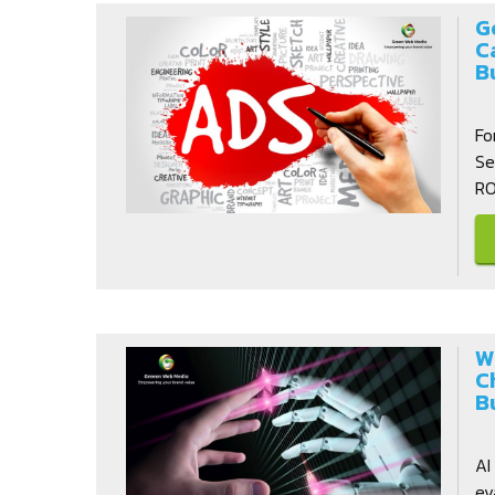
G
C
B
Fo
Se
RO
W
C
B
AI
ev