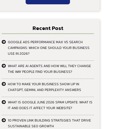
Recent Post
GOOGLE ADS PERFORMANCE MAX VS SEARCH
CAMPAIGNS: WHICH ONE SHOULD YOUR BUSINESS
USE IN 2026?
WHAT ARE AI AGENTS AND HOW WILL THEY CHANGE
THE WAY PEOPLE FIND YOUR BUSINESS?
HOW TO MAKE YOUR BUSINESS SHOW UP IN
CHATGPT, GEMINI, AND PERPLEXITY ANSWERS
WHAT IS GOOGLE JUNE 2026 SPAM UPDATE: WHAT IS
IT AND DOES IT AFFECT YOUR WEBSITE?
10 PROVEN LINK BUILDING STRATEGIES THAT DRIVE
SUSTAINABLE SEO GROWTH