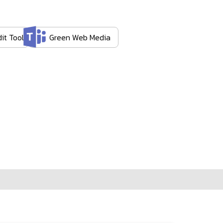
it Tool
Green Web Media