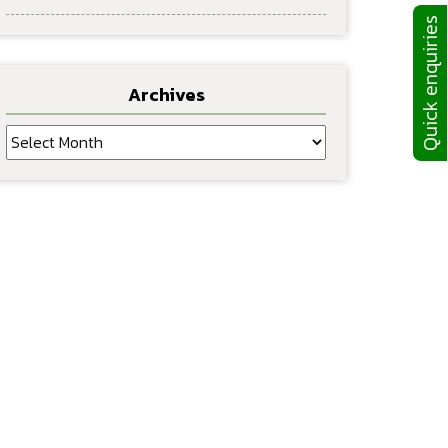
Quick enquiries
Archives
Archives