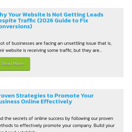
hy Your Website Is Not Getting Leads
espite Traffic (2026 Guide to Fix
onversions)
lot of businesses are facing an unsettling issue that is,
eir website is receiving some traffic, but they are...
Read More
roven Strategies to Promote Your
usiness Online Effectively
nd the secrets of online success by following our proven
thods to effectively promote your company. Build your