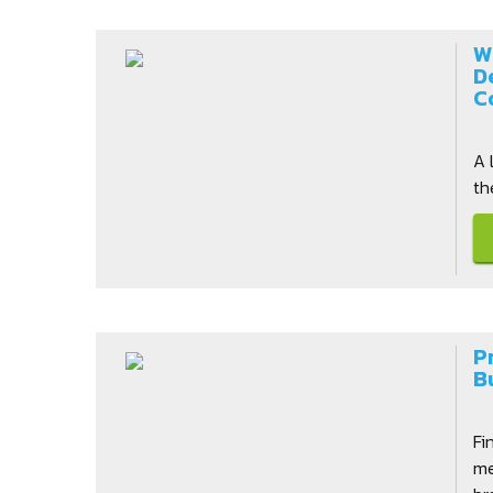
W
D
C
A 
th
P
B
Fi
me