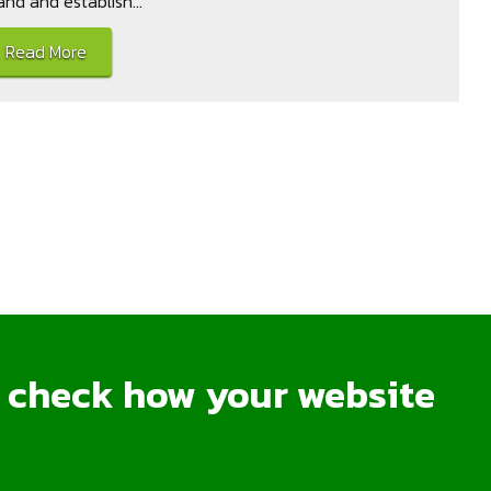
and and establish...
Read More
o check how your website