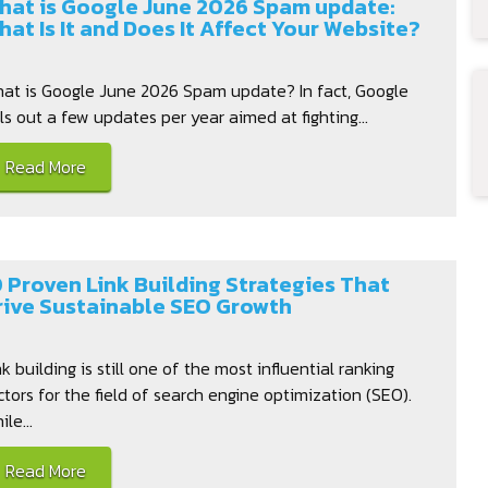
hat is Google June 2026 Spam update:
hat Is It and Does It Affect Your Website?
at is Google June 2026 Spam update? In fact, Google
lls out a few updates per year aimed at fighting...
Read More
0 Proven Link Building Strategies That
rive Sustainable SEO Growth
nk building is still one of the most influential ranking
ctors for the field of search engine optimization (SEO).
le...
Read More