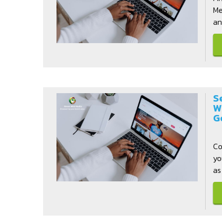
Me
and
S
W
G
Co
yo
as