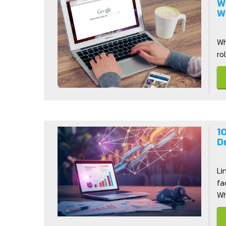
W
W
Wh
ro
1
D
Li
fa
Whi