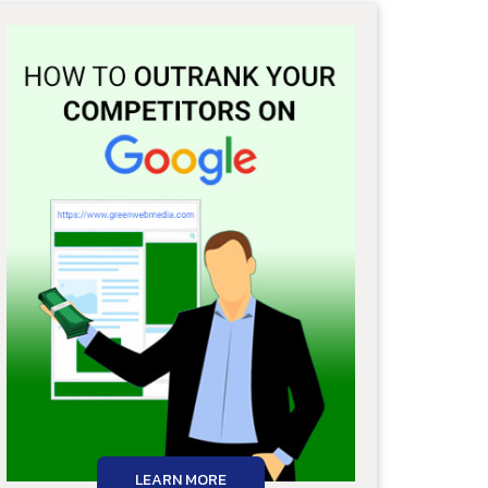
LEARN MORE