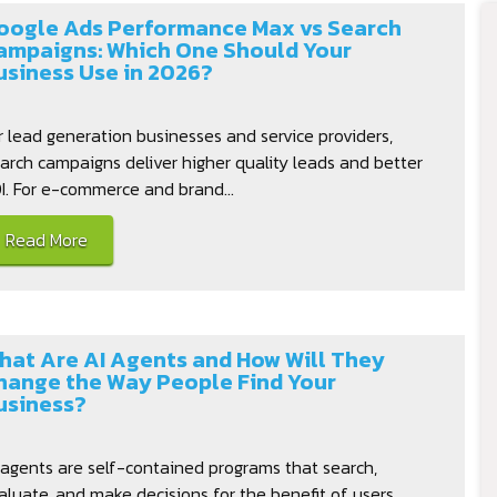
oogle Ads Performance Max vs Search
ampaigns: Which One Should Your
usiness Use in 2026?
r lead generation businesses and service providers,
arch campaigns deliver higher quality leads and better
I. For e-commerce and brand...
Read More
hat Are AI Agents and How Will They
hange the Way People Find Your
usiness?
 agents are self-contained programs that search,
aluate, and make decisions for the benefit of users