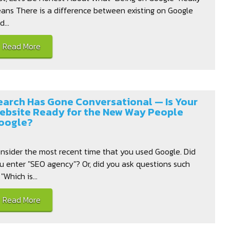
ans There is a difference between existing on Google
...
Read More
earch Has Gone Conversational — Is Your
ebsite Ready for the New Way People
oogle?
nsider the most recent time that you used Google. Did
u enter "SEO agency"? Or, did you ask questions such
 "Which is...
Read More