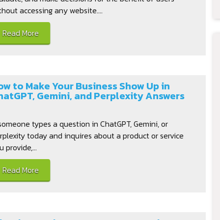
thout accessing any website....
Read More
ow to Make Your Business Show Up in
hatGPT, Gemini, and Perplexity Answers
 someone types a question in ChatGPT, Gemini, or
rplexity today and inquires about a product or service
u provide,...
Read More