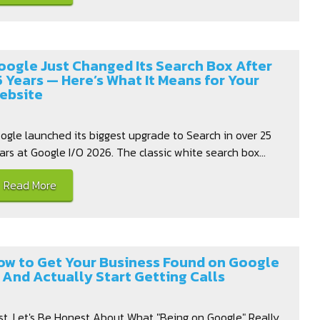
oogle Just Changed Its Search Box After
5 Years — Here’s What It Means for Your
ebsite
ogle launched its biggest upgrade to Search in over 25
ars at Google I/O 2026. The classic white search box...
Read More
ow to Get Your Business Found on Google
 And Actually Start Getting Calls
rst, Let's Be Honest About What "Being on Google" Really