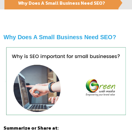
Why Does A Small Business Need SEO?
Why Does A Small Business Need SEO?
Summarize or Share at: