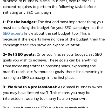
business to business, a small business, new to the SEO
concept, requires to perform the following tasks before
initiating any SEO campaign:
1- Fix the budget:
The first and most important thing you
must do is fixing the budget for your SEO campaign. Let the
SEO experts
know about the set budget, too. This is
because if the experts have no idea of the budget, then the
campaign itself can prove an expensive affair.
2- Set SEO goals:
Once you finalize your budget, set SEO
goals you wish to achieve. These goals can be anything
from increasing traffic to boosting sales, expanding the
brand’s reach, etc. Without set goals, there is no meaning in
running an SEO campaign in the first place.
3- Work with a professional:
As a small business owner,
you may have limited staff. This means you may be
interested in wearing too many hats on your own.
But, when it comes to SEO, it is best to work with a