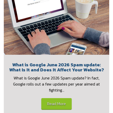
What is Google June 2026 Spam update:
What Is It and Does It Affect Your Website?
What is Google June 2026 Spam update? In fact,
Google rolls out a few updates per year aimed at
fighting…
Read More