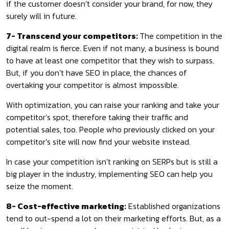
if the customer doesn’t consider your brand, for now, they
surely will in future.
7- Transcend your competitors:
The competition in the
digital realm is fierce. Even if not many, a business is bound
to have at least one competitor that they wish to surpass.
But, if you don’t have SEO in place, the chances of
overtaking your competitor is almost impossible.
With optimization, you can raise your ranking and take your
competitor’s spot, therefore taking their traffic and
potential sales, too. People who previously clicked on your
competitor’s site will now find your website instead.
In case your competition isn’t ranking on SERPs but is still a
big player in the industry, implementing SEO can help you
seize the moment.
8- Cost-effective marketing:
Established organizations
tend to out-spend a lot on their marketing efforts. But, as a