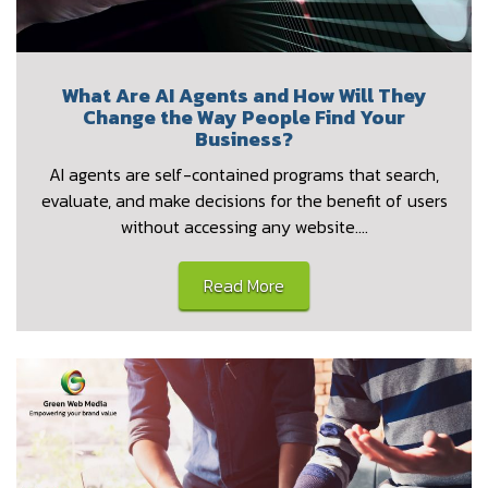
What Are AI Agents and How Will They
Change the Way People Find Your
Business?
AI agents are self-contained programs that search,
evaluate, and make decisions for the benefit of users
without accessing any website.…
Read More