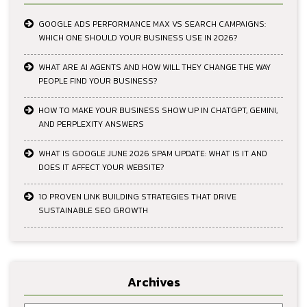
GOOGLE ADS PERFORMANCE MAX VS SEARCH CAMPAIGNS:
WHICH ONE SHOULD YOUR BUSINESS USE IN 2026?
WHAT ARE AI AGENTS AND HOW WILL THEY CHANGE THE WAY
PEOPLE FIND YOUR BUSINESS?
HOW TO MAKE YOUR BUSINESS SHOW UP IN CHATGPT, GEMINI,
AND PERPLEXITY ANSWERS
WHAT IS GOOGLE JUNE 2026 SPAM UPDATE: WHAT IS IT AND
DOES IT AFFECT YOUR WEBSITE?
10 PROVEN LINK BUILDING STRATEGIES THAT DRIVE
SUSTAINABLE SEO GROWTH
Archives