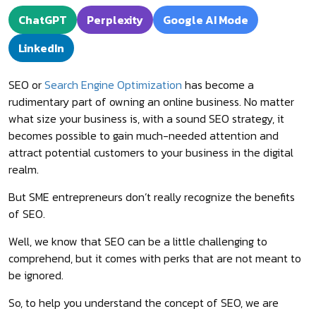
ChatGPT
Perplexity
Google AI Mode
LinkedIn
SEO or
Search Engine Optimization
has become a
rudimentary part of owning an online business. No matter
what size your business is, with a sound SEO strategy, it
becomes possible to gain much-needed attention and
attract potential customers to your business in the digital
realm.
But SME entrepreneurs don’t really recognize the benefits
of SEO.
Well, we know that SEO can be a little challenging to
comprehend, but it comes with perks that are not meant to
be ignored.
So, to help you understand the concept of SEO, we are