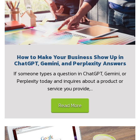
How to Make Your Business Show Up in
ChatGPT, Gemini, and Perplexity Answers
If someone types a question in ChatGPT, Gemini, or
Perplexity today and inquires about a product or
service you provide,…
Read More