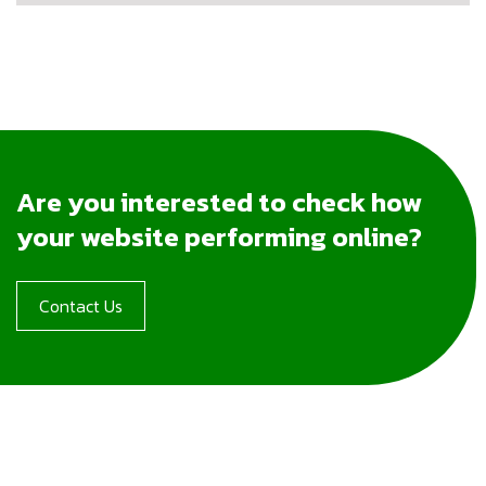
Are you interested to check how
your website performing online?
Contact Us