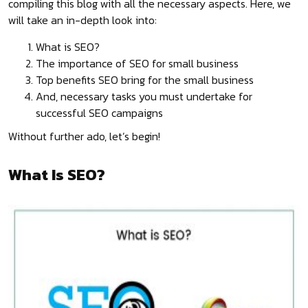
compiling this blog with all the necessary aspects. Here, we
will take an in-depth look into:
What is SEO?
The importance of SEO for small business
Top benefits SEO bring for the small business
And, necessary tasks you must undertake for
successful SEO campaigns
Without further ado, let’s begin!
What Is SEO?