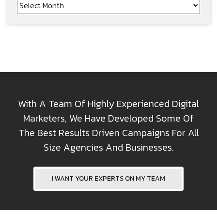
Archives
With A Team Of Highly Experienced Digital
Marketers, We Have Developed Some Of
The Best Results Driven Campaigns For All
Size Agencies And Businesses.
I WANT YOUR EXPERTS ON MY TEAM