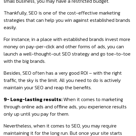
small business, you may have a restricted budget.
Thankfully, SEO is one of the cost-effective marketing
strategies that can help you win against established brands
easily.
For instance, in a place with established brands invest more
money on pay-per-click and other forms of ads, you can
launch a well-thought-out SEO strategy and go toe-to-toe
with the big brands.
Besides, SEO often has a very good ROI – with the right
traffic, the sky is the limit. All you need to do is actively
maintain your SEO and reap the benefits.
9- Long-lasting results:
When it comes to marketing
through online ads and offline ads, you experience results
only up until you pay for them.
Nevertheless, when it comes to SEO, you may require
maintaining it for the long run. But once your site starts