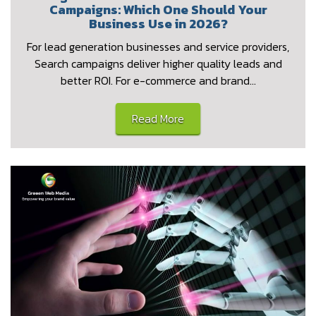
Campaigns: Which One Should Your
Business Use in 2026?
For lead generation businesses and service providers,
Search campaigns deliver higher quality leads and
better ROI. For e-commerce and brand…
Read More