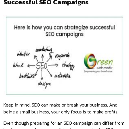
Successful SEO Campaigns
Keep in mind, SEO can make or break your business. And
being a small business, your only focus is to make profits.
Even though preparing for an SEO campaign can differ from