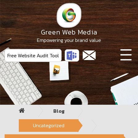
Skip
to
the
content
Green Web Media
Empowering your brand value
Free Website Audit Tool
Blog
Uncategorized