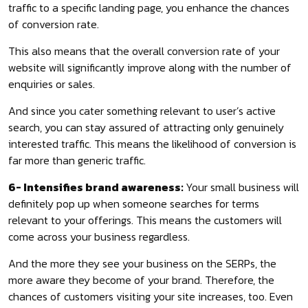
traffic to a specific landing page, you enhance the chances
of conversion rate.
This also means that the overall conversion rate of your
website will significantly improve along with the number of
enquiries or sales.
And since you cater something relevant to user’s active
search, you can stay assured of attracting only genuinely
interested traffic. This means the likelihood of conversion is
far more than generic traffic.
6- Intensifies brand awareness:
Your small business will
definitely pop up when someone searches for terms
relevant to your offerings. This means the customers will
come across your business regardless.
And the more they see your business on the SERPs, the
more aware they become of your brand. Therefore, the
chances of customers visiting your site increases, too. Even