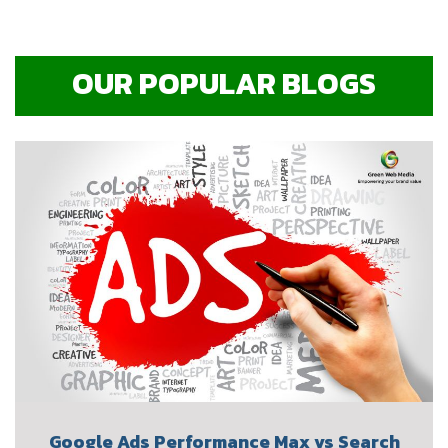
OUR POPULAR BLOGS
Google Ads Performance Max vs Search