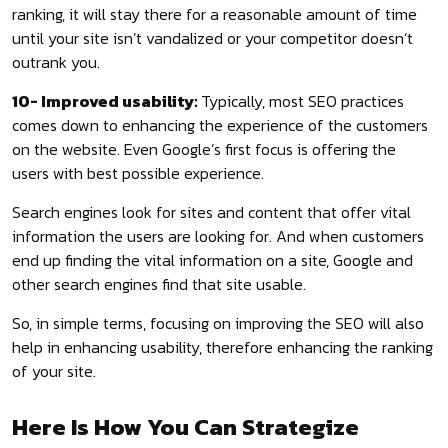
ranking, it will stay there for a reasonable amount of time
until your site isn’t vandalized or your competitor doesn’t
outrank you.
10- Improved usability:
Typically, most SEO practices
comes down to enhancing the experience of the customers
on the website. Even Google’s first focus is offering the
users with best possible experience.
Search engines look for sites and content that offer vital
information the users are looking for. And when customers
end up finding the vital information on a site, Google and
other search engines find that site usable.
So, in simple terms, focusing on improving the SEO will also
help in enhancing usability, therefore enhancing the ranking
of your site.
Here Is How You Can Strategize