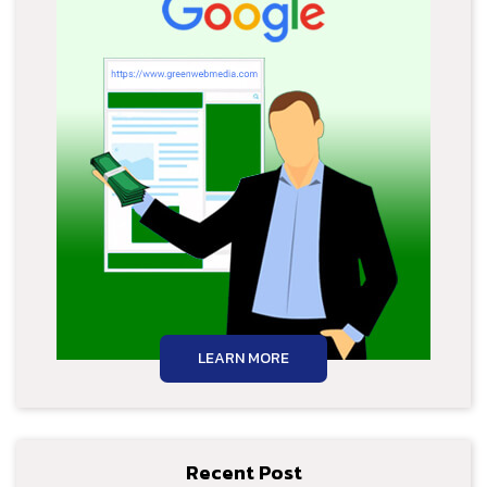
LEARN MORE
Recent Post