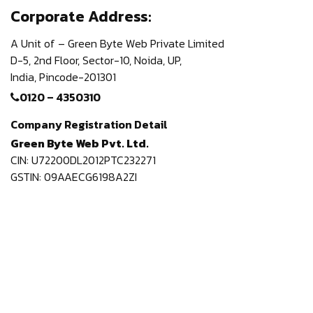
Corporate Address:
A Unit of – Green Byte Web Private Limited
D-5, 2nd Floor,
Sector-10, Noida, UP,
India,
Pincode-201301
0120 – 4350310
Company Registration Detail
Green Byte Web Pvt. Ltd.
CIN: U72200DL2012PTC232271
GSTIN: 09AAECG6198A2ZI