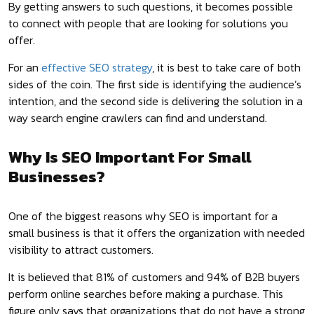
By getting answers to such questions, it becomes possible
to connect with people that are looking for solutions you
offer.
For an
effective SEO strategy
, it is best to take care of both
sides of the coin. The first side is identifying the audience’s
intention, and the second side is delivering the solution in a
way search engine crawlers can find and understand.
Why Is SEO Important For Small
Businesses?
One of the biggest reasons why SEO is important for a
small business is that it offers the organization with needed
visibility to attract customers.
It is believed that 81% of customers and 94% of B2B buyers
perform online searches before making a purchase. This
figure only says that organizations that do not have a strong