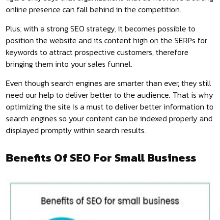
online presence can fall behind in the competition.
Plus, with a strong SEO strategy, it becomes possible to
position the website and its content high on the SERPs for
keywords to attract prospective customers, therefore
bringing them into your sales funnel.
Even though search engines are smarter than ever, they still
need our help to deliver better to the audience. That is why
optimizing the site is a must to deliver better information to
search engines so your content can be indexed properly and
displayed promptly within search results.
Benefits Of SEO For Small Business