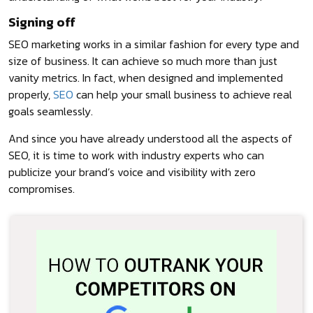
Signing off
SEO marketing works in a similar fashion for every type and
size of business. It can achieve so much more than just
vanity metrics. In fact, when designed and implemented
properly,
SEO
can help your small business to achieve real
goals seamlessly.
And since you have already understood all the aspects of
SEO, it is time to work with industry experts who can
publicize your brand’s voice and visibility with zero
compromises.