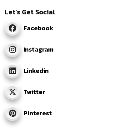
Let’s Get Social
Facebook
Instagram
Linkedin
Twitter
Pinterest