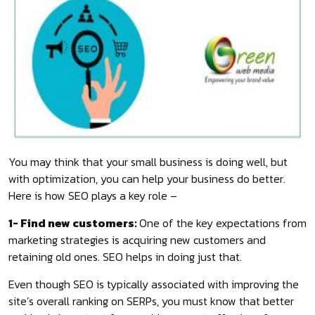
You may think that your small business is doing well, but
with optimization, you can help your business do better.
Here is how SEO plays a key role –
1- Find new customers:
One of the key expectations from
marketing strategies is acquiring new customers and
retaining old ones. SEO helps in doing just that.
Even though SEO is typically associated with improving the
site’s overall ranking on SERPs, you must know that better