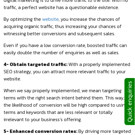
traffic, a perfect website has a questionable existence.
By optimizing the
website
, you increase the chances of
acquiring organic traffic, thus increasing your chances of
witnessing better conversions and subsequent sales.
Even if you have a low conversion rate, boosted traffic can
easily double the number of enquiries as well as sales.
4- Obtain targeted traffic:
With a properly implemented
SEO strategy, you can attract more relevant traffic to your
website.
Quick enquiries
When we say properly implemented, we mean targeting
terms with the right search intent behind them. This way,
the likelihood of conversion will be high compared to using
terms and keywords that are less relevant or totally
irrelevant to your business’s offering.
5- Enhanced conversion rates:
By driving more targeted