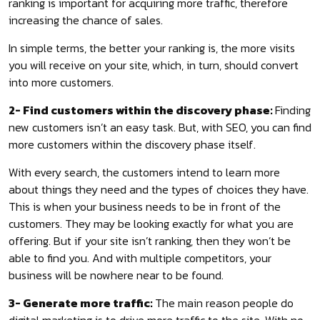
ranking is important for acquiring more traffic, therefore
increasing the chance of sales.
In simple terms, the better your ranking is, the more visits
you will receive on your site, which, in turn, should convert
into more customers.
2- Find customers within the discovery phase:
Finding
new customers isn’t an easy task. But, with SEO, you can find
more customers within the discovery phase itself.
With every search, the customers intend to learn more
about things they need and the types of choices they have.
This is when your business needs to be in front of the
customers. They may be looking exactly for what you are
offering. But if your site isn’t ranking, then they won’t be
able to find you. And with multiple competitors, your
business will be nowhere near to be found.
3- Generate more traffic:
The main reason people do
digital marketing is to drive more traffic to the site. With no