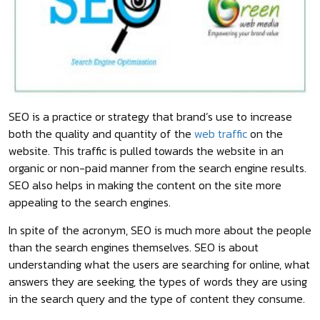
SEO is a practice or strategy that brand’s use to increase
both the quality and quantity of the
web traffic
on the
website. This traffic is pulled towards the website in an
organic or non-paid manner from the search engine results.
SEO also helps in making the content on the site more
appealing to the search engines.
In spite of the acronym, SEO is much more about the people
than the search engines themselves. SEO is about
understanding what the users are searching for online, what
answers they are seeking, the types of words they are using
in the search query and the type of content they consume.