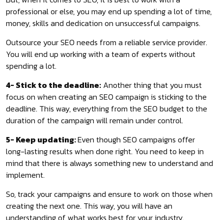
professional or else, you may end up spending a lot of time,
money, skills and dedication on unsuccessful campaigns.
Outsource your SEO needs from a reliable service provider.
You will end up working with a team of experts without
spending a lot.
4- Stick to the deadline:
Another thing that you must
focus on when creating an SEO campaign is sticking to the
deadline. This way, everything from the SEO budget to the
duration of the campaign will remain under control.
5- Keep updating:
Even though SEO campaigns offer
long-lasting results when done right. You need to keep in
mind that there is always something new to understand and
implement.
So, track your campaigns and ensure to work on those when
creating the next one. This way, you will have an
understanding of what works best for your industry.