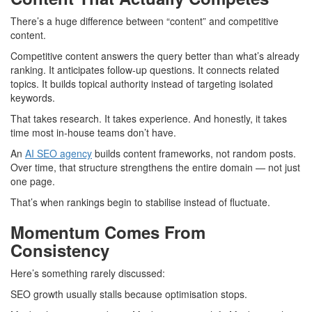
There’s a huge difference between “content” and competitive
content.
Competitive content answers the query better than what’s already
ranking. It anticipates follow-up questions. It connects related
topics. It builds topical authority instead of targeting isolated
keywords.
That takes research. It takes experience. And honestly, it takes
time most in-house teams don’t have.
An
AI
SEO agency
builds content frameworks, not random posts.
Over time, that structure strengthens the entire domain — not just
one page.
That’s when rankings begin to stabilise instead of fluctuate.
Momentum Comes From
Consistency
Here’s something rarely discussed:
SEO growth usually stalls because optimisation stops.