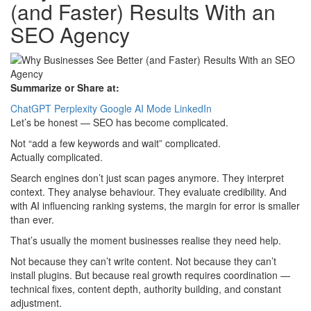
(and Faster) Results With an
SEO Agency
Summarize or Share at:
ChatGPT
Perplexity
Google AI Mode
LinkedIn
Let’s be honest — SEO has become complicated.
Not “add a few keywords and wait” complicated.
Actually complicated.
Search engines don’t just scan pages anymore. They interpret
context. They analyse behaviour. They evaluate credibility. And
with AI influencing ranking systems, the margin for error is smaller
than ever.
That’s usually the moment businesses realise they need help.
Not because they can’t write content. Not because they can’t
install plugins. But because real growth requires coordination —
technical fixes, content depth, authority building, and constant
adjustment.