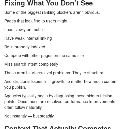
Fixing What You Don’t See
Some of the biggest ranking blockers aren’t obvious.
Pages that look fine to users might:
Load slowly on mobile
Have weak internal linking
Be improperly indexed
Compete with other pages on the same site
Miss search intent completely
These aren’t surface-level problems. They’re structural.
And structural issues limit growth no matter how much content
you publish.
Agencies typically begin by diagnosing these hidden friction
points. Once those are resolved, performance improvements
often follow naturally.
Not instantly — but steadily.
Content That Actually Competes