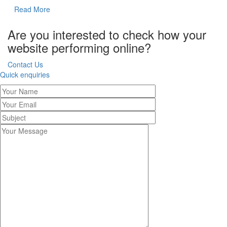
Read More
Are you interested to check how your
website performing online?
Contact Us
Quick enquiries