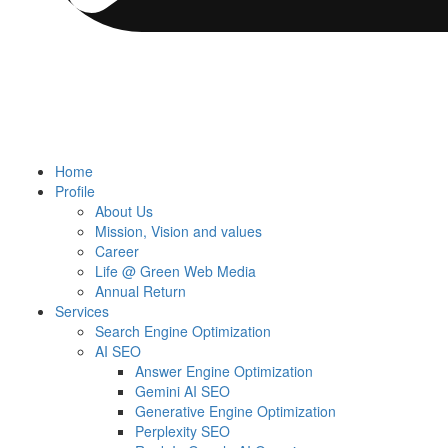
Home
Profile
About Us
Mission, Vision and values
Career
Life @ Green Web Media
Annual Return
Services
Search Engine Optimization
AI SEO
Answer Engine Optimization
Gemini AI SEO
Generative Engine Optimization
Perplexity SEO