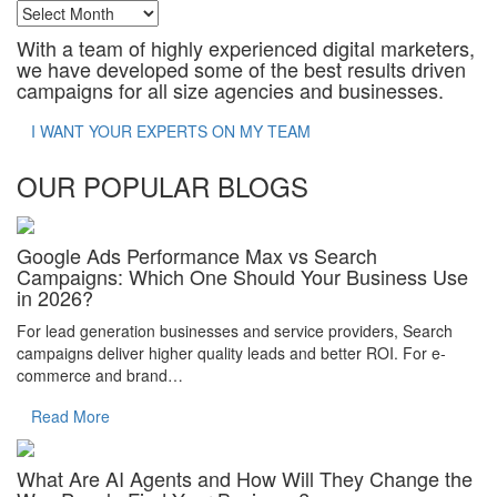
Archives
With a team of highly experienced digital marketers,
we have developed some of the best results driven
campaigns for all size agencies and businesses.
I WANT YOUR EXPERTS ON MY TEAM
OUR POPULAR BLOGS
Google Ads Performance Max vs Search
Campaigns: Which One Should Your Business Use
in 2026?
For lead generation businesses and service providers, Search
campaigns deliver higher quality leads and better ROI. For e-
commerce and brand…
Read More
What Are AI Agents and How Will They Change the