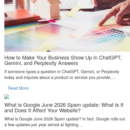
How to Make Your Business Show Up in ChatGPT,
Gemini, and Perplexity Answers
If someone types a question in ChatGPT, Gemini, or Perplexity
today and inquires about a product or service you provide,…
Read More
What is Google June 2026 Spam update: What Is It
and Does It Affect Your Website?
What is Google June 2026 Spam update? In fact, Google rolls out
a few updates per year aimed at fighting…