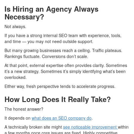
Is Hiring an Agency Always
Necessary?
Not always.
If you have a strong internal SEO team with experience, tools,
and time — you may not need outside support.
But many growing businesses reach a ceiling. Traffic plateaus.
Rankings fluctuate. Conversions don’t scale.
At that point, external expertise often provides clarity. Sometimes
it’s a new strategy. Sometimes it’s simply identifying what’s been
overlooked.
Either way, fresh perspective tends to accelerate progress.
How Long Does It Really Take?
The honest answer?
It depends on
what does an SEO company do
.
A technically broken site might
see noticeable improvement
within
a few months once core issues are fixed. Highly competitive