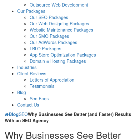
Outsource Web Development
Our Packages
Our SEO Packages
Our Web Designing Packages
Website Maintenance Packages
Our SMO Packages
Our AdWords Packages
LBLO Packages
App Store Optimization Packages
Domain & Hosting Packages
Industries
Client Reviews
Letters of Appreciation
Testimonials
Blog
Seo Faqs
Contact Us
Blog
SEO
Why Businesses See Better (and Faster) Results
With an SEO Agency
Why Businesses See Better