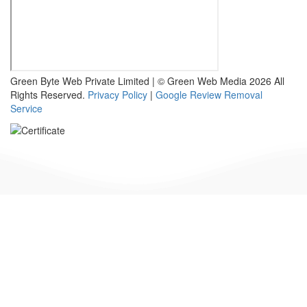
Green Byte Web Private Limited | © Green Web Media 2026 All
Rights Reserved.
Privacy Policy
|
Google Review Removal
Service