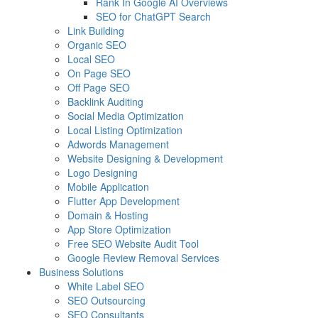
Rank In Google AI Overviews
SEO for ChatGPT Search
Link Building
Organic SEO
Local SEO
On Page SEO
Off Page SEO
Backlink Auditing
Social Media Optimization
Local Listing Optimization
Adwords Management
Website Designing & Development
Logo Designing
Mobile Application
Flutter App Development
Domain & Hosting
App Store Optimization
Free SEO Website Audit Tool
Google Review Removal Services
Business Solutions
White Label SEO
SEO Outsourcing
SEO Consultants