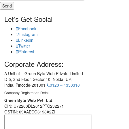
Let’s Get Social
Facebook
Instagram
Linkedin
Twitter
Pinterest
Corporate Address:
A Unit of – Green Byte Web Private Limited
D-5, 2nd Floor,
Sector-10, Noida, UP,
India,
Pincode-201301
0120 – 4350310
Company Registration Detail
Green Byte Web Pvt. Ltd.
CIN: U72200DL2012PTC232271
GSTIN: 09AAECG6198A2ZI