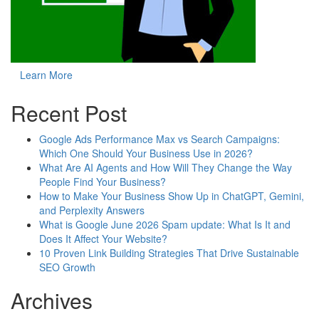
Learn More
Recent Post
Google Ads Performance Max vs Search Campaigns:
Which One Should Your Business Use in 2026?
What Are AI Agents and How Will They Change the Way
People Find Your Business?
How to Make Your Business Show Up in ChatGPT, Gemini,
and Perplexity Answers
What is Google June 2026 Spam update: What Is It and
Does It Affect Your Website?
10 Proven Link Building Strategies That Drive Sustainable
SEO Growth
Archives