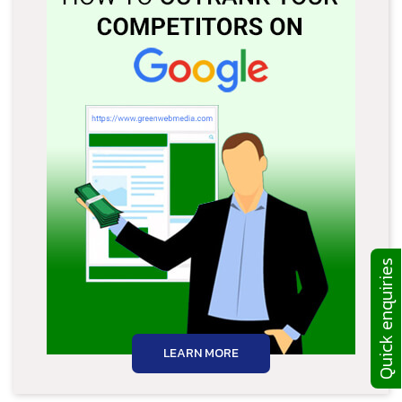
Quick enquiries
LEARN MORE