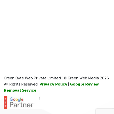
Green Byte Web Private Limited | © Green Web Media 2026
All Rights Reserved.
Privacy Policy
|
Google Review
Removal Service