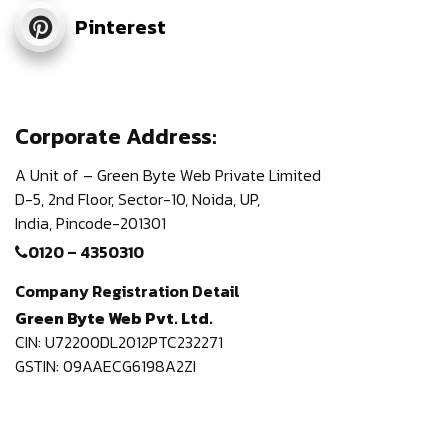
Pinterest
Corporate Address:
A Unit of – Green Byte Web Private Limited
D-5, 2nd Floor,
Sector-10, Noida, UP,
India,
Pincode-201301
0120 – 4350310
Company Registration Detail
Green Byte Web Pvt. Ltd.
CIN: U72200DL2012PTC232271
GSTIN: 09AAECG6198A2ZI