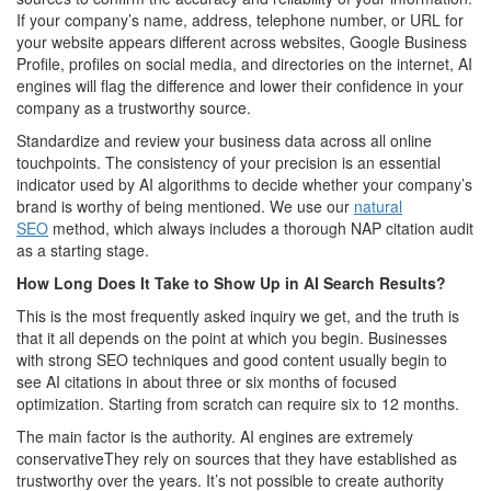
If your company’s name, address, telephone number, or URL for
your website appears different across websites, Google Business
Profile, profiles on social media, and directories on the internet, AI
engines will flag the difference and lower their confidence in your
company as a trustworthy source.
Standardize and review your business data across all online
touchpoints. The consistency of your precision is an essential
indicator used by AI algorithms to decide whether your company’s
brand is worthy of being mentioned. We use our
natural
SEO
method, which always includes a thorough NAP citation audit
as a starting stage.
How Long Does It Take to Show Up in AI Search Results?
This is the most frequently asked inquiry we get, and the truth is
that it all depends on the point at which you begin. Businesses
with strong SEO techniques and good content usually begin to
see AI citations in about three or six months of focused
optimization. Starting from scratch can require six to 12 months.
The main factor is the authority. AI engines are extremely
conservativeThey rely on sources that they have established as
trustworthy over the years. It’s not possible to create authority