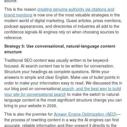
source.
This is the reason
creating genuine authority via citations and
brand mentions
is now one of the most valuable strategies in the
modern world of digital marketing. Guest articles, press mentions,
podcast appearances, and directories of industries all add to the
confidence signals AI engines rely on when choosing sources to
reference.
Strategy 5: Use conversational, natural-language content
structure
Traditional SEO content was usually written to be keyword-
focused. AI search content has to be written for conversation.
Structure your headings as complete questions. Write your
answers in simple and clear English. Make use of bullet points in
order to make your information easy to read. We discussed this in
our blog post on conversational
search, and the best way to build
your site for conversational search
to make the switch to natural-
language content is the most significant structure change you can
bring to your website in 2026.
This is also the premise for
Answer Engine Optimization (AEO)
—
the process of rewriting content in a way the AI engines can find
accurate, reliable information and then present it directly to the