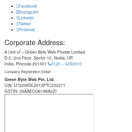
Facebook
Instagram
Linkedin
Twitter
Pinterest
Corporate Address:
A Unit of – Green Byte Web Private Limited
D-5, 2nd Floor,
Sector-10, Noida, UP,
India,
Pincode-201301
0120 – 4350310
Company Registration Detail
Green Byte Web Pvt. Ltd.
CIN: U72200DL2012PTC232271
GSTIN: 09AAECG6198A2ZI