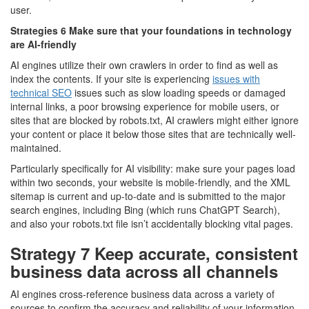
user.
Strategies 6 Make sure that your foundations in technology
are AI-friendly
AI engines utilize their own crawlers in order to find as well as
index the contents. If your site is experiencing
issues with
technical SEO
issues such as slow loading speeds or damaged
internal links, a poor browsing experience for mobile users, or
sites that are blocked by robots.txt, AI crawlers might either ignore
your content or place it below those sites that are technically well-
maintained.
Particularly specifically for AI visibility: make sure your pages load
within two seconds, your website is mobile-friendly, and the XML
sitemap is current and up-to-date and is submitted to the major
search engines, including Bing (which runs ChatGPT Search),
and also your robots.txt file isn’t accidentally blocking vital pages.
Strategy 7 Keep accurate, consistent
business data across all channels
AI engines cross-reference business data across a variety of
sources to confirm the accuracy and reliability of your information.