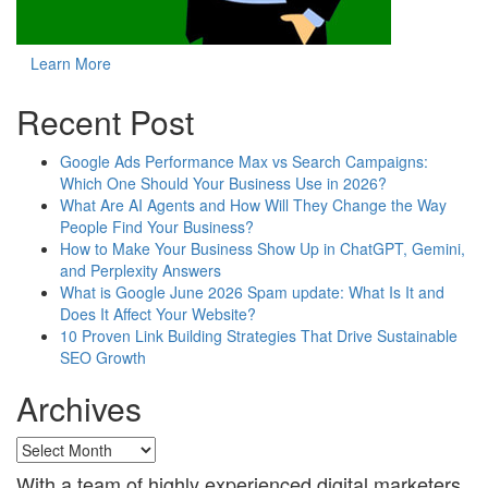
Learn More
Recent Post
Google Ads Performance Max vs Search Campaigns:
Which One Should Your Business Use in 2026?
What Are AI Agents and How Will They Change the Way
People Find Your Business?
How to Make Your Business Show Up in ChatGPT, Gemini,
and Perplexity Answers
What is Google June 2026 Spam update: What Is It and
Does It Affect Your Website?
10 Proven Link Building Strategies That Drive Sustainable
SEO Growth
Archives
Archives
With a team of highly experienced digital marketers,