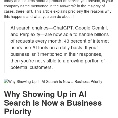
today and inquires about a product or service you provide, is your
company name mentioned in the answers? In the majority of
cases, there isn’t. This article explains precisely the reasons why
this happens and what you can do about it.
AI search engines—ChatGPT, Google Gemini,
and Perplexity—are now able to handle billions
of requests every month. 43 percent of internet
users use AI tools on a daily basis. If your
business isn’t mentioned in their responses,
then you’re not visible to a growing portion of
potential customers.
Why Showing Up in AI
Search Is Now a Business
Priority