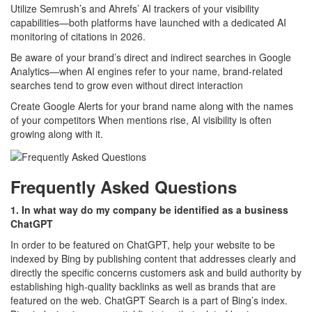
Utilize Semrush’s and Ahrefs’ AI trackers of your visibility
capabilities—both platforms have launched with a dedicated AI
monitoring of citations in 2026.
Be aware of your brand’s direct and indirect searches in Google
Analytics—when AI engines refer to your name, brand-related
searches tend to grow even without direct interaction
Create Google Alerts for your brand name along with the names
of your competitors When mentions rise, AI visibility is often
growing along with it.
Frequently Asked Questions
1. In what way do my company be identified as a business
ChatGPT
In order to be featured on ChatGPT, help your website to be
indexed by Bing by publishing content that addresses clearly and
directly the specific concerns customers ask and build authority by
establishing high-quality backlinks as well as brands that are
featured on the web. ChatGPT Search is a part of Bing’s index.