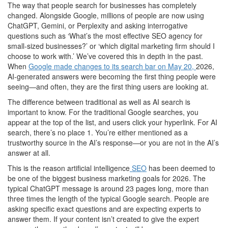
The way that people search for businesses has completely
changed. Alongside Google, millions of people are now using
ChatGPT, Gemini, or Perplexity and asking interrogative
questions such as ‘What’s the most effective SEO agency for
small-sized businesses?’ or ‘which digital marketing firm should I
choose to work with.’ We’ve covered this in depth in the past.
When
Google made changes to its search bar on May 20,
2026,
AI-generated answers were becoming the first thing people were
seeing—and often, they are the first thing users are looking at.
The difference between traditional as well as AI search is
important to know. For the traditional Google searches, you
appear at the top of the list, and users click your hyperlink. For AI
search, there’s no place 1. You’re either mentioned as a
trustworthy source in the AI’s response—or you are not in the AI’s
answer at all.
This is the reason artificial intelligence
SEO
has been deemed to
be one of the biggest business marketing goals for 2026. The
typical ChatGPT message is around 23 pages long, more than
three times the length of the typical Google search. People are
asking specific exact questions and are expecting experts to
answer them. If your content isn’t created to give the expert