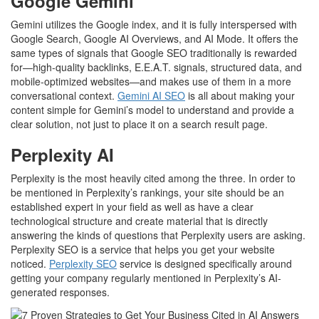
Google Gemini
Gemini utilizes the Google index, and it is fully interspersed with
Google Search, Google AI Overviews, and AI Mode. It offers the
same types of signals that Google SEO traditionally is rewarded
for—high-quality backlinks, E.E.A.T. signals, structured data, and
mobile-optimized websites—and makes use of them in a more
conversational context.
Gemini AI SEO
is all about making your
content simple for Gemini’s model to understand and provide a
clear solution, not just to place it on a search result page.
Perplexity AI
Perplexity is the most heavily cited among the three. In order to
be mentioned in Perplexity’s rankings, your site should be an
established expert in your field as well as have a clear
technological structure and create material that is directly
answering the kinds of questions that Perplexity users are asking.
Perplexity SEO is a service that helps you get your website
noticed.
Perplexity SEO
service is designed specifically around
getting your company regularly mentioned in Perplexity’s AI-
generated responses.