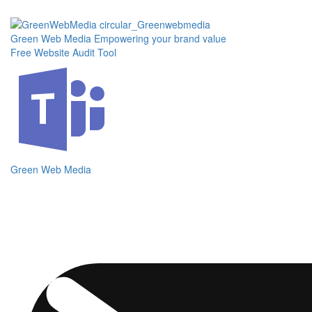
Skip
to
the
Green Web Media
Empowering your brand value
content
Free Website Audit Tool
Green Web Media