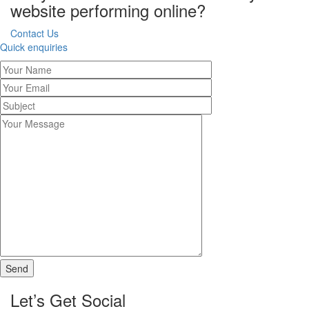
website performing online?
Contact Us
Quick enquiries
Let’s Get Social