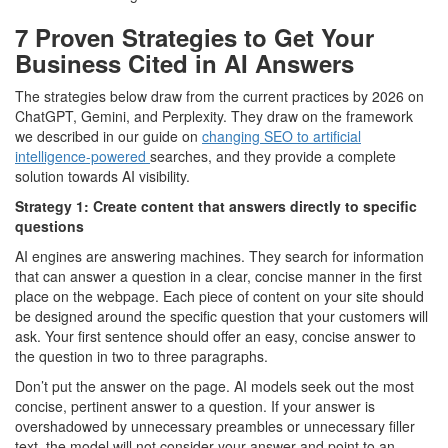
7 Proven Strategies to Get Your
Business Cited in AI Answers
The strategies below draw from the current practices by 2026 on
ChatGPT, Gemini, and Perplexity. They draw on the framework
we described in our guide on
changing SEO to artificial
intelligence-powered
searches, and they provide a complete
solution towards AI visibility.
Strategy 1: Create content that answers directly to specific
questions
AI engines are answering machines. They search for information
that can answer a question in a clear, concise manner in the first
place on the webpage. Each piece of content on your site should
be designed around the specific question that your customers will
ask. Your first sentence should offer an easy, concise answer to
the question in two to three paragraphs.
Don’t put the answer on the page. AI models seek out the most
concise, pertinent answer to a question. If your answer is
overshadowed by unnecessary preambles or unnecessary filler
text, the model will not consider your answer and point to an