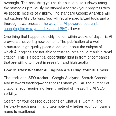
overnight. The best thing you could do is to build it slowly using
the strategies previously mentioned and track your progress with
AI-specific metrics of visibility. The standard Google Analytics will
not capture AI’s citations. You will require specialized tools and a
thorough awareness of
the way that AI-powered search is
changing the way you think about SEO
all over.
One thing that happens quickly—often within weeks or days—is AI
crawlers uncovering new content. The publication of a well-
structured, high-quality piece of content about the subject of
which AI engines are not able to trust sources could result in rapid
citation. This is a potential opportunity right in front of companies
that are willing to invest in research and high quality.
How to Track Whether AI Engines Are Citing Your Business
The traditional SEO tracker—Google Analytics, Search Console,
and keyword tracking—doesn’tesn’t show you, AI, the number of
citations. You require a different method of measuring AI SEO
visibility.
Search for your desired questions on ChatGPT, Gemini, and
Perplexity each month, and take note of whether your company’s
name is mentioned