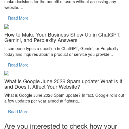
make decisions for the benefit of users without accessing any
website.…
Read More
How to Make Your Business Show Up in ChatGPT,
Gemini, and Perplexity Answers
If someone types a question in ChatGPT, Gemini, or Perplexity
today and inquires about a product or service you provide,…
Read More
What is Google June 2026 Spam update: What Is It
and Does It Affect Your Website?
What is Google June 2026 Spam update? In fact, Google rolls out
a few updates per year aimed at fighting…
Read More
Are you interested to check how your