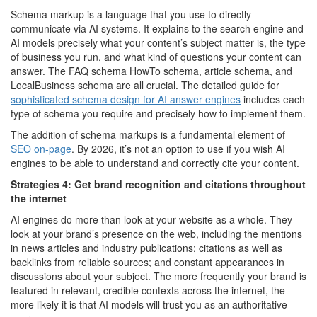
Schema markup is a language that you use to directly
communicate via AI systems. It explains to the search engine and
AI models precisely what your content’s subject matter is, the type
of business you run, and what kind of questions your content can
answer. The FAQ schema HowTo schema, article schema, and
LocalBusiness schema are all crucial. The detailed guide for
sophisticated schema design for AI answer engines
includes each
type of schema you require and precisely how to implement them.
The addition of schema markups is a fundamental element of
SEO on-page
. By 2026, it’s not an option to use if you wish AI
engines to be able to understand and correctly cite your content.
Strategies 4: Get brand recognition and citations throughout
the internet
AI engines do more than look at your website as a whole. They
look at your brand’s presence on the web, including the mentions
in news articles and industry publications; citations as well as
backlinks from reliable sources; and constant appearances in
discussions about your subject. The more frequently your brand is
featured in relevant, credible contexts across the internet, the
more likely it is that AI models will trust you as an authoritative