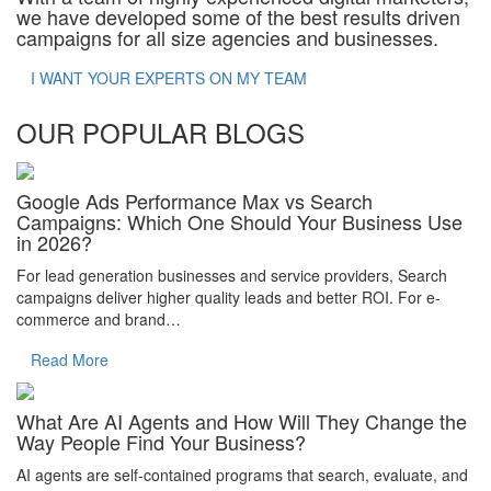
we have developed some of the best results driven
campaigns for all size agencies and businesses.
I WANT YOUR EXPERTS ON MY TEAM
OUR POPULAR BLOGS
Google Ads Performance Max vs Search
Campaigns: Which One Should Your Business Use
in 2026?
For lead generation businesses and service providers, Search
campaigns deliver higher quality leads and better ROI. For e-
commerce and brand…
Read More
What Are AI Agents and How Will They Change the
Way People Find Your Business?
AI agents are self-contained programs that search, evaluate, and