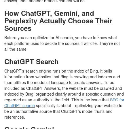
answer, then another brand’s content will be.
How ChatGPT, Gemini, and
Perplexity Actually Choose Their
Sources
Before you can optimize for AI search, you have to know what
each platform uses to decide the sources it will cite. They’re not
all the same.
ChatGPT Search
ChatGPT’s search engine runs on the index of Bing. It pulls
information from websites that Bing is crawling and indexes and
then utilizes the model of language to create answers. To be
included as ChatGPT Answers, the website must be crawled and
indexed by Bing, organized clearly around a specific question and
regarded as an authority in the field. This is the issue that
SEO for
ChatGPT search
specifically is about—optimizing your website to
be an authoritative source that ChatGPT’s model trusts and
references.