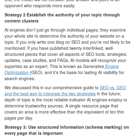
opponent who responds more easily.
Strategy 2 Establish the authority of your topic through
content clusters
AI engines don’t just go through individual pages; they examine
your whole site to determine the authority of your website on a
topic. If you only write one blog on SEO and you’re not likely to be
mentioned. If you have published twenty interlinked, well-
structured pieces that cover all aspects of SEO tools, strategies,
updates, case studies, and FAQs, AI models will recognize your
expertise as an expert. This is known as Generative
Engine
Optimization
(GEO), and it’s the basis for lasting AI visibility for
search engines.
We discussed this in our comprehensive guide to
SEO vs. GEO
and the best way to integrate the two strategies
in the future;
depth of topic is the most reliable indicator AI engines employ to
determine trustworthy sources. A single resource page that
covers an area is more effective than the equivalent of ten thin
pages per day.
Strategy 3: Use structured information (schema marking) on
every page that is important