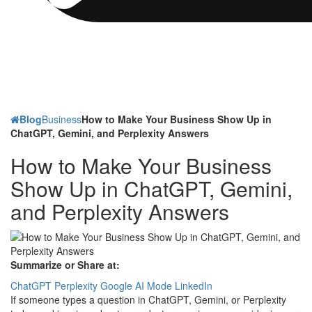
Blog
Business
How to Make Your Business Show Up in
ChatGPT, Gemini, and Perplexity Answers
How to Make Your Business
Show Up in ChatGPT, Gemini,
and Perplexity Answers
Summarize or Share at:
ChatGPT
Perplexity
Google AI Mode
LinkedIn
If someone types a question in ChatGPT, Gemini, or Perplexity