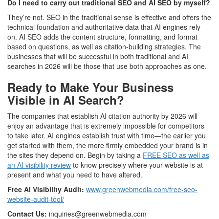
Do I need to carry out traditional SEO and AI SEO by myself?
They’re not. SEO in the traditional sense is effective and offers the
technical foundation and authoritative data that AI engines rely
on. AI SEO adds the content structure, formatting, and format
based on questions, as well as citation-building strategies. The
businesses that will be successful in both traditional and AI
searches in 2026 will be those that use both approaches as one.
Ready to Make Your Business
Visible in AI Search?
The companies that establish AI citation authority by 2026 will
enjoy an advantage that is extremely impossible for competitors
to take later. AI engines establish trust with time—the earlier you
get started with them, the more firmly embedded your brand is in
the sites they depend on. Begin by taking a
FREE SEO as well as
an AI visibility review
to know precisely where your website is at
present and what you need to have altered.
Free AI Visibility Audit:
www.greenwebmedia.com/free-seo-
website-audit-tool/
Contact Us:
inquiries@greenwebmedia.com