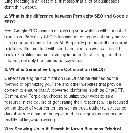
Bing indexing is an essential first step that a lot of businesses
don’t think about.
2. What is the difference between Perplexity SEO and Google
SEO?
Yes. Google SEO focuses on ranking your website within a set of
blue links. Perplexity SEO is focused on being an authority source
in a paragraph generated by AI. Perplexity prefers well-structured,
reliable written content with short and clear answers and solid
backlink profiles and consistency in brand trust throughout the
internet, not only the number of keywords.
3. What is Generative Engine Optimization (GEO)?
Generative engine optimization (GEO) can be defined as the
method of optimizing your site and other websites that provide
content to ensure that AI-powered platforms, such as ChatGPT,
Gemini, and Perplexity, choose to utilize your website as a
resource in the course of generating their responses. It is focused
on the depth of your content as well as trust, authority, structured
data that is relevant to the topic, and trust signals in contrast to
traditional keyword ranking.
Why Showing Up in AI Search Is Now a Business Priority4.