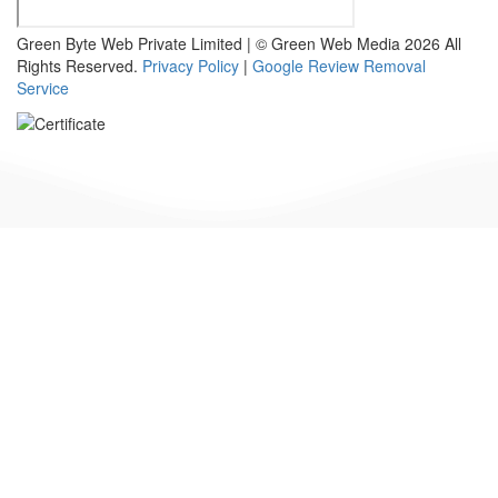
Green Byte Web Private Limited | © Green Web Media 2026 All
Rights Reserved.
Privacy Policy
|
Google Review Removal
Service