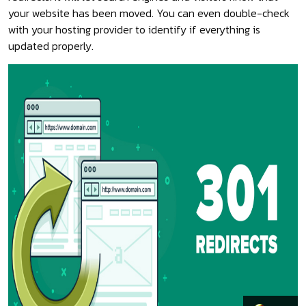
your website has been moved. You can even double-check
with your hosting provider to identify if everything is
updated properly.