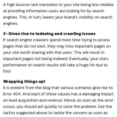
A high bounce rate translates to your site being less reliable
at providing information users are looking for by search
engines. This, in turn, lowers your brand’s visibility on search
engines.
2- Gives rise to indexing and crawling issues
If search engine crawlers spend more time trying to access
pages that do not exist, they may miss important pages on
your site worth sharing with the users. This will result in
important pages not being indexed. Eventually, your site’s
performance on search results will take a huge hit due to
this!
Wrapping things up!
It is evident from the blog that various scenarios give rise to
Error 404. And each of these causes has a damaging impact
on lead acquisition and revenue. Hence, as soon as the error
occurs, you should act quickly to solve the problem. Use the
tactics suggested above to tackle the concern as soon as