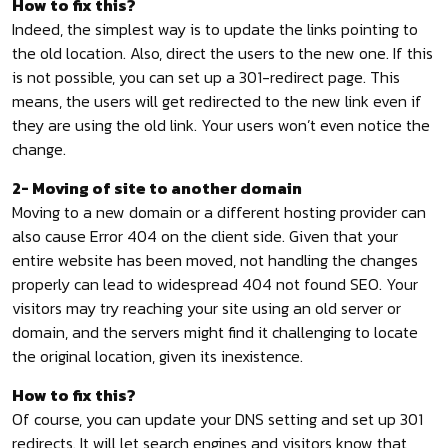
How to fix this?
Indeed, the simplest way is to update the links pointing to
the old location. Also, direct the users to the new one. If this
is not possible, you can set up a 301-redirect page. This
means, the users will get redirected to the new link even if
they are using the old link. Your users won’t even notice the
change.
2- Moving of site to another domain
Moving to a new domain or a different hosting provider can
also cause Error 404 on the client side. Given that your
entire website has been moved, not handling the changes
properly can lead to widespread 404 not found SEO. Your
visitors may try reaching your site using an old server or
domain, and the servers might find it challenging to locate
the original location, given its inexistence.
How to fix this?
Of course, you can update your DNS setting and set up 301
redirects. It will let search engines and visitors know that