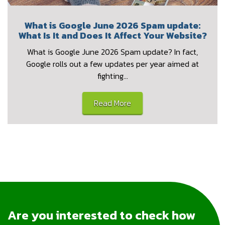
What is Google June 2026 Spam update:
What Is It and Does It Affect Your Website?
What is Google June 2026 Spam update? In fact,
Google rolls out a few updates per year aimed at
fighting…
Read More
Are you interested to check how