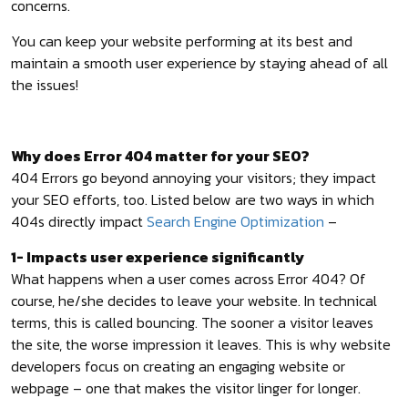
concerns.
You can keep your website performing at its best and
maintain a smooth user experience by staying ahead of all
the issues!
Why does Error 404 matter for your SEO?
404 Errors go beyond annoying your visitors; they impact
your SEO efforts, too. Listed below are two ways in which
404s directly impact
Search Engine Optimization
–
1- Impacts user experience significantly
What happens when a user comes across Error 404? Of
course, he/she decides to leave your website. In technical
terms, this is called bouncing. The sooner a visitor leaves
the site, the worse impression it leaves. This is why website
developers focus on creating an engaging website or
webpage – one that makes the visitor linger for longer.