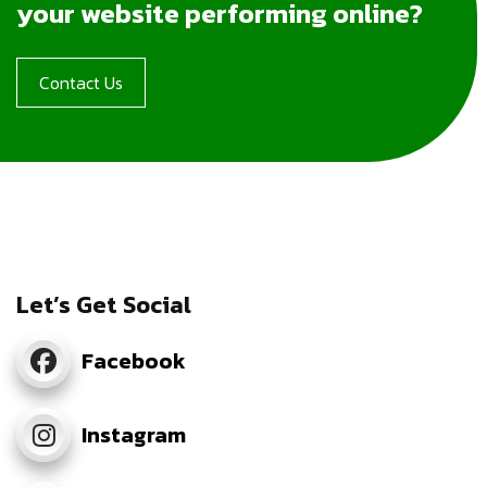
your website performing online?
Contact Us
Let’s Get Social
Facebook
Instagram