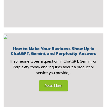
How to Make Your Business Show Up in
ChatGPT, Gemini, and Perplexity Answers
If someone types a question in ChatGPT, Gemini, or
Perplexity today and inquires about a product or
service you provide,…
Read More