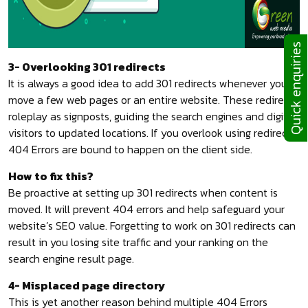
Quick enquiries
3- Overlooking 301 redirects
It is always a good idea to add 301 redirects whenever you
move a few web pages or an entire website. These redirects
roleplay as signposts, guiding the search engines and digital
visitors to updated locations. If you overlook using redirects,
404 Errors are bound to happen on the client side.
How to fix this?
Be proactive at setting up 301 redirects when content is
moved. It will prevent 404 errors and help safeguard your
website’s SEO value. Forgetting to work on 301 redirects can
result in you losing site traffic and your ranking on the
search engine result page.
4- Misplaced page directory
This is yet another reason behind multiple 404 Errors