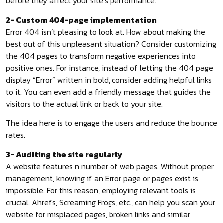
before they affect your site’s performance.
2- Custom 404-page implementation
Error 404 isn’t pleasing to look at. How about making the
best out of this unpleasant situation? Consider customizing
the 404 pages to transform negative experiences into
positive ones. For instance, instead of letting the 404 page
display “Error” written in bold, consider adding helpful links
to it. You can even add a friendly message that guides the
visitors to the actual link or back to your site.
The idea here is to engage the users and reduce the bounce
rates.
3- Auditing the site regularly
A website features n number of web pages. Without proper
management, knowing if an Error page or pages exist is
impossible. For this reason, employing relevant tools is
crucial. Ahrefs, Screaming Frogs, etc., can help you scan your
website for misplaced pages, broken links and similar