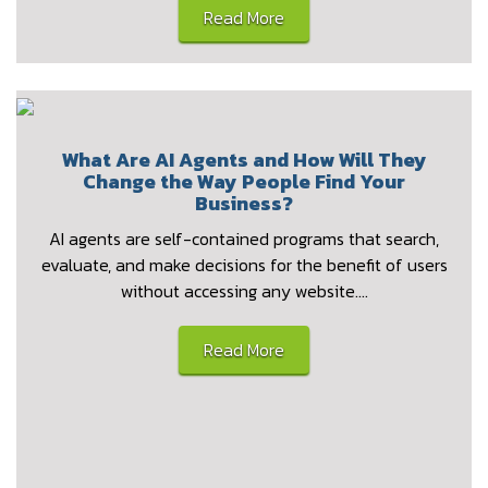
Read More
What Are AI Agents and How Will They
Change the Way People Find Your
Business?
AI agents are self-contained programs that search,
evaluate, and make decisions for the benefit of users
without accessing any website.…
Read More