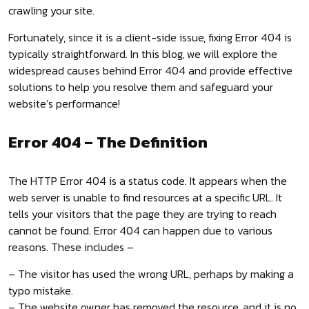
crawling your site.
Fortunately, since it is a client-side issue, fixing Error 404 is
typically straightforward. In this blog, we will explore the
widespread causes behind Error 404 and provide effective
solutions to help you resolve them and safeguard your
website’s performance!
Error 404 – The Definition
The HTTP Error 404 is a status code. It appears when the
web server is unable to find resources at a specific URL. It
tells your visitors that the page they are trying to reach
cannot be found. Error 404 can happen due to various
reasons. These includes –
– The visitor has used the wrong URL, perhaps by making a
typo mistake.
– The website owner has removed the resource, and it is no