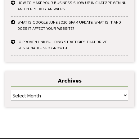
HOW TO MAKE YOUR BUSINESS SHOW UP IN CHATGPT, GEMINI,
AND PERPLEXITY ANSWERS
WHAT IS GOOGLE JUNE 2026 SPAM UPDATE: WHAT IS IT AND
DOES IT AFFECT YOUR WEBSITE?
10 PROVEN LINK BUILDING STRATEGIES THAT DRIVE
SUSTAINABLE SEO GROWTH
Archives
Archives