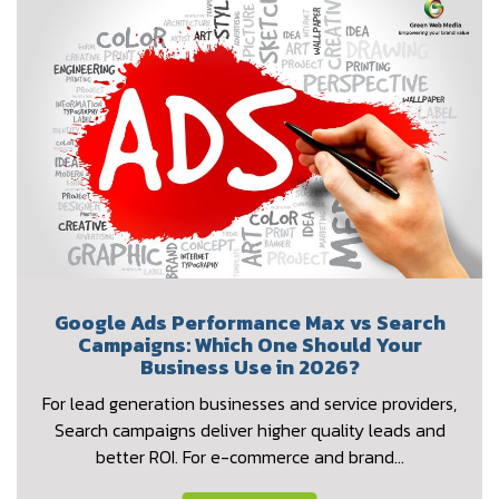
Google Ads Performance Max vs Search
Campaigns: Which One Should Your
Business Use in 2026?
For lead generation businesses and service providers,
Search campaigns deliver higher quality leads and
better ROI. For e-commerce and brand…