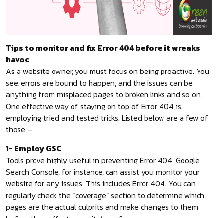
Tips to monitor and fix Error 404 before it wreaks
havoc
As a website owner, you must focus on being proactive. You
see, errors are bound to happen, and the issues can be
anything from misplaced pages to broken links and so on.
One effective way of staying on top of Error 404 is
employing tried and tested tricks. Listed below are a few of
those –
1- Employ GSC
Tools prove highly useful in preventing Error 404. Google
Search Console, for instance, can assist you monitor your
website for any issues. This includes Error 404. You can
regularly check the “coverage” section to determine which
pages are the actual culprits and make changes to them