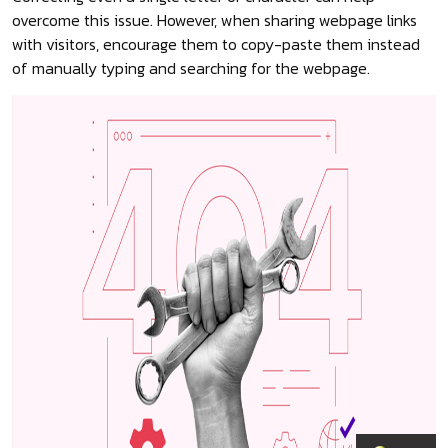
overcome this issue. However, when sharing webpage links
with visitors, encourage them to copy-paste them instead
of manually typing and searching for the webpage.