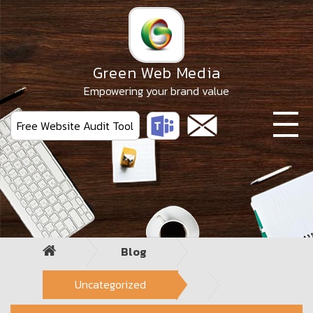
Skip
to
the
content
Green Web Media
Empowering your brand value
Free Website Audit Tool
Blog
Uncategorized