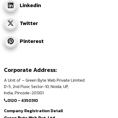
Linkedin
Twitter
Pinterest
Corporate Address:
A Unit of – Green Byte Web Private Limited
D-5, 2nd Floor,
Sector-10, Noida, UP,
India,
Pincode-201301
0120 – 4350310
Company Registration Detail
Green Byte Web Pvt. Ltd.