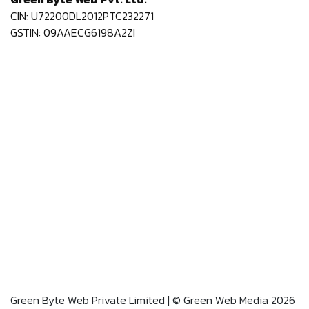
CIN: U72200DL2012PTC232271
GSTIN: 09AAECG6198A2ZI
Green Byte Web Private Limited | © Green Web Media 2026