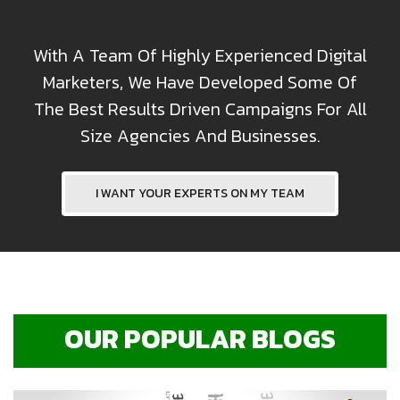
With A Team Of Highly Experienced Digital
Marketers, We Have Developed Some Of
The Best Results Driven Campaigns For All
Size Agencies And Businesses.
I WANT YOUR EXPERTS ON MY TEAM
OUR POPULAR BLOGS