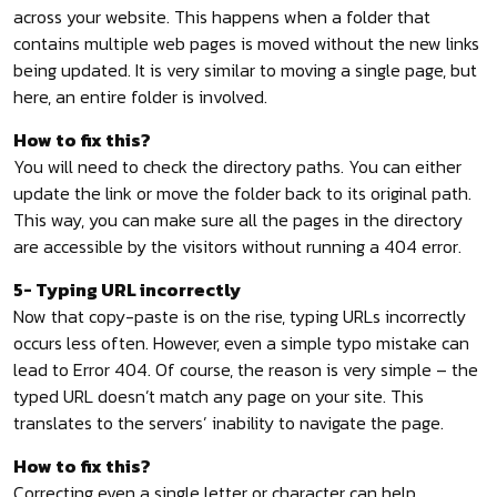
across your website. This happens when a folder that
contains multiple web pages is moved without the new links
being updated. It is very similar to moving a single page, but
here, an entire folder is involved.
How to fix this?
You will need to check the directory paths. You can either
update the link or move the folder back to its original path.
This way, you can make sure all the pages in the directory
are accessible by the visitors without running a 404 error.
5- Typing URL incorrectly
Now that copy-paste is on the rise, typing URLs incorrectly
occurs less often. However, even a simple typo mistake can
lead to Error 404. Of course, the reason is very simple – the
typed URL doesn’t match any page on your site. This
translates to the servers’ inability to navigate the page.
How to fix this?
Correcting even a single letter or character can help