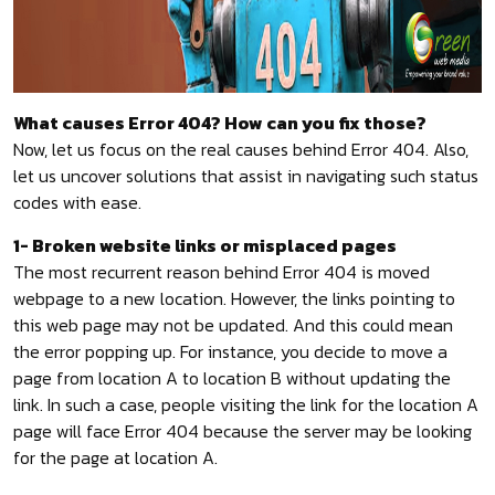
What causes Error 404? How can you fix those?
Now, let us focus on the real causes behind Error 404. Also,
let us uncover solutions that assist in navigating such status
codes with ease.
1- Broken website links or misplaced pages
The most recurrent reason behind Error 404 is moved
webpage to a new location. However, the links pointing to
this web page may not be updated. And this could mean
the error popping up. For instance, you decide to move a
page from location A to location B without updating the
link. In such a case, people visiting the link for the location A
page will face Error 404 because the server may be looking
for the page at location A.