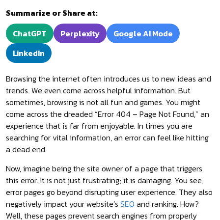
Summarize or Share at:
ChatGPT
Perplexity
Google AI Mode
LinkedIn
Browsing the internet often introduces us to new ideas and
trends. We even come across helpful information. But
sometimes, browsing is not all fun and games. You might
come across the dreaded “Error 404 – Page Not Found,” an
experience that is far from enjoyable. In times you are
searching for vital information, an error can feel like hitting
a dead end.
Now, imagine being the site owner of a page that triggers
this error. It is not just frustrating; it is damaging. You see,
error pages go beyond disrupting user experience. They also
negatively impact your website’s
SEO
and ranking. How?
Well, these pages prevent search engines from properly