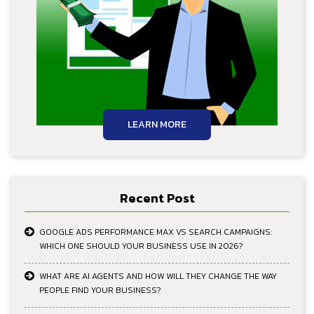
LEARN MORE
Recent Post
GOOGLE ADS PERFORMANCE MAX VS SEARCH CAMPAIGNS:
WHICH ONE SHOULD YOUR BUSINESS USE IN 2026?
WHAT ARE AI AGENTS AND HOW WILL THEY CHANGE THE WAY
PEOPLE FIND YOUR BUSINESS?