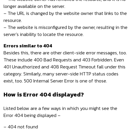
longer available on the server.
– The URL is changed by the website owner that links to the
resource.
– The website is misconfigured by the owner, resulting in the
server’s inability to locate the resource.
Errors similar to 404
Besides this, there are other client-side error messages, too.
These include 400 Bad Requests and 403 Forbidden. Even
401 Unauthorized and 408 Request Timeout fall under this
category. Similarly, many server-side HTTP status codes
exist, too. 500 Internal Server Error is one of those.
How is Error 404 displayed?
Listed below are a few ways in which you might see the
Error 404 being displayed –
– 404 not found