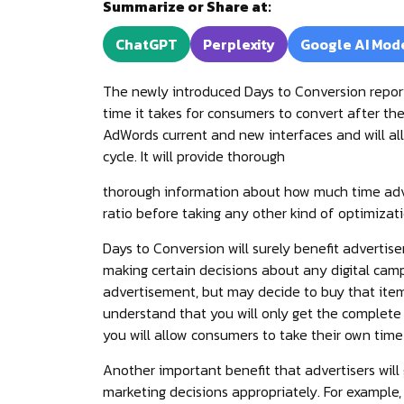
Summarize or Share at:
ChatGPT
Perplexity
Google AI Mod
The newly introduced Days to Conversion repor
time it takes for consumers to convert after they
AdWords current and new interfaces and will allo
cycle. It will provide thorough
thorough information about how much time adver
ratio before taking any other kind of optimizati
Days to Conversion will surely benefit advertis
making certain decisions about any digital camp
advertisement, but may decide to buy that item l
understand that you will only get the complete
you will allow consumers to take their own time 
Another important benefit that advertisers will
marketing decisions appropriately. For example,