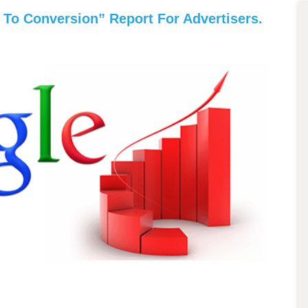
To Conversion” Report For Advertisers.