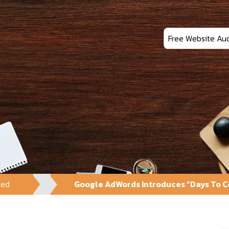
Free Website Aud
zed
Google AdWords Introduces “Days To Co