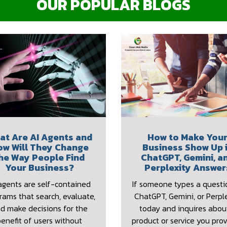
OUR POPULAR BLOGS
at Are AI Agents and
How to Make You
ow Will They Change
Business Show Up 
he Way People Find
ChatGPT, Gemini, a
Your Business?
Perplexity Answer
agents are self-contained
If someone types a questi
rams that search, evaluate,
ChatGPT, Gemini, or Perple
d make decisions for the
today and inquires abou
benefit of users without
product or service you prov