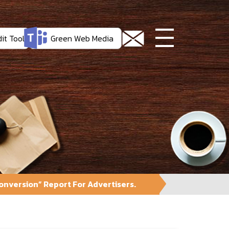
it Tool
Green Web Media
nversion” Report For Advertisers.