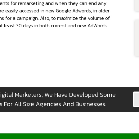
ents for remarketing and when they can end any
be easily accessed in new Google Adwords, in older
ons for a campaign. Also, to maximize the volume of
 at least 30 days in both current and new AdWords
igital Marketers, We Have Developed Some
 For All Size Agencies And Businesses.