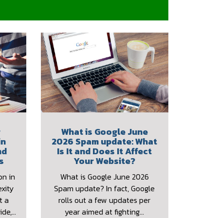
r
What is Google June
in
2026 Spam update: What
nd
Is It and Does It Affect
s
Your Website?
on in
What is Google June 2026
xity
Spam update? In fact, Google
t a
rolls out a few updates per
ide,…
year aimed at fighting…