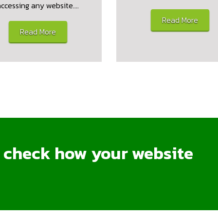
accessing any website.…
Read More
Read More
o check how your website