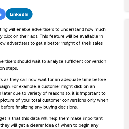
e
LinkedIn
ting will enable advertisers to understand how much
 click on their ads. This feature will be available in
w advertisers to get a better insight of their sales
tisers should wait to analyze sufficient conversion
on steps.
ers as they can now wait for an adequate time before
aign. For example, a customer might click on an
ater due to variety of reasons so, it is important to
 picture of your total customer conversions only when
before finalizing any buying decisions.
 get is that this data will help them make important
 they will get a clearer idea of when to begin any