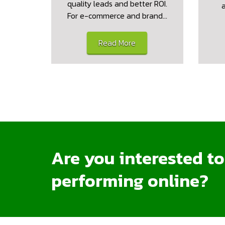
quality leads and better ROI.
For e-commerce and brand…
Read More
Are you interested t
performing online?