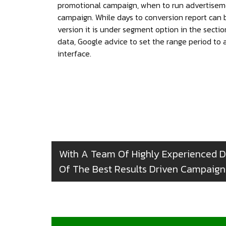
promotional campaign, when to run advertisem
campaign. While days to conversion report can 
version it is under segment option in the secti
data, Google advice to set the range period to
interface.
With A Team Of Highly Experienced D
Of The Best Results Driven Campaigns