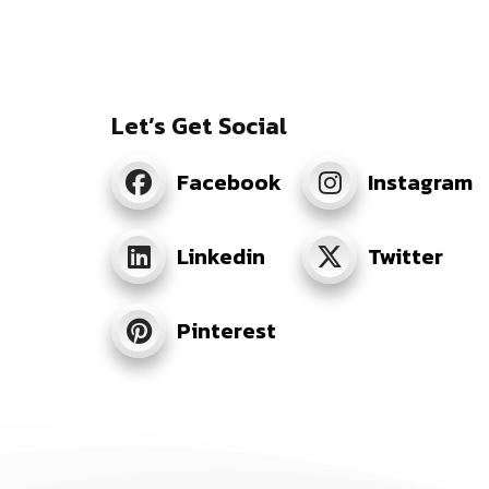
Let’s Get Social
Facebook
Instagram
Linkedin
Twitter
Pinterest