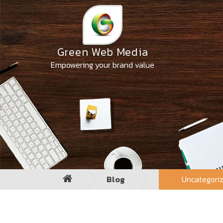
Skip
to
the
content
Green Web Media
Empowering your brand value
Blog
Uncategori