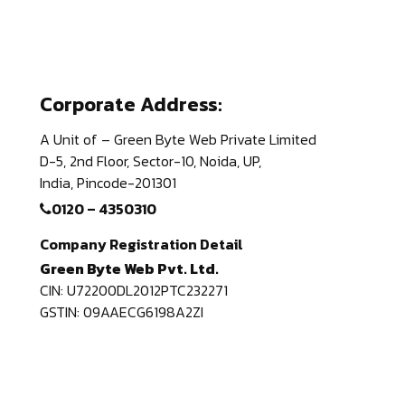
Corporate Address:
A Unit of – Green Byte Web Private Limited
D-5, 2nd Floor,
Sector-10, Noida, UP,
India,
Pincode-201301
0120 – 4350310
Company Registration Detail
Green Byte Web Pvt. Ltd.
CIN: U72200DL2012PTC232271
GSTIN: 09AAECG6198A2ZI