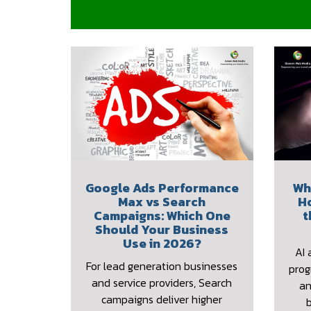
Google Ads Performance
Wh
Max vs Search
H
Campaigns: Which One
t
Should Your Business
Use in 2026?
AI 
For lead generation businesses
prog
and service providers, Search
an
campaigns deliver higher