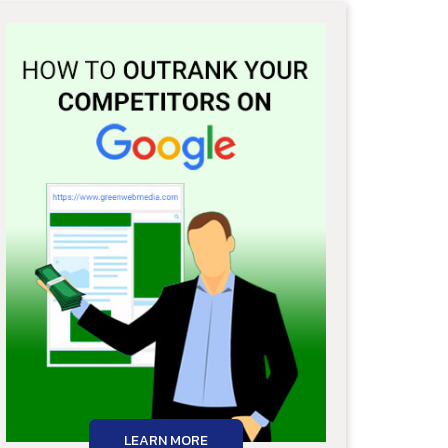
LEARN MORE