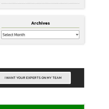
Archives
Archives
I WANT YOUR EXPERTS ON MY TEAM