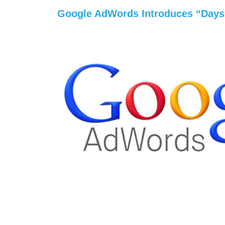
Google AdWords Introduces “Days 