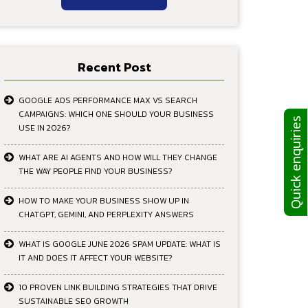
Recent Post
GOOGLE ADS PERFORMANCE MAX VS SEARCH
CAMPAIGNS: WHICH ONE SHOULD YOUR BUSINESS
Quick enquiries
USE IN 2026?
WHAT ARE AI AGENTS AND HOW WILL THEY CHANGE
THE WAY PEOPLE FIND YOUR BUSINESS?
HOW TO MAKE YOUR BUSINESS SHOW UP IN
CHATGPT, GEMINI, AND PERPLEXITY ANSWERS
WHAT IS GOOGLE JUNE 2026 SPAM UPDATE: WHAT IS
IT AND DOES IT AFFECT YOUR WEBSITE?
10 PROVEN LINK BUILDING STRATEGIES THAT DRIVE
SUSTAINABLE SEO GROWTH