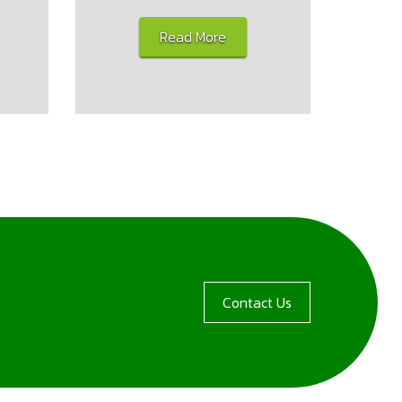
Read More
Contact Us