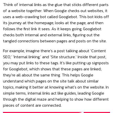
Think of internal links as the glue that sticks different parts
of a website together. When Google checks out websites, it
uses a web-crawling bot called Googlebot. This bot kicks off
its journey at the homepage, looks at the page, and then
follows the first link it sees. As it keeps going, Googlebot
checks both internal and external links, figuring out the
tangled connections between pages and posts on the site.
For example, imagine there’s a post talking about ‘Content
SEO,’ ‘Internal linking,’ and ‘Site structure.’ Inside that post,
you may put links to these tags. It’s like putting up signposts
for Googlebot, which shows that these pages are linked;
they’re all about the same thing. This helps Google
understand which pages on the site talk about similar
topics, making it better at knowing what’s on the website. In
simple terms, internal links act like guides, leading Google
through the digital maze and helping to show how different
pieces of content are connected.