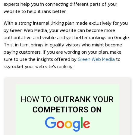
experts help you in connecting different parts of your
website to help it rank better.
With a strong internal linking plan made exclusively for you
by Green Web Media, your website can become more
authoritative and visible and get better rankings on Google.
This, in turn, brings in quality visitors who might become
paying customers. If you are working on your plan, make
sure to use the insights offered by
Green Web Media
to
skyrocket your web site’s ranking.