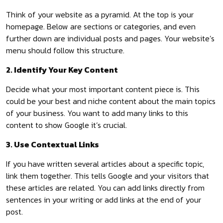
Think of your website as a pyramid. At the top is your
homepage. Below are sections or categories, and even
further down are individual posts and pages. Your website’s
menu should follow this structure.
2. Identify Your Key Content
Decide what your most important content piece is. This
could be your best and niche content about the main topics
of your business. You want to add many links to this
content to show Google it’s crucial.
3. Use Contextual Links
If you have written several articles about a specific topic,
link them together. This tells Google and your visitors that
these articles are related. You can add links directly from
sentences in your writing or add links at the end of your
post.