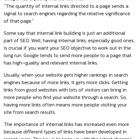
“The quantity of internal links directed to a page sends a
signal to search engines regarding the relative significance
of that page.”
Some say that internal link building is just an additional
part of SEO. Well, having internal links, especially good ones,
is crucial if you want your SEO objective to work out in the
long run. Google tends to send more people to a page that
has high-quality and relevant internal links.
Usually, when your website gets higher rankings in search
engines because of more links, it gets more clicks. Getting
links from good websites with lots of visitors can bring in
more people who find your website through a search. So,
having more links often means more people visiting your
site from search results.
The importance of internal links has increased even more
because different types of links have been developed in