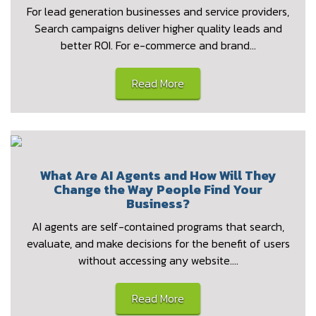
For lead generation businesses and service providers,
Search campaigns deliver higher quality leads and
better ROI. For e-commerce and brand…
Read More
What Are AI Agents and How Will They
Change the Way People Find Your
Business?
AI agents are self-contained programs that search,
evaluate, and make decisions for the benefit of users
without accessing any website.…
Read More