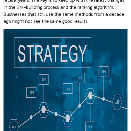
recent years. The key is to keep up with the latest changes
in the link-building process and the ranking algorithm.
Businesses that still use the same methods from a decade
ago might not see the same good results.