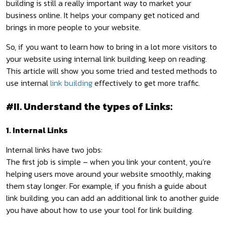
building is still a really important way to market your
business online. It helps your company get noticed and
brings in more people to your website.
So, if you want to learn how to bring in a lot more visitors to
your website using internal link building, keep on reading.
This article will show you some tried and tested methods to
use internal
link building
effectively to get more traffic.
#II. Understand the types of Links:
1. Internal Links
Internal links have two jobs:
The first job is simple – when you link your content, you’re
helping users move around your website smoothly, making
them stay longer. For example, if you finish a guide about
link building, you can add an additional link to another guide
you have about how to use your tool for link building.