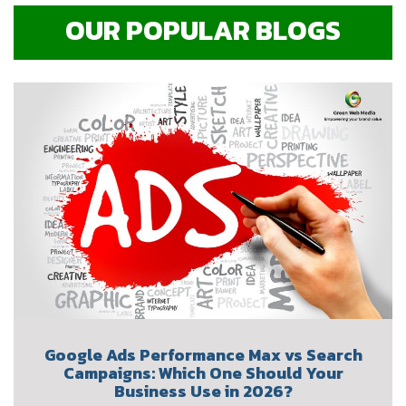
OUR POPULAR BLOGS
Google Ads Performance Max vs Search
Campaigns: Which One Should Your
Business Use in 2026?