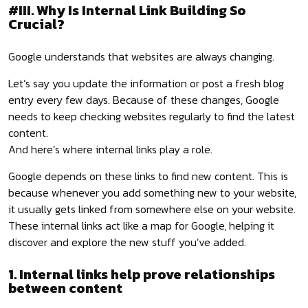
#III. Why Is Internal Link Building So
Crucial?
Google understands that websites are always changing.
Let’s say you update the information or post a fresh blog
entry every few days. Because of these changes, Google
needs to keep checking websites regularly to find the latest
content.
And here’s where internal links play a role.
Google depends on these links to find new content. This is
because whenever you add something new to your website,
it usually gets linked from somewhere else on your website.
These internal links act like a map for Google, helping it
discover and explore the new stuff you’ve added.
1. Internal links help prove relationships
between content