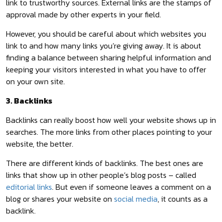
link to trustworthy sources. External links are the stamps of
approval made by other experts in your field.
However, you should be careful about which websites you
link to and how many links you’re giving away. It is about
finding a balance between sharing helpful information and
keeping your visitors interested in what you have to offer
on your own site.
3. Backlinks
Backlinks can really boost how well your website shows up in
searches. The more links from other places pointing to your
website, the better.
There are different kinds of backlinks. The best ones are
links that show up in other people’s blog posts – called
editorial links
. But even if someone leaves a comment on a
blog or shares your website on
social media
, it counts as a
backlink.