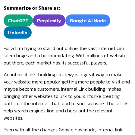
Summarize or Share at:
ChatGPT
Perplexity
Google AI Mode
LinkedIn
For a firm trying to stand out online, the vast internet can
seem huge and a bit intimidating. With millions of websites
out there, each market has its successful players.
An internal link-building strategy is a great way to make
your website more popular, getting more people to visit and
maybe become customers. Internal Link building implies
bringing other websites to link to yours. It’s like creating
paths on the internet that lead to your website. These links
help search engines find and check out the relevant
websites.
Even with all the changes Google has made, internal link-