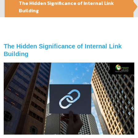
The Hidden Significance of Internal Link
Building
The Hidden Significance of Internal Link
Building