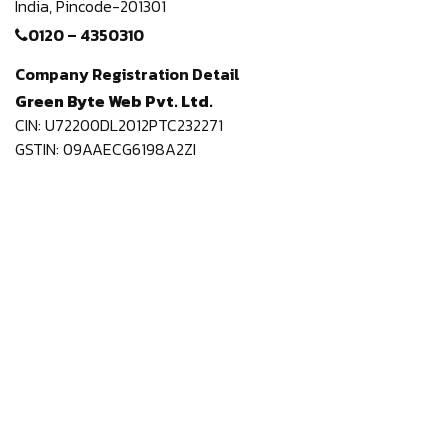
India,
Pincode-201301
0120 – 4350310
Company Registration Detail
Green Byte Web Pvt. Ltd.
CIN: U72200DL2012PTC232271
GSTIN: 09AAECG6198A2ZI