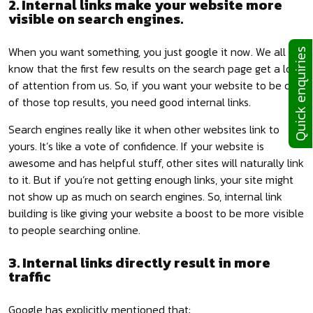
2. Internal links make your website more
visible on search engines.
When you want something, you just google it now. We all
Quick enquiries
know that the first few results on the search page get a lot
of attention from us. So, if you want your website to be one
of those top results, you need good internal links.
Search engines really like it when other websites link to
yours. It’s like a vote of confidence. If your website is
awesome and has helpful stuff, other sites will naturally link
to it. But if you’re not getting enough links, your site might
not show up as much on search engines. So, internal link
building is like giving your website a boost to be more visible
to people searching online.
3. Internal links directly result in more
traffic
Google has explicitly mentioned that: