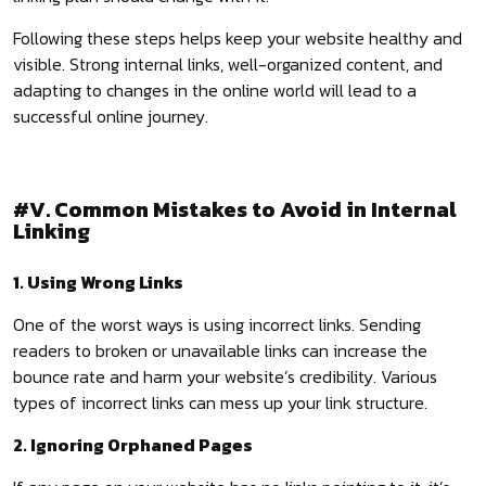
Following these steps helps keep your website healthy and
visible. Strong internal links, well-organized content, and
adapting to changes in the online world will lead to a
successful online journey.
#V. Common Mistakes to Avoid in Internal
Linking
1. Using Wrong Links
One of the worst ways is using incorrect links. Sending
readers to broken or unavailable links can increase the
bounce rate and harm your website’s credibility. Various
types of incorrect links can mess up your link structure.
2. Ignoring Orphaned Pages