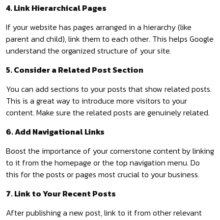
4. Link Hierarchical Pages
If your website has pages arranged in a hierarchy (like
parent and child), link them to each other. This helps Google
understand the organized structure of your site.
5. Consider a Related Post Section
You can add sections to your posts that show related posts.
This is a great way to introduce more visitors to your
content. Make sure the related posts are genuinely related.
6. Add Navigational Links
Boost the importance of your cornerstone content by linking
to it from the homepage or the top navigation menu. Do
this for the posts or pages most crucial to your business.
7. Link to Your Recent Posts
After publishing a new post, link to it from other relevant