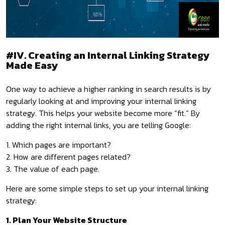
#IV. Creating an Internal Linking Strategy
Made Easy
One way to achieve a higher ranking in search results is by
regularly looking at and improving your internal linking
strategy. This helps your website become more “fit.” By
adding the right internal links, you are telling Google:
1. Which pages are important?
2. How are different pages related?
3. The value of each page.
Here are some simple steps to set up your internal linking
strategy:
1. Plan Your Website Structure