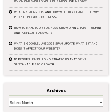
WHICH ONE SHOULD YOUR BUSINESS USE IN 2026?
WHAT ARE AI AGENTS AND HOW WILL THEY CHANGE THE WAY
PEOPLE FIND YOUR BUSINESS?
HOW TO MAKE YOUR BUSINESS SHOW UP IN CHATGPT, GEMINI,
AND PERPLEXITY ANSWERS
WHAT IS GOOGLE JUNE 2026 SPAM UPDATE: WHAT IS IT AND
DOES IT AFFECT YOUR WEBSITE?
10 PROVEN LINK BUILDING STRATEGIES THAT DRIVE
SUSTAINABLE SEO GROWTH
Archives
Archives