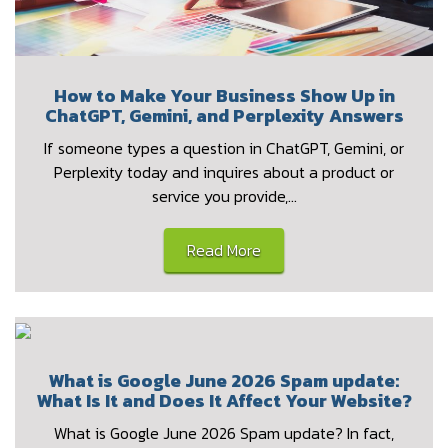
How to Make Your Business Show Up in
ChatGPT, Gemini, and Perplexity Answers
If someone types a question in ChatGPT, Gemini, or
Perplexity today and inquires about a product or
service you provide,…
Read More
What is Google June 2026 Spam update:
What Is It and Does It Affect Your Website?
What is Google June 2026 Spam update? In fact,