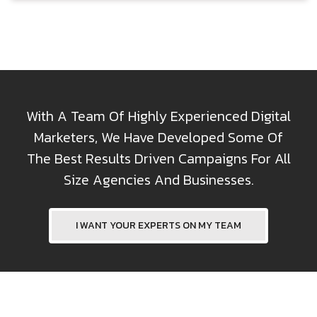
With A Team Of Highly Experienced Digital
Marketers, We Have Developed Some Of
The Best Results Driven Campaigns For All
Size Agencies And Businesses.
I WANT YOUR EXPERTS ON MY TEAM