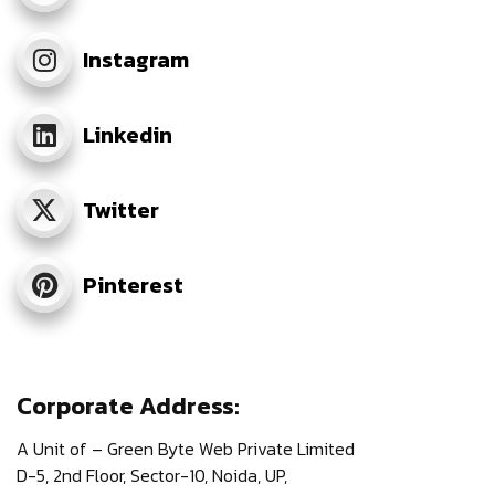
Instagram
Linkedin
Twitter
Pinterest
Corporate Address:
A Unit of – Green Byte Web Private Limited
D-5, 2nd Floor,
Sector-10, Noida, UP,