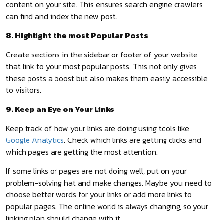
content on your site. This ensures search engine crawlers
can find and index the new post.
8. Highlight the most Popular Posts
Create sections in the sidebar or footer of your website
that link to your most popular posts. This not only gives
these posts a boost but also makes them easily accessible
to visitors.
9. Keep an Eye on Your Links
Keep track of how your links are doing using tools like
Google Analytics
. Check which links are getting clicks and
which pages are getting the most attention.
If some links or pages are not doing well, put on your
problem-solving hat and make changes. Maybe you need to
choose better words for your links or add more links to
popular pages. The online world is always changing, so your
linking plan should change with it.