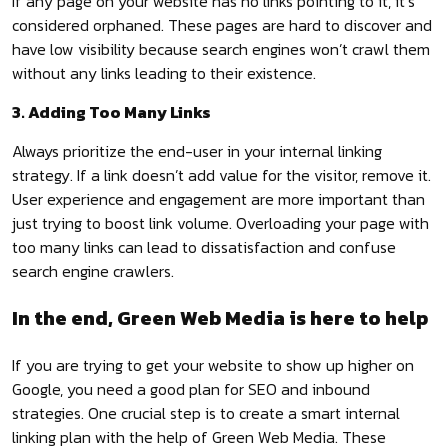
If any page on your website has no links pointing to it, it’s
considered orphaned. These pages are hard to discover and
have low visibility because search engines won’t crawl them
without any links leading to their existence.
3. Adding Too Many Links
Always prioritize the end-user in your internal linking
strategy. If a link doesn’t add value for the visitor, remove it.
User experience and engagement are more important than
just trying to boost link volume. Overloading your page with
too many links can lead to dissatisfaction and confuse
search engine crawlers.
In the end, Green Web Media is here to help
If you are trying to get your website to show up higher on
Google, you need a good plan for SEO and inbound
strategies. One crucial step is to create a smart internal
linking plan with the help of Green Web Media. These