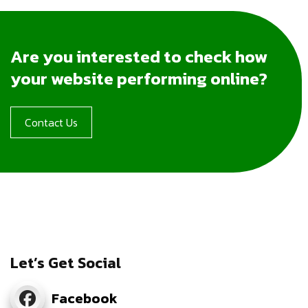
Are you interested to check how
your website performing online?
Contact Us
Let’s Get Social
Facebook