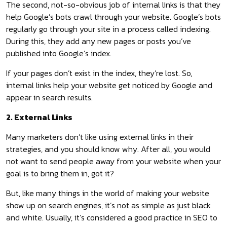
The second, not-so-obvious job of internal links is that they
help Google’s bots crawl through your website. Google’s bots
regularly go through your site in a process called indexing.
During this, they add any new pages or posts you’ve
published into Google’s index.
If your pages don’t exist in the index, they’re lost. So,
internal links help your website get noticed by Google and
appear in search results.
2. External Links
Many marketers don’t like using external links in their
strategies, and you should know why. After all, you would
not want to send people away from your website when your
goal is to bring them in, got it?
But, like many things in the world of making your website
show up on search engines, it’s not as simple as just black
and white. Usually, it’s considered a good practice in SEO to