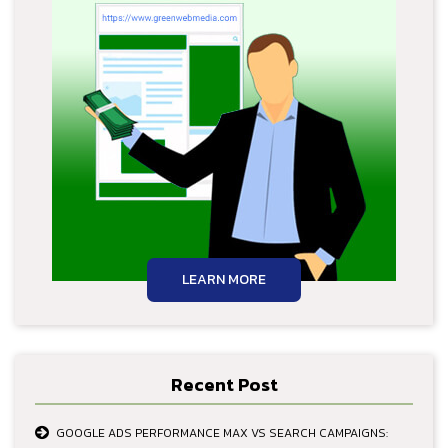
LEARN MORE
Recent Post
GOOGLE ADS PERFORMANCE MAX VS SEARCH CAMPAIGNS: