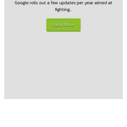
Google rolls out a few updates per year aimed at
fighting…
Read More