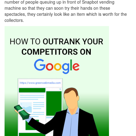
number of people queuing up in front of Snapbot vending
machine so that they can soon try their hands on these
spectacles, they certainly look like an item which is worth for the
collectors.