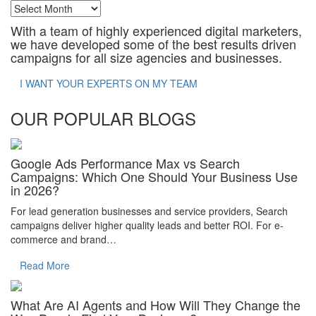
Archives
With a team of highly experienced digital marketers,
we have developed some of the best results driven
campaigns for all size agencies and businesses.
I WANT YOUR EXPERTS ON MY TEAM
OUR POPULAR BLOGS
Google Ads Performance Max vs Search
Campaigns: Which One Should Your Business Use
in 2026?
For lead generation businesses and service providers, Search
campaigns deliver higher quality leads and better ROI. For e-
commerce and brand…
Read More
What Are AI Agents and How Will They Change the