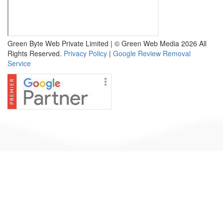
Green Byte Web Private Limited | © Green Web Media 2026 All
Rights Reserved.
Privacy Policy
|
Google Review Removal
Service