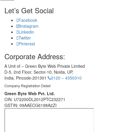
Let’s Get Social
Facebook
Instagram
Linkedin
Twitter
Pinterest
Corporate Address:
A Unit of – Green Byte Web Private Limited
D-5, 2nd Floor,
Sector-10, Noida, UP,
India,
Pincode-201301
0120 – 4350310
Company Registration Detail
Green Byte Web Pvt. Ltd.
CIN: U72200DL2012PTC232271
GSTIN: 09AAECG6198A2ZI