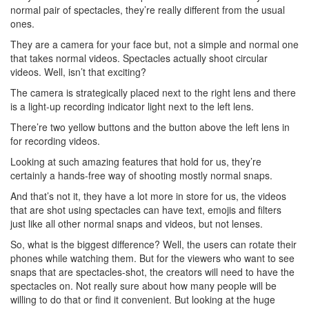
normal pair of spectacles, they’re really different from the usual
ones.
They are a camera for your face but, not a simple and normal one
that takes normal videos. Spectacles actually shoot circular
videos. Well, isn’t that exciting?
The camera is strategically placed next to the right lens and there
is a light-up recording indicator light next to the left lens.
There’re two yellow buttons and the button above the left lens in
for recording videos.
Looking at such amazing features that hold for us, they’re
certainly a hands-free way of shooting mostly normal snaps.
And that’s not it, they have a lot more in store for us, the videos
that are shot using spectacles can have text, emojis and filters
just like all other normal snaps and videos, but not lenses.
So, what is the biggest difference? Well, the users can rotate their
phones while watching them. But for the viewers who want to see
snaps that are spectacles-shot, the creators will need to have the
spectacles on. Not really sure about how many people will be
willing to do that or find it convenient. But looking at the huge