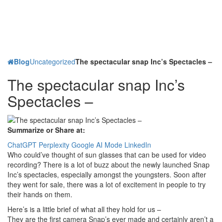
Blog
Uncategorized
The spectacular snap Inc’s Spectacles –
The spectacular snap Inc’s
Spectacles –
Summarize or Share at:
ChatGPT
Perplexity
Google AI Mode
LinkedIn
Who could’ve thought of sun glasses that can be used for video
recording? There is a lot of buzz about the newly launched Snap
Inc’s spectacles, especially amongst the youngsters. Soon after
they went for sale, there was a lot of excitement in people to try
their hands on them.
Here’s is a little brief of what all they hold for us –
They are the first camera Snap’s ever made and certainly aren’t a