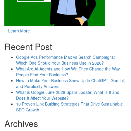
Learn More
Recent Post
Google Ads Performance Max vs Search Campaigns:
Which One Should Your Business Use in 2026?
What Are AI Agents and How Will They Change the Way
People Find Your Business?
How to Make Your Business Show Up in ChatGPT, Gemini,
and Perplexity Answers
What is Google June 2026 Spam update: What Is It and
Does It Affect Your Website?
10 Proven Link Building Strategies That Drive Sustainable
SEO Growth
Archives