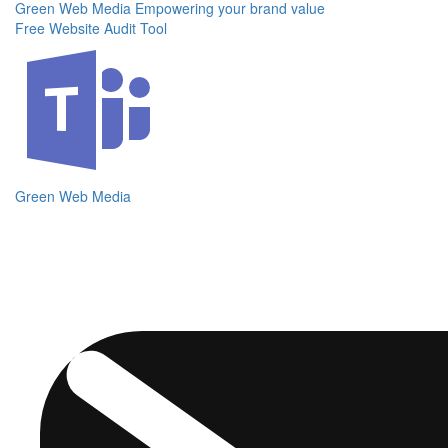
Green Web Media
Empowering your brand value
Free Website Audit Tool
Green Web Media