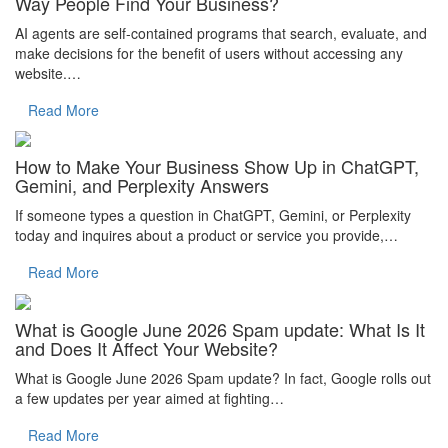
Way People Find Your Business?
AI agents are self-contained programs that search, evaluate, and
make decisions for the benefit of users without accessing any
website.…
Read More
How to Make Your Business Show Up in ChatGPT,
Gemini, and Perplexity Answers
If someone types a question in ChatGPT, Gemini, or Perplexity
today and inquires about a product or service you provide,…
Read More
What is Google June 2026 Spam update: What Is It
and Does It Affect Your Website?
What is Google June 2026 Spam update? In fact, Google rolls out
a few updates per year aimed at fighting…
Read More