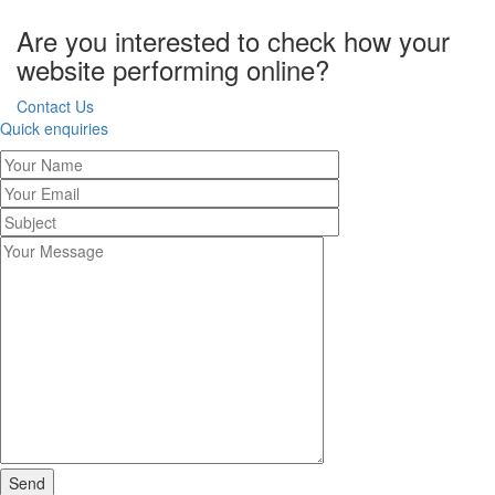
Are you interested to check how your
website performing online?
Contact Us
Quick enquiries