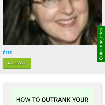
Quick enquiries
first
Read More