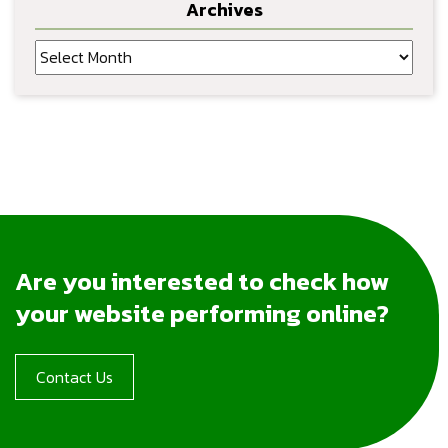
Archives
Archives
Are you interested to check how
your website performing online?
Contact Us