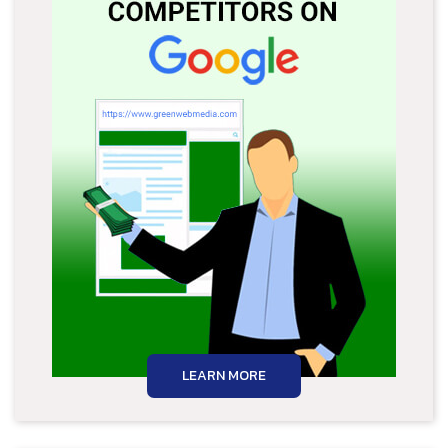
LEARN MORE