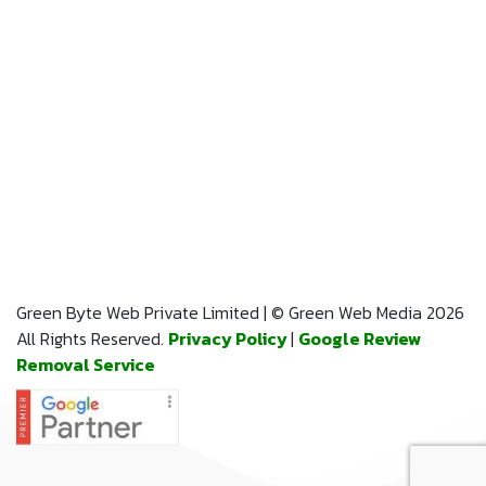
Green Byte Web Private Limited | © Green Web Media 2026
All Rights Reserved.
Privacy Policy
|
Google Review
Removal Service