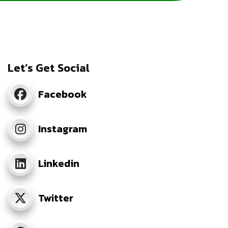
Let’s Get Social
Facebook
Instagram
Linkedin
Twitter