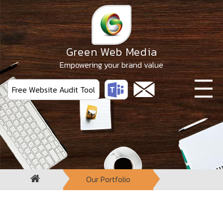
Skip
to
the
content
Green Web Media
Empowering your brand value
Free Website Audit Tool
Our Portfolio