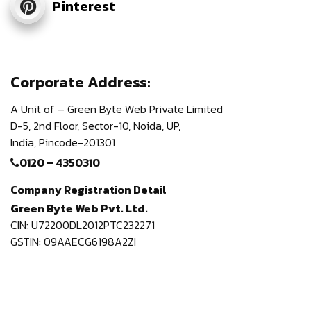
Pinterest
Corporate Address:
A Unit of – Green Byte Web Private Limited
D-5, 2nd Floor,
Sector-10, Noida, UP,
India,
Pincode-201301
0120 – 4350310
Company Registration Detail
Green Byte Web Pvt. Ltd.
CIN: U72200DL2012PTC232271
GSTIN: 09AAECG6198A2ZI