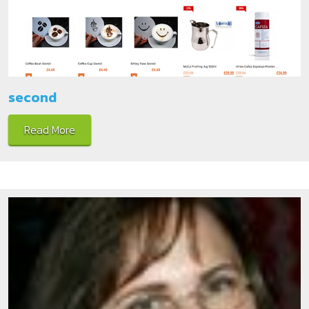
second
Read More