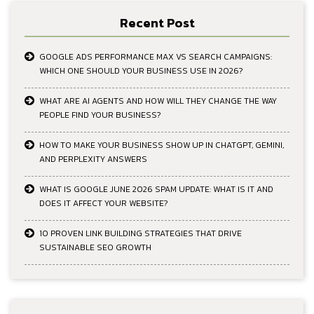
Recent Post
GOOGLE ADS PERFORMANCE MAX VS SEARCH CAMPAIGNS:
WHICH ONE SHOULD YOUR BUSINESS USE IN 2026?
WHAT ARE AI AGENTS AND HOW WILL THEY CHANGE THE WAY
PEOPLE FIND YOUR BUSINESS?
HOW TO MAKE YOUR BUSINESS SHOW UP IN CHATGPT, GEMINI,
AND PERPLEXITY ANSWERS
WHAT IS GOOGLE JUNE 2026 SPAM UPDATE: WHAT IS IT AND
DOES IT AFFECT YOUR WEBSITE?
10 PROVEN LINK BUILDING STRATEGIES THAT DRIVE
SUSTAINABLE SEO GROWTH