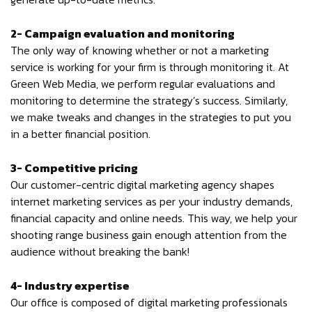
2- Campaign evaluation and monitoring
The only way of knowing whether or not a marketing
service is working for your firm is through monitoring it. At
Green Web Media, we perform regular evaluations and
monitoring to determine the strategy’s success. Similarly,
we make tweaks and changes in the strategies to put you
in a better financial position.
3- Competitive pricing
Our customer-centric digital marketing agency shapes
internet marketing services as per your industry demands,
financial capacity and online needs. This way, we help your
shooting range business gain enough attention from the
audience without breaking the bank!
4- Industry expertise
Our office is composed of digital marketing professionals