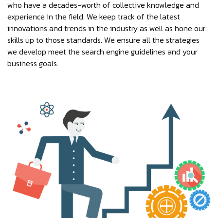
who have a decades-worth of collective knowledge and
experience in the field. We keep track of the latest
innovations and trends in the industry as well as hone our
skills up to those standards. We ensure all the strategies
we develop meet the search engine guidelines and your
business goals.