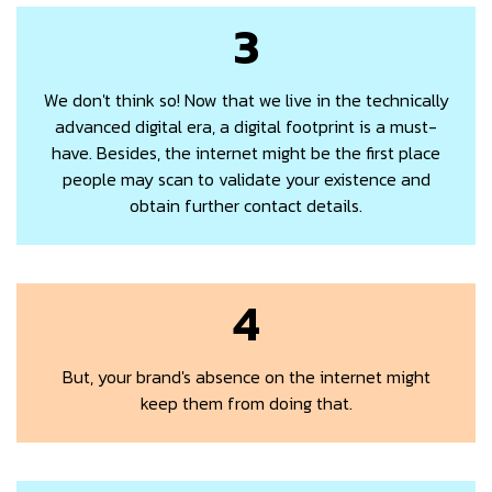
3
We don't think so! Now that we live in the technically
advanced digital era, a digital footprint is a must-
have. Besides, the internet might be the first place
people may scan to validate your existence and
obtain further contact details.
4
But, your brand's absence on the internet might
keep them from doing that.