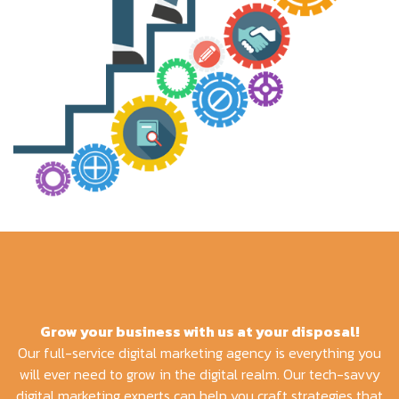
Grow your business with us at your disposal!
Our full-service digital marketing agency is everything you
will ever need to grow in the digital realm. Our tech-savvy
digital marketing experts can help you craft strategies that