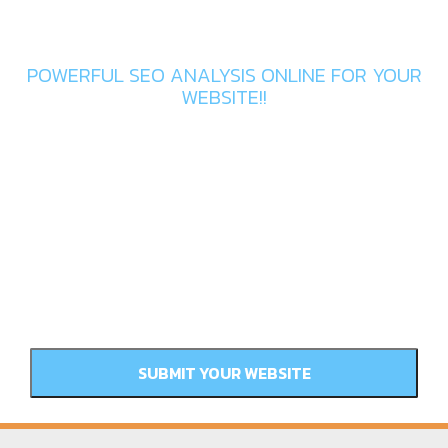
Get In Touch
POWERFUL SEO ANALYSIS ONLINE FOR YOUR
WEBSITE!!