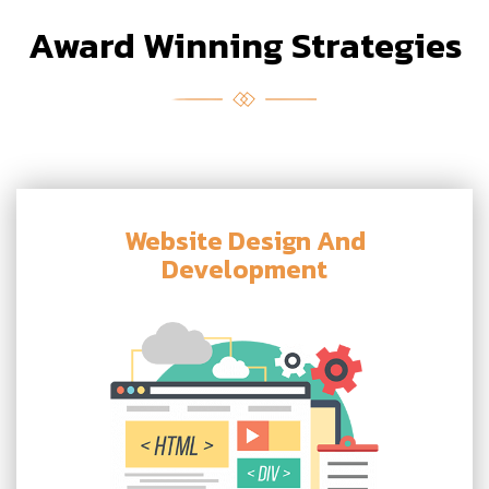
Award Winning Strategies
Website Design And
Development