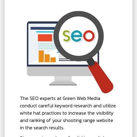
The SEO experts at Green Web Media
conduct careful keyword research and utilize
white hat practices to increase the visibility
and ranking of your shooting range website
in the search results.