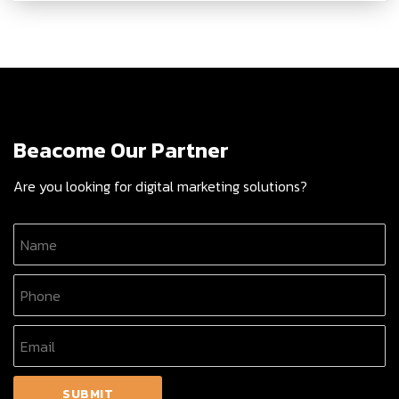
Beacome Our Partner
Are you looking for digital marketing solutions?