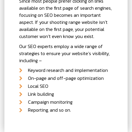
Since most people prefer clicking on links
available on the first page of search engines,
focusing on SEO becomes an important
aspect. If your shooting range website isn’t
available on the first page, your potential
customer won’t even know you exist.
Our SEO experts employ a wide range of
strategies to ensure your website’s visibility,
including –
Keyword research and implementation
On-page and off-page optimization
Local SEO
Link building
Campaign monitoring
Reporting, and so on.