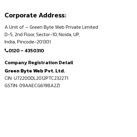
Corporate Address:
A Unit of – Green Byte Web Private Limited
D-5, 2nd Floor,
Sector-10, Noida, UP,
India,
Pincode-201301
0120 – 4350310
Company Registration Detail
Green Byte Web Pvt. Ltd.
CIN: U72200DL2012PTC232271
GSTIN: 09AAECG6198A2ZI