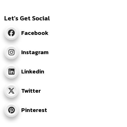
Let’s Get Social
Facebook
Instagram
Linkedin
Twitter
Pinterest