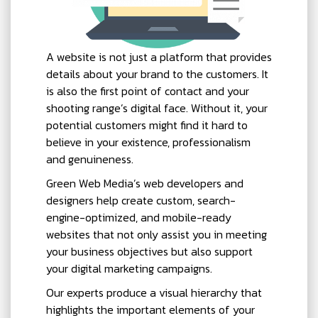
A website is not just a platform that provides
details about your brand to the customers. It
is also the first point of contact and your
shooting range’s digital face. Without it, your
potential customers might find it hard to
believe in your existence, professionalism
and genuineness.
Green Web Media’s web developers and
designers help create custom, search-
engine-optimized, and mobile-ready
websites that not only assist you in meeting
your business objectives but also support
your digital marketing campaigns.
Our experts produce a visual hierarchy that
highlights the important elements of your