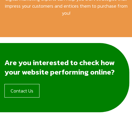
impress your customers and entices them to purchase from
you!
Are you interested to check how
your website performing online?
Contact Us