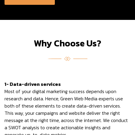
Why Choose Us?
1- Data-driven services
Most of your digital marketing success depends upon
research and data. Hence, Green Web Media experts use
both of these elements to create data-driven services.
This way, your campaigns and website deliver the right
message at the right time, across the internet. We conduct
a SWOT analysis to create actionable insights and
generate up-to-date metrics.