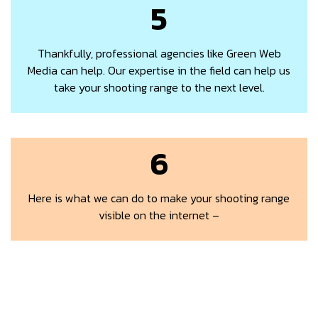
5
Thankfully, professional agencies like Green Web
Media can help. Our expertise in the field can help us
take your shooting range to the next level.
6
Here is what we can do to make your shooting range
visible on the internet –