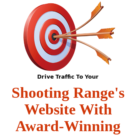
Drive Traffic To Your
Shooting Range's
Website With
Award-Winning