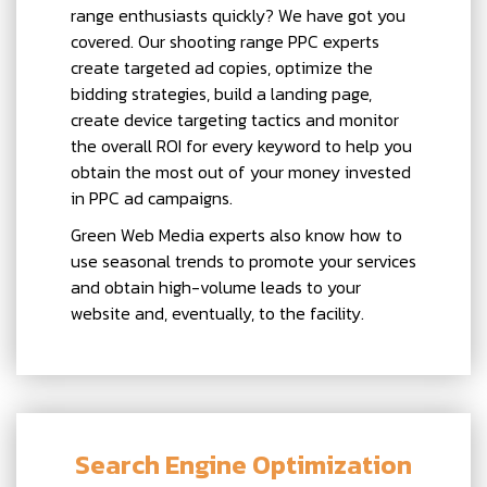
range enthusiasts quickly? We have got you
covered. Our shooting range PPC experts
create targeted ad copies, optimize the
bidding strategies, build a landing page,
create device targeting tactics and monitor
the overall ROI for every keyword to help you
obtain the most out of your money invested
in PPC ad campaigns.
Green Web Media experts also know how to
use seasonal trends to promote your services
and obtain high-volume leads to your
website and, eventually, to the facility.
Search Engine Optimization