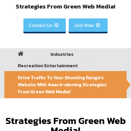
Strategies From Green Web Media!
Contact Us
Join Now


Industries
Recreation Entertainment
Drive Traffic To Your Shooting Range’s
Website With Award-winning Strategies
From Green Web Media!
Strategies From Green Web
Media!