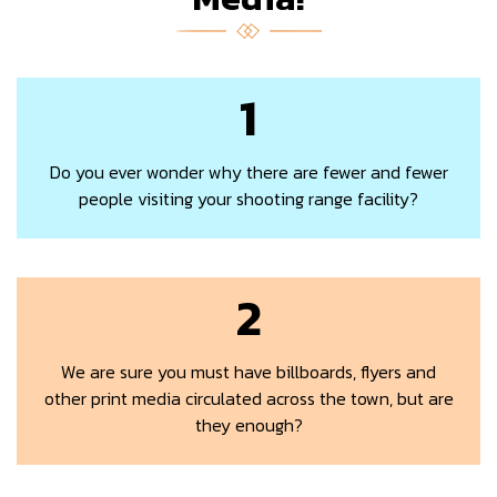
1
Do you ever wonder why there are fewer and fewer
people visiting your shooting range facility?
2
We are sure you must have billboards, flyers and
other print media circulated across the town, but are
they enough?