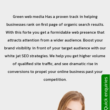
Green web media Has a proven track in helping
businesses rank on first page of organic search results.
With this forte you get a formidable web presence that
attracts attention from a wider audience. Boost your
brand visibility in front of your target audience with our
white jat SEO strategies. We help you get higher volume
of qualified site traffic, and see dramatic rise in
conversions to propel your online business past your
competition.
Quick enquiries