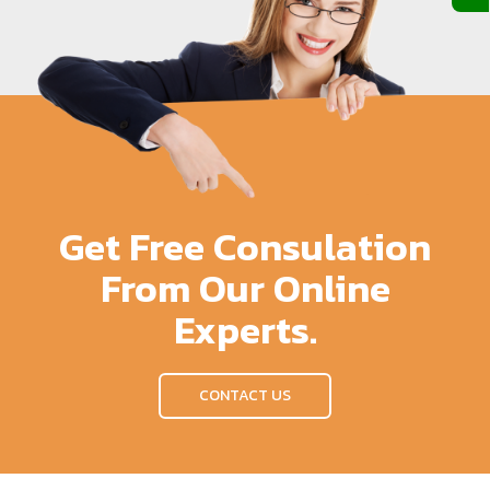
Get Free Consulation
From Our Online
Experts.
CONTACT US