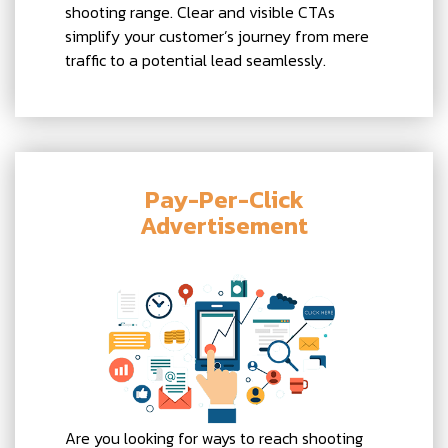
shooting range. Clear and visible CTAs
simplify your customer’s journey from mere
traffic to a potential lead seamlessly.
Pay-Per-Click
Advertisement
Are you looking for ways to reach shooting