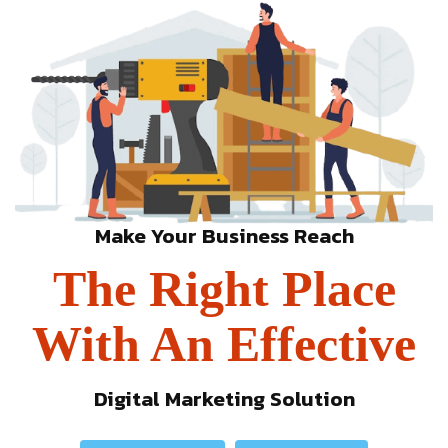
Make Your Business Reach
The Right Place
With An Effective
Digital Marketing Solution