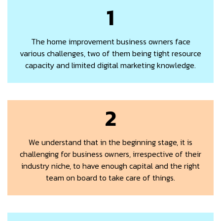
1
The home improvement business owners face
various challenges, two of them being tight resource
capacity and limited digital marketing knowledge.
2
We understand that in the beginning stage, it is
challenging for business owners, irrespective of their
industry niche, to have enough capital and the right
team on board to take care of things.