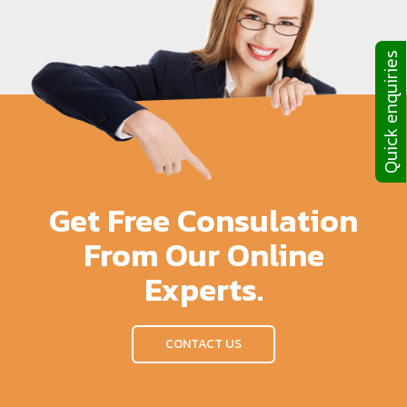
Quick enquiries
Get Free Consulation
From Our Online
Experts.
CONTACT US