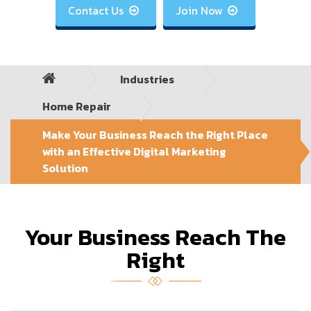
Contact Us
Join Now


Industries
Home Repair
Make Your Business Reach the Right Place
with an Effective Digital Marketing
Solution
Your Business Reach The
Right