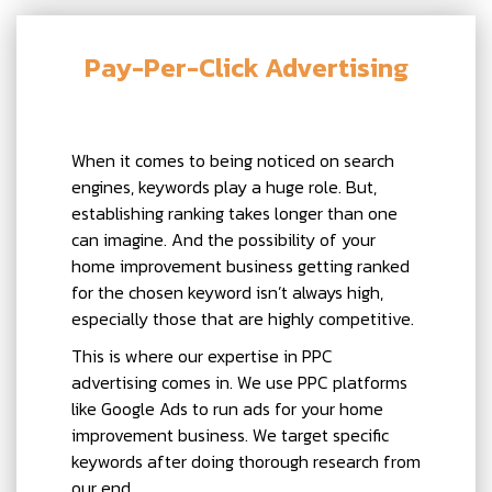
Pay-Per-Click Advertising
When it comes to being noticed on search
engines, keywords play a huge role. But,
establishing ranking takes longer than one
can imagine. And the possibility of your
home improvement business getting ranked
for the chosen keyword isn’t always high,
especially those that are highly competitive.
This is where our expertise in PPC
advertising comes in. We use PPC platforms
like Google Ads to run ads for your home
improvement business. We target specific
keywords after doing thorough research from
our end.