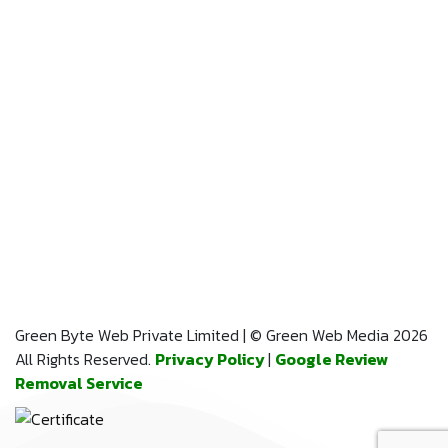
Green Byte Web Private Limited | © Green Web Media 2026
All Rights Reserved.
Privacy Policy
|
Google Review
Removal Service