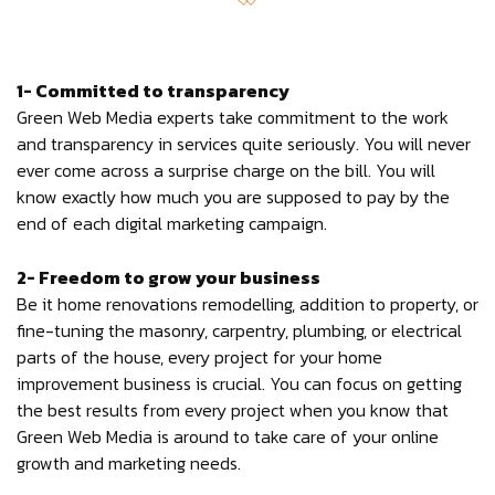
1- Committed to transparency
Green Web Media experts take commitment to the work
and transparency in services quite seriously. You will never
ever come across a surprise charge on the bill. You will
know exactly how much you are supposed to pay by the
end of each digital marketing campaign.
2- Freedom to grow your business
Be it home renovations remodelling, addition to property, or
fine-tuning the masonry, carpentry, plumbing, or electrical
parts of the house, every project for your home
improvement business is crucial. You can focus on getting
the best results from every project when you know that
Green Web Media is around to take care of your online
growth and marketing needs.