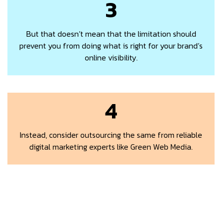
3
But that doesn’t mean that the limitation should
prevent you from doing what is right for your brand’s
online visibility.
4
Instead, consider outsourcing the same from reliable
digital marketing experts like Green Web Media.