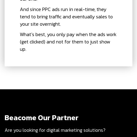
And since PPC ads run in real-time, they
tend to bring traffic and eventually sales to
your site overnight.
What’s best, you only pay when the ads work
(get clicked) and not for them to just show
up.
Beacome Our Partner
Are you looking for digital marketing solutions?