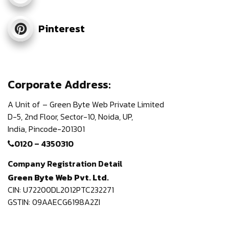
Pinterest
Corporate Address:
A Unit of – Green Byte Web Private Limited
D-5, 2nd Floor,
Sector-10, Noida, UP,
India,
Pincode-201301
0120 – 4350310
Company Registration Detail
Green Byte Web Pvt. Ltd.
CIN: U72200DL2012PTC232271
GSTIN: 09AAECG6198A2ZI