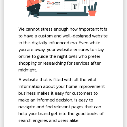
We cannot stress enough how important it is
to have a custom and well-designed website
in this digitally influenced era. Even while
you are away, your website ensures to stay
online to guide the night owls who prefer
shopping or researching for services after
midnight.
A website that is filled with all the vital
information about your home improvement
business makes it easy for customers to
make an informed decision, is easy to
navigate and find relevant pages that can
help your brand get into the good books of
search engines and users alike.