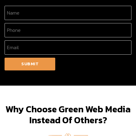
Why Choose Green Web Media
Instead Of Others?