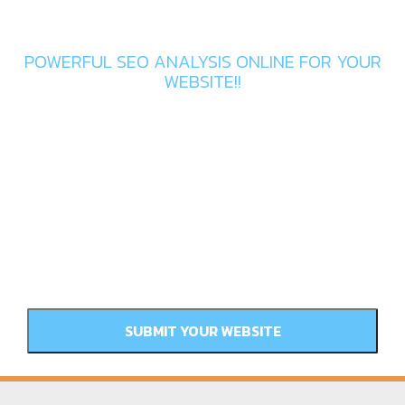
Get In Touch
POWERFUL SEO ANALYSIS ONLINE FOR YOUR
WEBSITE!!