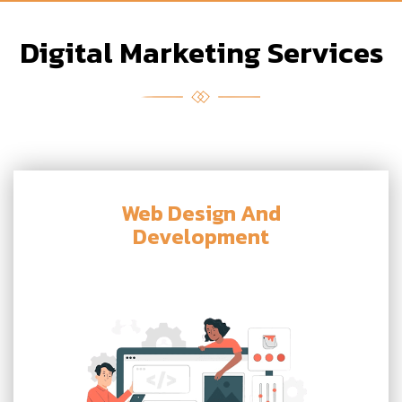
Digital Marketing Services
Web Design And
Development