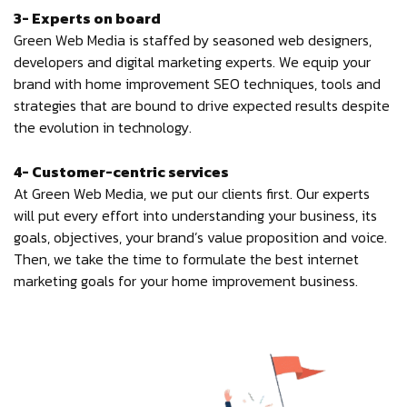
3- Experts on board
Green Web Media is staffed by seasoned web designers,
developers and digital marketing experts. We equip your
brand with home improvement SEO techniques, tools and
strategies that are bound to drive expected results despite
the evolution in technology.
4- Customer-centric services
At Green Web Media, we put our clients first. Our experts
will put every effort into understanding your business, its
goals, objectives, your brand’s value proposition and voice.
Then, we take the time to formulate the best internet
marketing goals for your home improvement business.