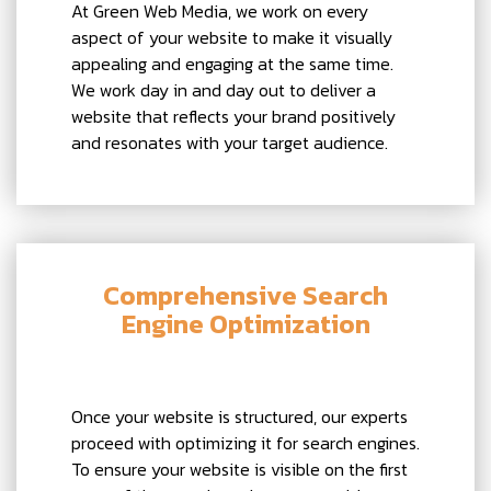
At Green Web Media, we work on every
aspect of your website to make it visually
appealing and engaging at the same time.
We work day in and day out to deliver a
website that reflects your brand positively
and resonates with your target audience.
Comprehensive Search
Engine Optimization
Once your website is structured, our experts
proceed with optimizing it for search engines.
To ensure your website is visible on the first