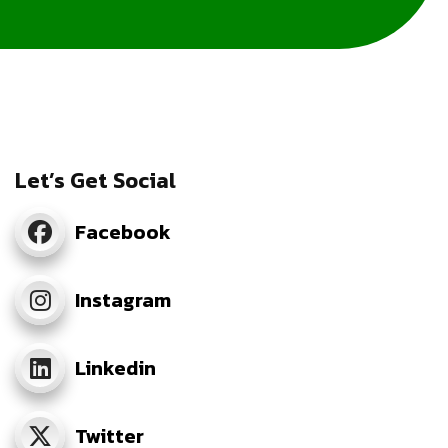
Let’s Get Social
Facebook
Instagram
Linkedin
Twitter