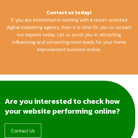
Contact us today!
If you are interested in working with a result-oriented
digital marketing agency, then it is time for you to contact
our experts today. Let us assist you in attracting,
influencing and converting more leads for your home
improvement business online.
Are you interested to check how
your website performing online?
Contact Us