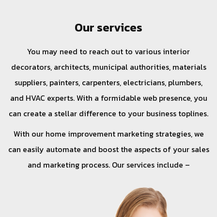
Our services
You may need to reach out to various interior
decorators, architects, municipal authorities, materials
suppliers, painters, carpenters, electricians, plumbers,
and HVAC experts. With a formidable web presence, you
can create a stellar difference to your business toplines.
With our home improvement marketing strategies, we
can easily automate and boost the aspects of your sales
and marketing process. Our services include –