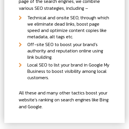
page of the search engines, we combine
various SEO strategies, including –
Technical and onsite SEO, through which
we eliminate dead links, boost page
speed and optimize content copies like
metadata, alt tags etc.
Off-site SEO to boost your brand’s
authority and reputation online using
link building.
Local SEO to list your brand in Google My
Business to boost visibility among local
customers.
All these and many other tactics boost your
website’s ranking on search engines like Bing
and Google.