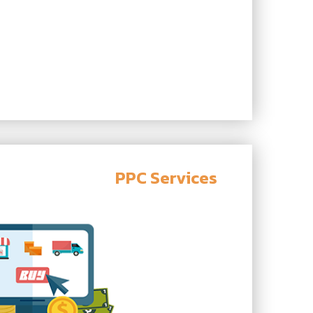
PPC Services