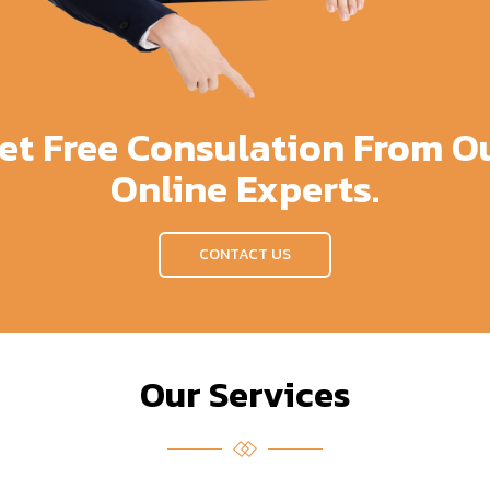
et Free Consulation From O
Online Experts.
CONTACT US
Our Services