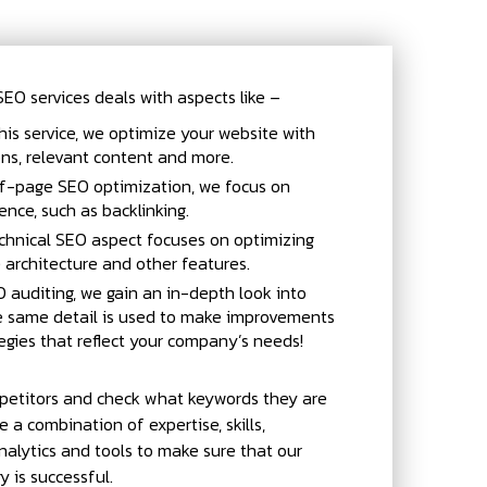
O services deals with aspects like –
his service, we optimize your website with
ions, relevant content and more.
f-page SEO optimization, we focus on
ence, such as backlinking.
chnical SEO aspect focuses on optimizing
e architecture and other features.
 auditing, we gain an in-depth look into
he same detail is used to make improvements
egies that reflect your company’s needs!
petitors and check what keywords they are
e a combination of expertise, skills,
alytics and tools to make sure that our
 is successful.