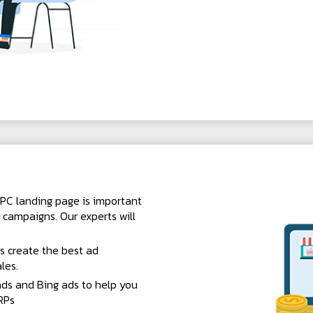
PC landing page is important
 campaigns. Our experts will
s create the best ad
les.
ds and Bing ads to help you
RPs