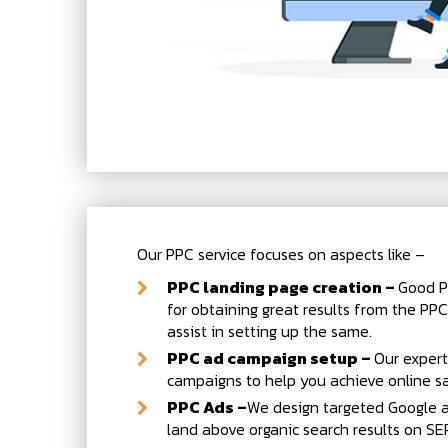
Our PPC service focuses on aspects like –
PPC landing page creation –
Good P
for obtaining great results from the PPC
assist in setting up the same.
PPC ad campaign setup –
Our expert
campaigns to help you achieve online sa
PPC Ads –
We design targeted Google a
land above organic search results on SE