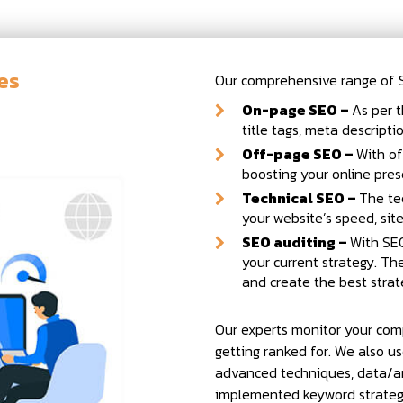
es
Our comprehensive range of SE
On-page SEO –
As per t
title tags, meta descript
Off-page SEO –
With of
boosting your online pres
Technical SEO –
The te
your website’s speed, sit
SEO auditing –
With SEO
your current strategy. T
and create the best strat
Our experts monitor your com
getting ranked for. We also us
advanced techniques, data/an
implemented keyword strategy