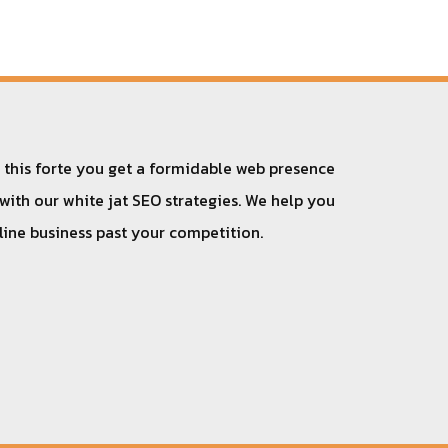
h this forte you get a formidable web presence
 with our white jat SEO strategies. We help you
nline business past your competition.