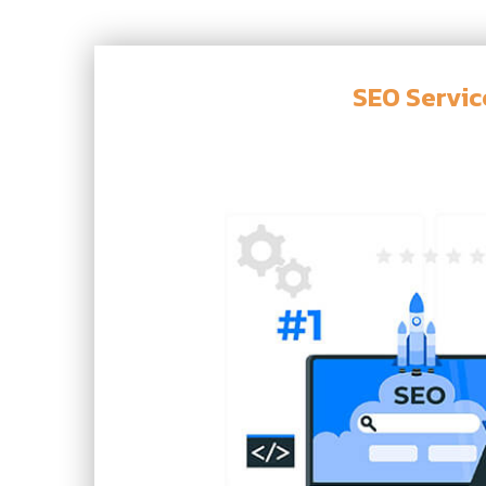
SEO Servic