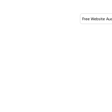
Free Website Aud