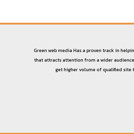
Green web media Has a proven track in helping
that attracts attention from a wider audience.
get higher volume of qualified site 