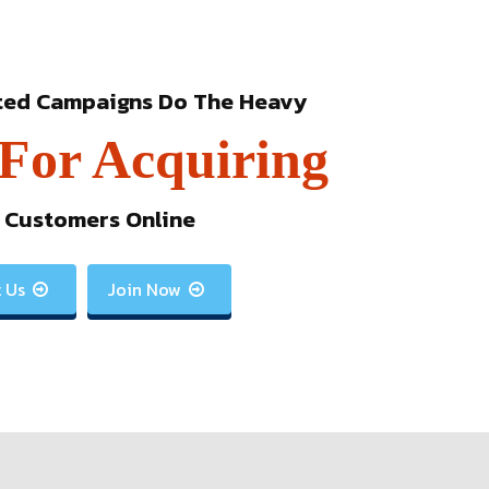
ted Campaigns Do The Heavy
 For Acquiring
 Customers Online
 Us
Join Now

