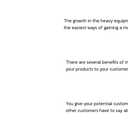
1
The growth in the heavy equipme
the easiest ways of gaining a m
2
There are several benefits of 
your products to your customers
3
You give your potential custom
other customers have to say ab