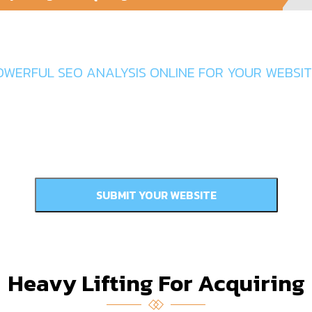
Get In Touch
OWERFUL SEO ANALYSIS ONLINE FOR YOUR WEBSITE
Heavy Lifting For Acquiring