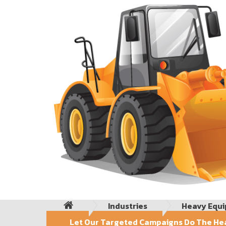
Industries
Heavy Equ
Let Our Targeted Campaigns Do The Hea