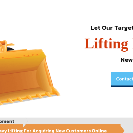
Let Our Targe
Lifting
New
Contact
ipment
vy Lifting For Acquiring New Customers Online