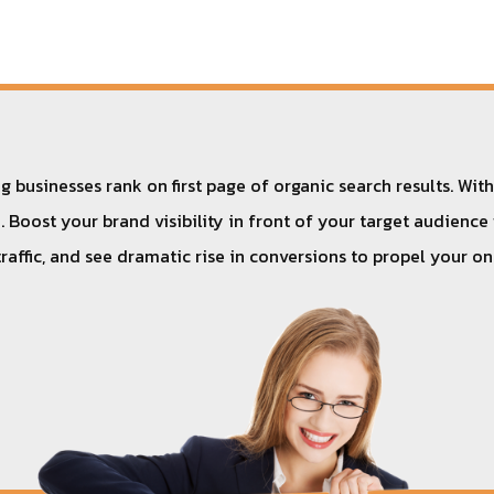
 businesses rank on first page of organic search results. Wit
 Boost your brand visibility in front of your target audience
traffic, and see dramatic rise in conversions to propel your o