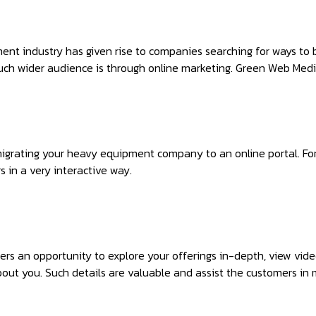
nt industry has given rise to companies searching for ways to 
uch wider audience is through online marketing. Green Web Media
migrating your heavy equipment company to an online portal. Fo
 in a very interactive way.
ers an opportunity to explore your offerings in-depth, view v
out you. Such details are valuable and assist the customers in 