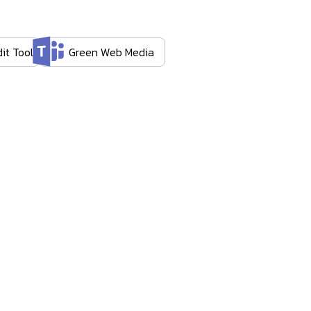
it Tool
Green Web Media