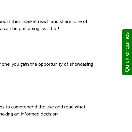
boost their market reach and share. One of
 can help in doing just that!
Quick enquiries
r one, you gain the opportunity of showcasing
ideos to comprehend the use and read what
making an informed decision.