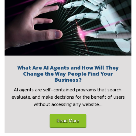
What Are AI Agents and How Will They
Change the Way People Find Your
Business?
AI agents are self-contained programs that search,
evaluate, and make decisions for the benefit of users
without accessing any website.…
Read More