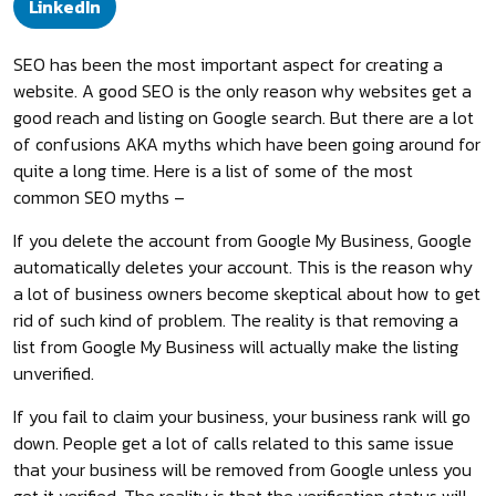
LinkedIn
SEO has been the most important aspect for creating a
website. A good SEO is the only reason why websites get a
good reach and listing on Google search. But there are a lot
of confusions AKA myths which have been going around for
quite a long time. Here is a list of some of the most
common SEO myths –
If you delete the account from Google My Business, Google
automatically deletes your account. This is the reason why
a lot of business owners become skeptical about how to get
rid of such kind of problem. The reality is that removing a
list from Google My Business will actually make the listing
unverified.
If you fail to claim your business, your business rank will go
down. People get a lot of calls related to this same issue
that your business will be removed from Google unless you
get it verified. The reality is that the verification status will