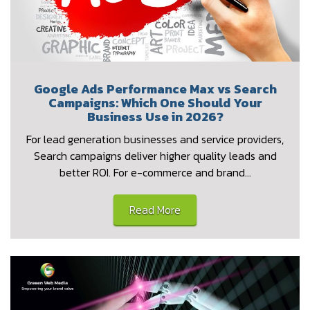
Google Ads Performance Max vs Search
Campaigns: Which One Should Your
Business Use in 2026?
For lead generation businesses and service providers,
Search campaigns deliver higher quality leads and
better ROI. For e-commerce and brand…
Read More