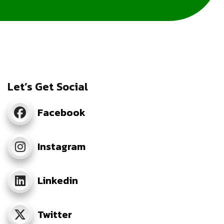
Let’s Get Social
Facebook
Instagram
Linkedin
Twitter