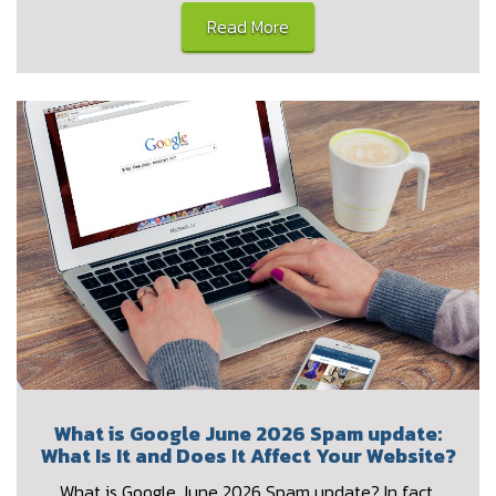
Read More
What is Google June 2026 Spam update:
What Is It and Does It Affect Your Website?
What is Google June 2026 Spam update? In fact,