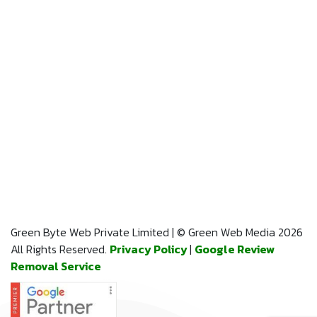
Green Byte Web Private Limited | © Green Web Media 2026
All Rights Reserved.
Privacy Policy
|
Google Review
Removal Service