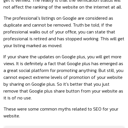
not affect the ranking of the website on the internet at all.
The professional’s listings on Google are considered as
duplicate and cannot be removed. Truth be told, if the
professional walks out of your office, you can state that
professional is retired and has stopped working. This will get
your listing marked as moved.
If your share the updates on Google plus, you will get more
views. It is definitely a fact that Google plus has emerged as
a great social platform for promoting anything. But still, you
cannot expect extreme levels of promotion of your website
by sharing on Google plus. So it’s better that you just
remove that Google plus share button from your website as
it is of no use.
These were some common myths related to SEO for your
website.