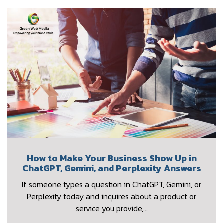
How to Make Your Business Show Up in
ChatGPT, Gemini, and Perplexity Answers
If someone types a question in ChatGPT, Gemini, or
Perplexity today and inquires about a product or
service you provide,…