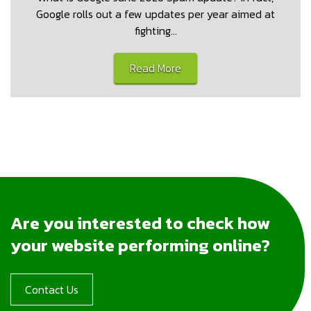
Google rolls out a few updates per year aimed at
fighting…
Read More
Are you interested to check how
your website performing online?
Contact Us