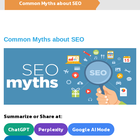
Common Myths about SEO
Common Myths about SEO
Summarize or Share at:
ChatGPT
Perplexity
Google AI Mode