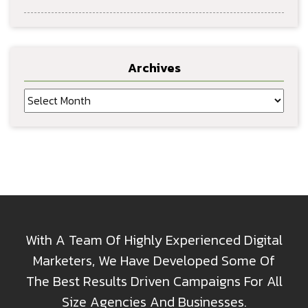
Archives
Archives
With A Team Of Highly Experienced Digital
Marketers, We Have Developed Some Of
The Best Results Driven Campaigns For All
Size Agencies And Businesses.