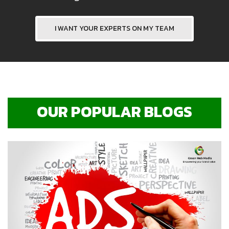
I WANT YOUR EXPERTS ON MY TEAM
OUR POPULAR BLOGS