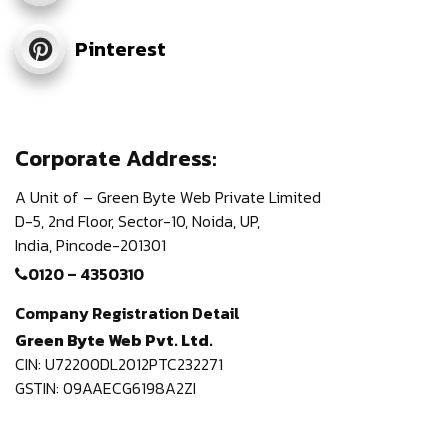
Pinterest
Corporate Address:
A Unit of – Green Byte Web Private Limited
D-5, 2nd Floor,
Sector-10, Noida, UP,
India,
Pincode-201301
0120 – 4350310
Company Registration Detail
Green Byte Web Pvt. Ltd.
CIN: U72200DL2012PTC232271
GSTIN: 09AAECG6198A2ZI