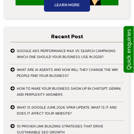
LEARN MORE
Quick enquiries
Recent Post
GOOGLE ADS PERFORMANCE MAX VS SEARCH CAMPAIGNS:
WHICH ONE SHOULD YOUR BUSINESS USE IN 2026?
WHAT ARE AI AGENTS AND HOW WILL THEY CHANGE THE WAY
PEOPLE FIND YOUR BUSINESS?
HOW TO MAKE YOUR BUSINESS SHOW UP IN CHATGPT, GEMINI,
AND PERPLEXITY ANSWERS
WHAT IS GOOGLE JUNE 2026 SPAM UPDATE: WHAT IS IT AND
DOES IT AFFECT YOUR WEBSITE?
10 PROVEN LINK BUILDING STRATEGIES THAT DRIVE
SUSTAINABLE SEO GROWTH