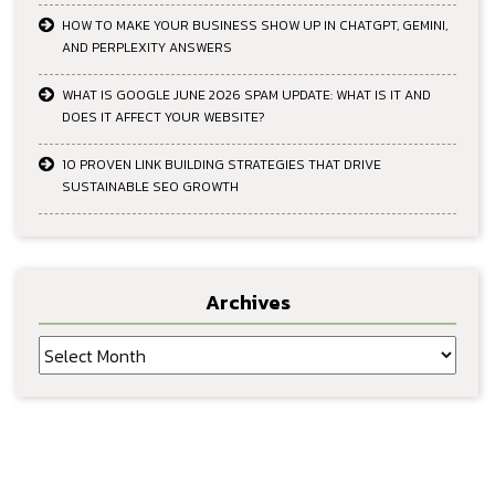
HOW TO MAKE YOUR BUSINESS SHOW UP IN CHATGPT, GEMINI,
AND PERPLEXITY ANSWERS
WHAT IS GOOGLE JUNE 2026 SPAM UPDATE: WHAT IS IT AND
DOES IT AFFECT YOUR WEBSITE?
10 PROVEN LINK BUILDING STRATEGIES THAT DRIVE
SUSTAINABLE SEO GROWTH
Archives
Archives