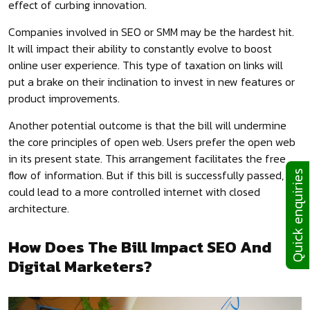
effect of curbing innovation.
Companies involved in SEO or SMM may be the hardest hit.
It will impact their ability to constantly evolve to boost
online user experience. This type of taxation on links will
put a brake on their inclination to invest in new features or
product improvements.
Another potential outcome is that the bill will undermine
the core principles of open web. Users prefer the open web
in its present state. This arrangement facilitates the free
flow of information. But if this bill is successfully passed, it
Quick enquiries
could lead to a more controlled internet with closed
architecture.
How Does The Bill Impact SEO And
Digital Marketers?