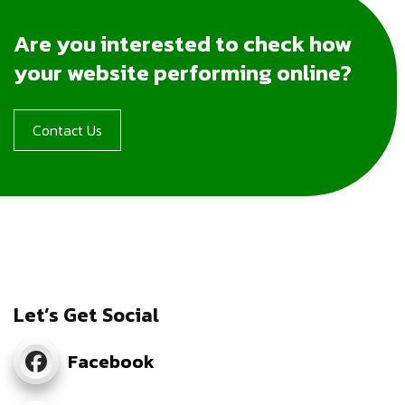
Are you interested to check how
your website performing online?
Contact Us
Let’s Get Social
Facebook