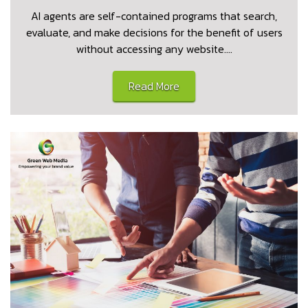
AI agents are self-contained programs that search,
evaluate, and make decisions for the benefit of users
without accessing any website.…
Read More