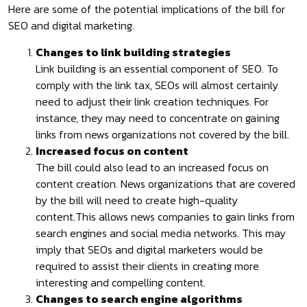
Here are some of the potential implications of the bill for
SEO and digital marketing.
Changes to link building strategies
Link building is an essential component of SEO. To
comply with the link tax, SEOs will almost certainly
need to adjust their link creation techniques. For
instance, they may need to concentrate on gaining
links from news organizations not covered by the bill.
Increased focus on content
The bill could also lead to an increased focus on
content creation. News organizations that are covered
by the bill will need to create high-quality
content.This allows news companies to gain links from
search engines and social media networks. This may
imply that SEOs and digital marketers would be
required to assist their clients in creating more
interesting and compelling content.
Changes to search engine algorithms