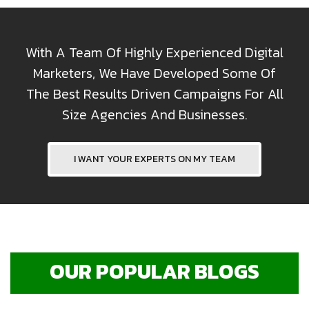
With A Team Of Highly Experienced Digital
Marketers, We Have Developed Some Of
The Best Results Driven Campaigns For All
Size Agencies And Businesses.
I WANT YOUR EXPERTS ON MY TEAM
OUR POPULAR BLOGS