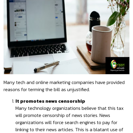
Many tech and online marketing companies have provided
reasons for terming the bill as unjustified.
It promotes news censorship
Many technology organizations believe that this tax
will promote censorship of news stories. News
organizations will force search engines to pay for
linking to their news articles. This is a blatant use of