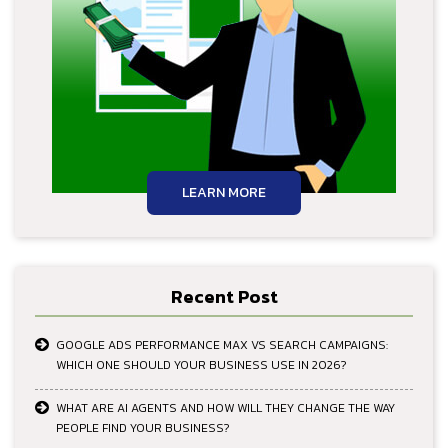
LEARN MORE
Recent Post
GOOGLE ADS PERFORMANCE MAX VS SEARCH CAMPAIGNS:
WHICH ONE SHOULD YOUR BUSINESS USE IN 2026?
WHAT ARE AI AGENTS AND HOW WILL THEY CHANGE THE WAY
PEOPLE FIND YOUR BUSINESS?