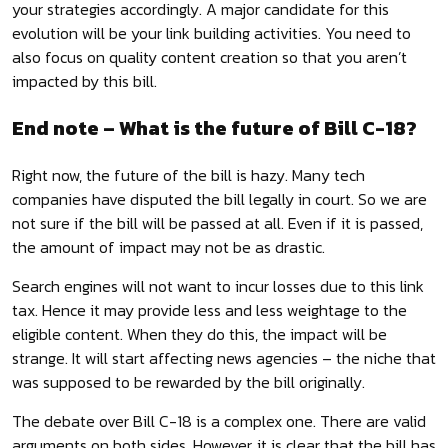
your strategies accordingly. A major candidate for this
evolution will be your link building activities. You need to
also focus on quality content creation so that you aren’t
impacted by this bill.
End note – What is the future of Bill C-18?
Right now, the future of the bill is hazy. Many tech
companies have disputed the bill legally in court. So we are
not sure if the bill will be passed at all. Even if it is passed,
the amount of impact may not be as drastic.
Search engines will not want to incur losses due to this link
tax. Hence it may provide less and less weightage to the
eligible content. When they do this, the impact will be
strange. It will start affecting news agencies – the niche that
was supposed to be rewarded by the bill originally.
The debate over Bill C-18 is a complex one. There are valid
arguments on both sides. However, it is clear that the bill has