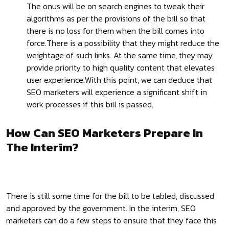
The onus will be on search engines to tweak their
algorithms as per the provisions of the bill so that
there is no loss for them when the bill comes into
force.There is a possibility that they might reduce the
weightage of such links. At the same time, they may
provide priority to high quality content that elevates
user experience.With this point, we can deduce that
SEO marketers will experience a significant shift in
work processes if this bill is passed.
How Can SEO Marketers Prepare In
The Interim?
There is still some time for the bill to be tabled, discussed
and approved by the government. In the interim, SEO
marketers can do a few steps to ensure that they face this