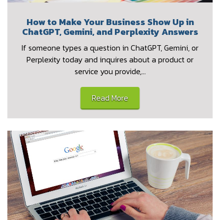
How to Make Your Business Show Up in
ChatGPT, Gemini, and Perplexity Answers
If someone types a question in ChatGPT, Gemini, or
Perplexity today and inquires about a product or
service you provide,…
Read More