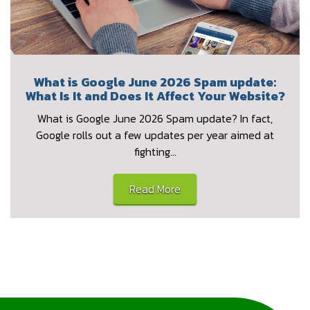
What is Google June 2026 Spam update:
What Is It and Does It Affect Your Website?
What is Google June 2026 Spam update? In fact,
Google rolls out a few updates per year aimed at
fighting…
Read More