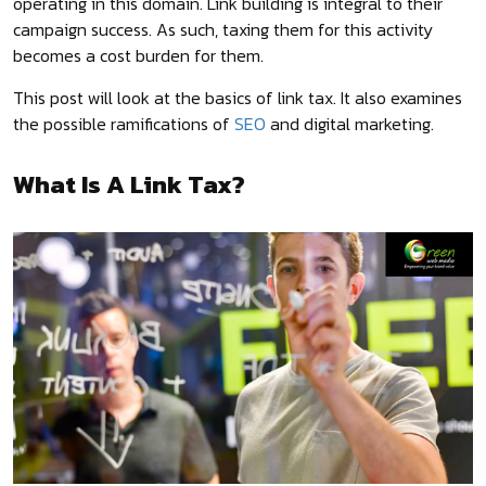
operating in this domain. Link building is integral to their
campaign success. As such, taxing them for this activity
becomes a cost burden for them.
This post will look at the basics of link tax. It also examines
the possible ramifications of
SEO
and digital marketing.
What Is A Link Tax?