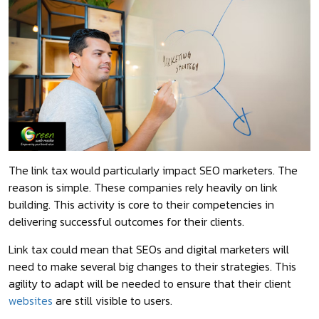
The link tax would particularly impact SEO marketers. The
reason is simple. These companies rely heavily on link
building. This activity is core to their competencies in
delivering successful outcomes for their clients.
Link tax could mean that SEOs and digital marketers will
need to make several big changes to their strategies. This
agility to adapt will be needed to ensure that their client
websites
are still visible to users.