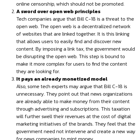
online censorship, which should not be promoted.
A sword over open web principles
Tech companies argue that Bill C-18 is a threat to the
open web. The open web is a decentralized network
of websites that are linked together. It is this linking
that allows users to easily find and discover new
content. By imposing a link tax, the government would
be disrupting the open web. This step is bound to
make it more complex for users to find the content
they are looking for.
It pays an already monetized model
Also, some tech experts may argue that Bill C-18 is
unnecessary. They point out that news organizations
are already able to make money from their content
through advertising and subscriptions. This taxation
will further swell their revenues at the cost of digital
marketing initiatives of the brands. They feel that the
government need not intervene and create a new way
for news companies to mint money.