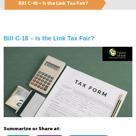
Bill C-18 – Is the Link Tax Fair?
Bill C-18 – Is the Link Tax Fair?
Summarize or Share at: