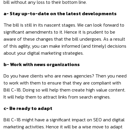
bill without any loss to their bottom line.
a- Stay up-to-date on the latest developments
The bill is still in its nascent stages. We can look forward to
significant amendments to it. Hence it is prudent to be
aware of these changes that the bill undergoes. As a result
of this agility, you can make informed (and timely) decisions
about your digital marketing strategies.
b- Work with news organizations
Do you have clients who are news agencies? Then you need
to work with them to ensure that they are compliant with
Bill C-18. Doing so will help them create high value content.
It will help them to attract links from search engines.
c- Be ready to adapt
Bill C-18 might have a significant impact on SEO and digital
marketing activities. Hence it will be a wise move to adapt