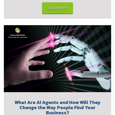
Read More
What Are AI Agents and How Will They
Change the Way People Find Your
Business?