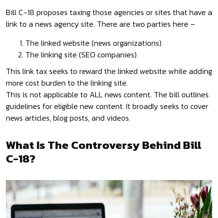
Bill C-18 proposes taxing those agencies or sites that have a
link to a news agency site. There are two parties here –
The linked website (news organizations)
The linking site (SEO companies)
This link tax seeks to reward the linked website while adding
more cost burden to the linking site.
This is not applicable to ALL news content. The bill outlines
guidelines for eligible new content. It broadly seeks to cover
news articles, blog posts, and videos.
What Is The Controversy Behind Bill
C-18?