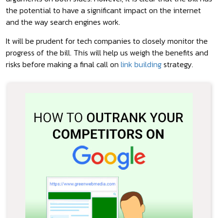
the potential to have a significant impact on the internet
and the way search engines work.
It will be prudent for tech companies to closely monitor the
progress of the bill. This will help us weigh the benefits and
risks before making a final call on
link building
strategy.