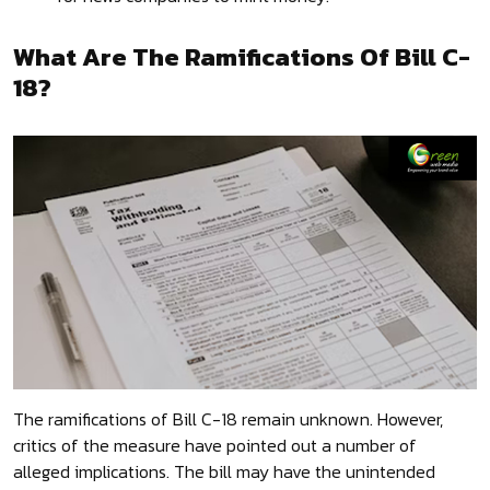
What Are The Ramifications Of Bill C-
18?
The ramifications of Bill C-18 remain unknown. However,
critics of the measure have pointed out a number of
alleged implications. The bill may have the unintended