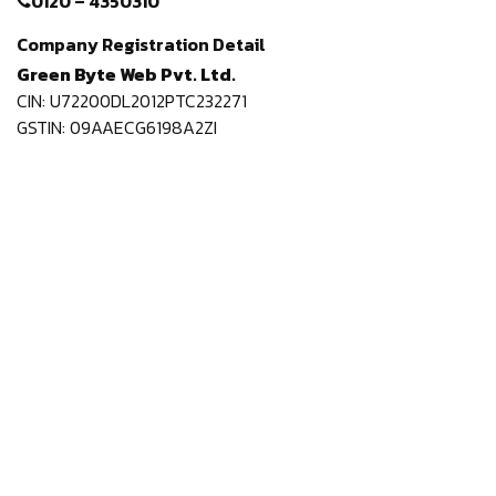
0120 – 4350310
Company Registration Detail
Green Byte Web Pvt. Ltd.
CIN: U72200DL2012PTC232271
GSTIN: 09AAECG6198A2ZI