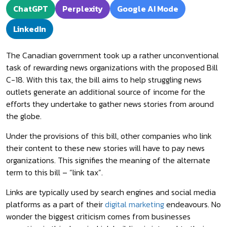
ChatGPT
Perplexity
Google AI Mode
LinkedIn
The Canadian government took up a rather unconventional
task of rewarding news organizations with the proposed Bill
C-18. With this tax, the bill aims to help struggling news
outlets generate an additional source of income for the
efforts they undertake to gather news stories from around
the globe.
Under the provisions of this bill, other companies who link
their content to these new stories will have to pay news
organizations. This signifies the meaning of the alternate
term to this bill – “link tax”.
Links are typically used by search engines and social media
platforms as a part of their
digital marketing
endeavours. No
wonder the biggest criticism comes from businesses