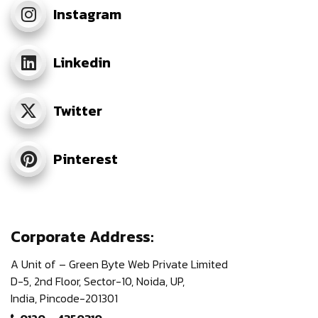
Instagram
Linkedin
Twitter
Pinterest
Corporate Address:
A Unit of – Green Byte Web Private Limited
D-5, 2nd Floor,
Sector-10, Noida, UP,
India,
Pincode-201301