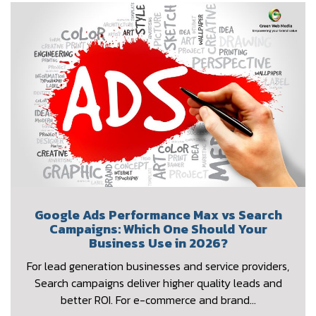
Google Ads Performance Max vs Search
Campaigns: Which One Should Your
Business Use in 2026?
For lead generation businesses and service providers,
Search campaigns deliver higher quality leads and
better ROI. For e-commerce and brand…