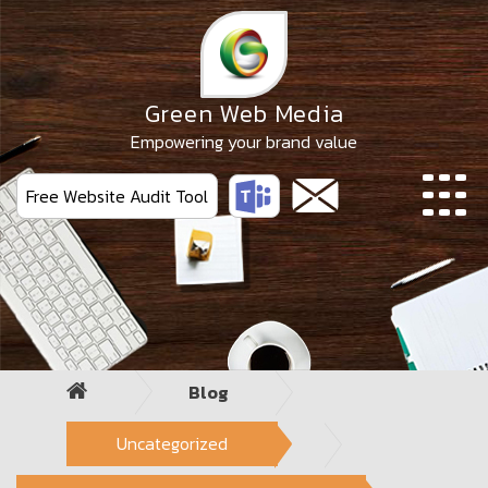
Skip
to
the
content
Green Web Media
Empowering your brand value
Free Website Audit Tool
Blog
Uncategorized