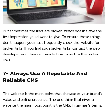
But sometimes the links are broken, which doesn’t give the
first impression you’d want to give. To ensure these things
don’t happen, you must frequently check the website for
broken links. If you find such broken links, contact the web
developer, and they will handle how to rectify the broken
links.
7- Always Use A Reputable And
Reliable CMS
The website is the main point that showcases your brand’s
value and online presence. The one thing that gives a
website the main focal point is the CMS. In layman’s terms,