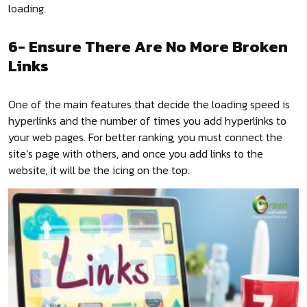
loading.
6- Ensure There Are No More Broken
Links
One of the main features that decide the loading speed is
hyperlinks and the number of times you add hyperlinks to
your web pages. For better ranking, you must connect the
site’s page with others, and once you add links to the
website, it will be the icing on the top.