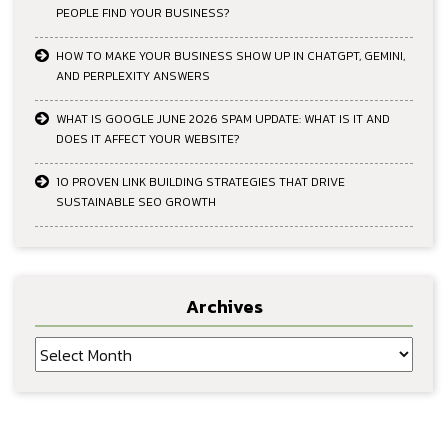
PEOPLE FIND YOUR BUSINESS?
HOW TO MAKE YOUR BUSINESS SHOW UP IN CHATGPT, GEMINI,
AND PERPLEXITY ANSWERS
WHAT IS GOOGLE JUNE 2026 SPAM UPDATE: WHAT IS IT AND
DOES IT AFFECT YOUR WEBSITE?
10 PROVEN LINK BUILDING STRATEGIES THAT DRIVE
SUSTAINABLE SEO GROWTH
Archives
Archives