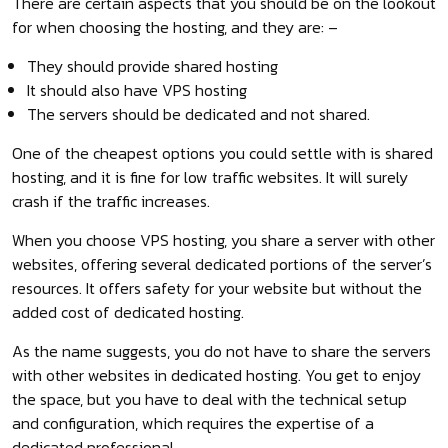
There are certain aspects that you should be on the lookout
for when choosing the hosting, and they are: –
They should provide shared hosting
It should also have VPS hosting
The servers should be dedicated and not shared.
One of the cheapest options you could settle with is shared
hosting, and it is fine for low traffic websites. It will surely
crash if the traffic increases.
When you choose VPS hosting, you share a server with other
websites, offering several dedicated portions of the server’s
resources. It offers safety for your website but without the
added cost of dedicated hosting.
As the name suggests, you do not have to share the servers
with other websites in dedicated hosting. You get to enjoy
the space, but you have to deal with the technical setup
and configuration, which requires the expertise of a
dedicated professional.