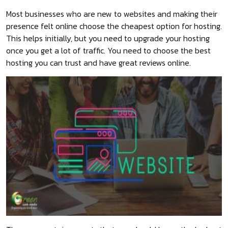
Most businesses who are new to websites and making their
presence felt online choose the cheapest option for hosting.
This helps initially, but you need to upgrade your hosting
once you get a lot of traffic. You need to choose the best
hosting you can trust and have great reviews online.