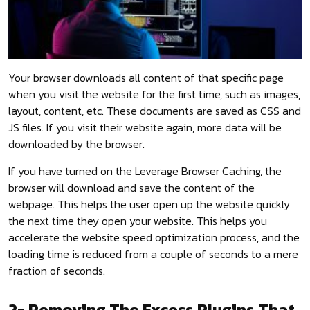
Your browser downloads all content of that specific page
when you visit the website for the first time, such as images,
layout, content, etc. These documents are saved as CSS and
JS files. If you visit their website again, more data will be
downloaded by the browser.
If you have turned on the Leverage Browser Caching, the
browser will download and save the content of the
webpage. This helps the user open up the website quickly
the next time they open your website. This helps you
accelerate the website speed optimization process, and the
loading time is reduced from a couple of seconds to a mere
fraction of seconds.
2- Removing The Excess Plugins That