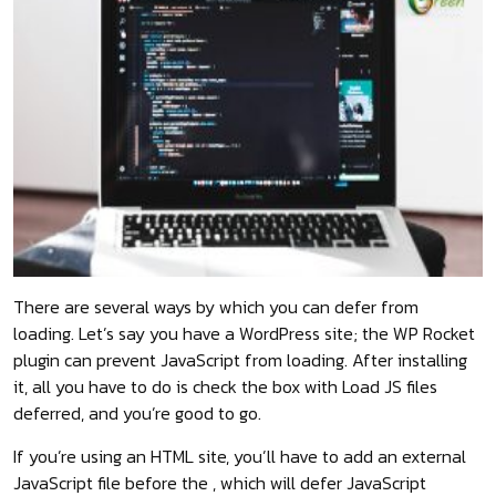
There are several ways by which you can defer from
loading. Let’s say you have a WordPress site; the WP Rocket
plugin can prevent JavaScript from loading. After installing
it, all you have to do is check the box with Load JS files
deferred, and you’re good to go.
If you’re using an HTML site, you’ll have to add an external
JavaScript file before the , which will defer JavaScript