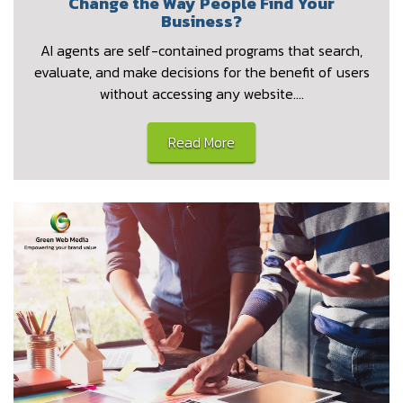
Change the Way People Find Your
Business?
AI agents are self-contained programs that search,
evaluate, and make decisions for the benefit of users
without accessing any website.…
Read More