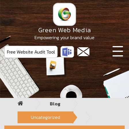
Skip
to
the
content
Green Web Media
Empowering your brand value
Free Website Audit Tool
Blog
Uncategorized