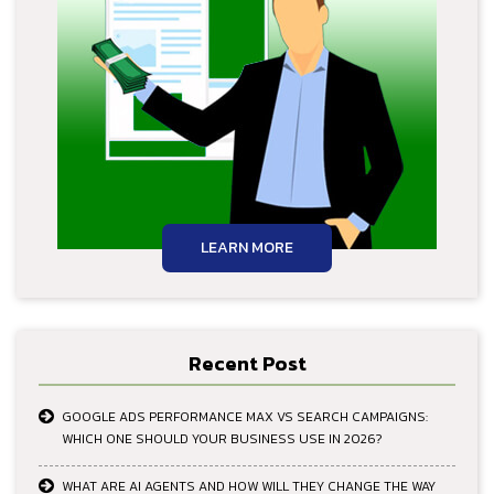
LEARN MORE
Recent Post
GOOGLE ADS PERFORMANCE MAX VS SEARCH CAMPAIGNS:
WHICH ONE SHOULD YOUR BUSINESS USE IN 2026?
WHAT ARE AI AGENTS AND HOW WILL THEY CHANGE THE WAY