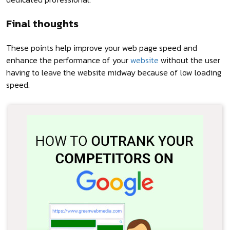
Final thoughts
These points help improve your web page speed and
enhance the performance of your
website
without the user
having to leave the website midway because of low loading
speed.