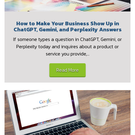
How to Make Your Business Show Up in
ChatGPT, Gemini, and Perplexity Answers
If someone types a question in ChatGPT, Gemini, or
Perplexity today and inquires about a product or
service you provide,…
Read More