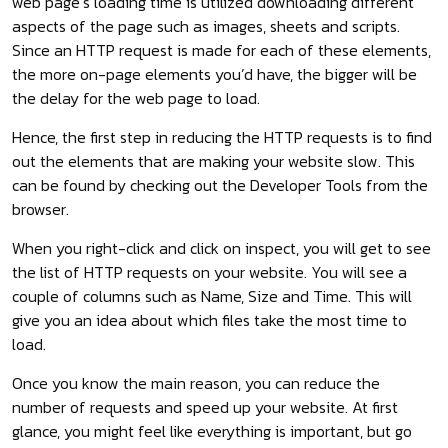
web page’s loading time is utilized downloading different
aspects of the page such as images, sheets and scripts.
Since an HTTP request is made for each of these elements,
the more on-page elements you’d have, the bigger will be
the delay for the web page to load.
Hence, the first step in reducing the HTTP requests is to find
out the elements that are making your website slow. This
can be found by checking out the Developer Tools from the
browser.
When you right-click and click on inspect, you will get to see
the list of HTTP requests on your website. You will see a
couple of columns such as Name, Size and Time. This will
give you an idea about which files take the most time to
load.
Once you know the main reason, you can reduce the
number of requests and speed up your website. At first
glance, you might feel like everything is important, but go