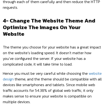
through each of them carefully and then reduce the HTTP
requests.
4- Change The Website Theme And
Optimize The Images On Your
Website
The theme you choose for your website has a great impact
on the website’s loading speed. It doesn’t matter how
you’ve configured the server. If your website has a
complicated code, it will take time to load.
Hence you must be very careful while choosing the
website
design
theme, and the theme should be compatible with all
devices like smartphones and tablets. Since mobile web
traffic accounts for 54.38% of global web traffic, it only
makes sense to ensure your website is compatible on
multiple devices.