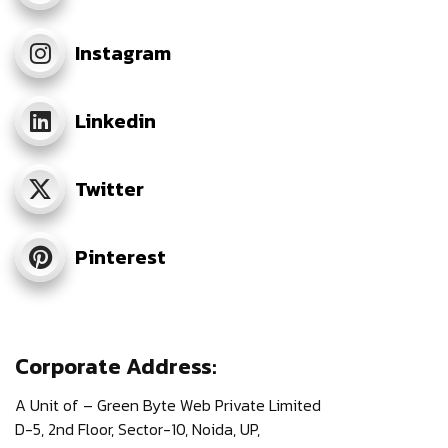
Instagram
Linkedin
Twitter
Pinterest
Corporate Address:
A Unit of – Green Byte Web Private Limited
D-5, 2nd Floor,
Sector-10, Noida, UP,