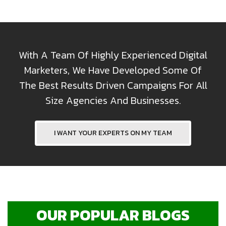
With A Team Of Highly Experienced Digital
Marketers, We Have Developed Some Of
The Best Results Driven Campaigns For All
Size Agencies And Businesses.
I WANT YOUR EXPERTS ON MY TEAM
OUR POPULAR BLOGS