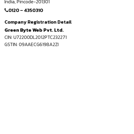
India,
Pincode-201301
0120 – 4350310
Company Registration Detail
Green Byte Web Pvt. Ltd.
CIN: U72200DL2012PTC232271
GSTIN: 09AAECG6198A2ZI