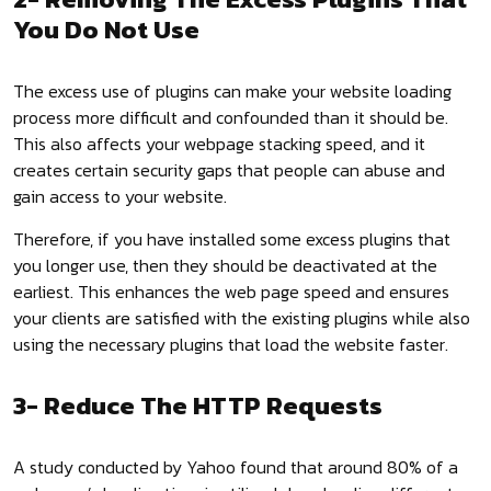
You Do Not Use
The excess use of plugins can make your website loading
process more difficult and confounded than it should be.
This also affects your webpage stacking speed, and it
creates certain security gaps that people can abuse and
gain access to your website.
Therefore, if you have installed some excess plugins that
you longer use, then they should be deactivated at the
earliest. This enhances the web page speed and ensures
your clients are satisfied with the existing plugins while also
using the necessary plugins that load the website faster.
3- Reduce The HTTP Requests
A study conducted by Yahoo found that around 80% of a