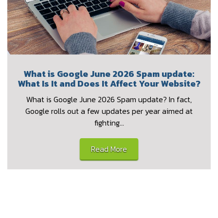
What is Google June 2026 Spam update:
What Is It and Does It Affect Your Website?
What is Google June 2026 Spam update? In fact,
Google rolls out a few updates per year aimed at
fighting…
Read More