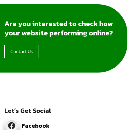
Are you interested to check how
your website performing online?
Contact Us
Let’s Get Social
Facebook