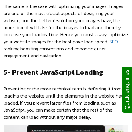
The same is the case with optimizing your images. Images
are one of the most crucial aspects of designing your
website, and the better resolution your images have, the
more time it will take for the images to load and thereby
increase your loading time. Hence you must always optimize
your website images for the best page load speed,
SEO
ranking, boosting conversions and enhancing user
engagement and navigation.
5- Prevent JavaScript Loading
Quick enquiries
Preventing or the more technical term is deferring it from
loading the website until the elements in the website have
loaded. If you prevent larger files from loading, such as
JavaScript, you can make certain that the rest of the
content can load without any major delay.