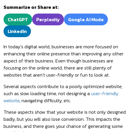
Summarize or Share at:
ChatGPT
Perplexity
Google AI Mode
LinkedIn
In today’s digital world, businesses are more focused on
enhancing their online presence than improving any other
aspect of their business. Even though businesses are
focusing on the online world, there are still plenty of
websites that aren’t user-friendly or fun to look at.
Several aspects contribute to a poorly optimized website,
such as slow loading time, not designing a
user-friendly
website
, navigating difficulty, etc.
These aspects show that your website is not only designed
badly, but you will also lose conversion. This impacts the
business, and there goes your chance of generating some