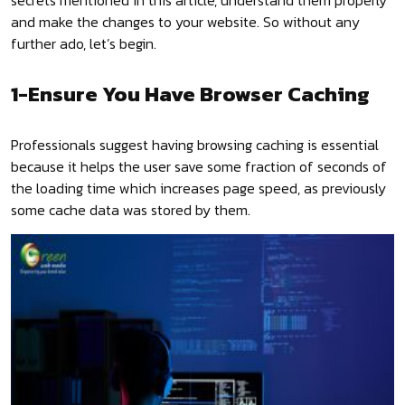
secrets mentioned in this article, understand them properly
and make the changes to your website. So without any
further ado, let’s begin.
1-Ensure You Have Browser Caching
Professionals suggest having browsing caching is essential
because it helps the user save some fraction of seconds of
the loading time which increases page speed, as previously
some cache data was stored by them.