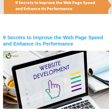
9 Secrets to Improve the Web Page Speed
and Enhance its Performance
9 Secrets to Improve the Web Page Speed
and Enhance its Performance