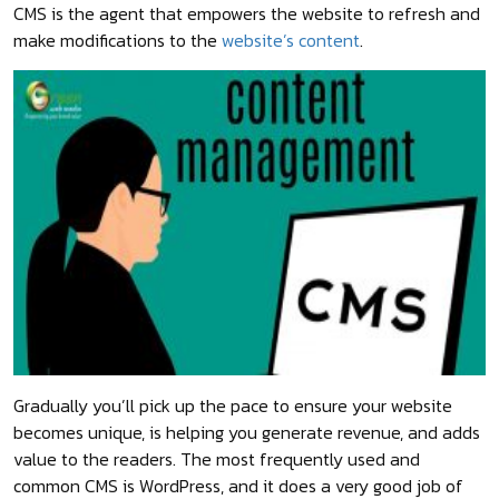
CMS is the agent that empowers the website to refresh and
make modifications to the
website’s content
.
Gradually you’ll pick up the pace to ensure your website
becomes unique, is helping you generate revenue, and adds
value to the readers. The most frequently used and
common CMS is WordPress, and it does a very good job of