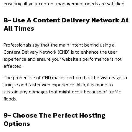
ensuring all your content management needs are satisfied.
8- Use A Content Delivery Network At
All Times
Professionals say that the main intent behind using a
Content Delivery Network (CND) is to enhance the user
experience and ensure your website’s performance is not
affected.
The proper use of CND makes certain that the visitors get a
unique and faster web experience. Also, it is made to
sustain any damages that might occur because of traffic
floods.
9- Choose The Perfect Hosting
Options