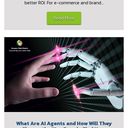
better ROI. For e-commerce and brand…
Read More
What Are AI Agents and How Will They