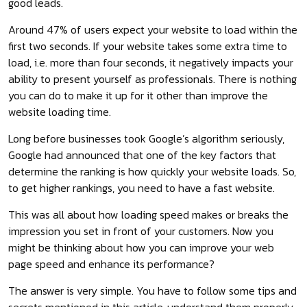
good leads.
Around 47% of users expect your website to load within the
first two seconds. If your website takes some extra time to
load, i.e. more than four seconds, it negatively impacts your
ability to present yourself as professionals. There is nothing
you can do to make it up for it other than improve the
website loading time.
Long before businesses took Google’s algorithm seriously,
Google had announced that one of the key factors that
determine the ranking is how quickly your website loads. So,
to get higher rankings, you need to have a fast website.
This was all about how loading speed makes or breaks the
impression you set in front of your customers. Now you
might be thinking about how you can improve your web
page speed and enhance its performance?
The answer is very simple. You have to follow some tips and