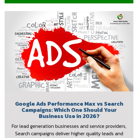
Google Ads Performance Max vs Search
Campaigns: Which One Should Your
Business Use in 2026?
For lead generation businesses and service providers,
Search campaigns deliver higher quality leads and