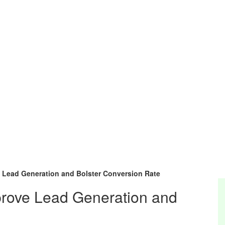
e Lead Generation and Bolster Conversion Rate
mprove Lead Generation and