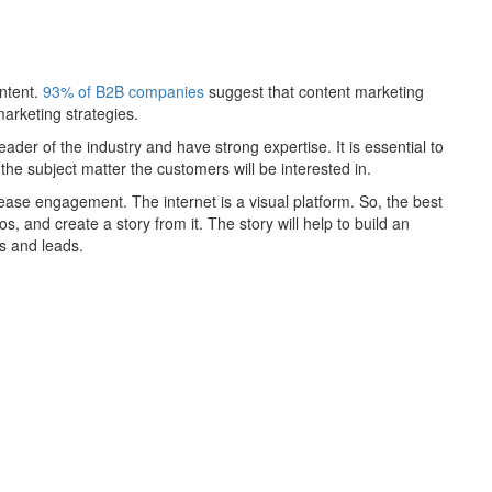
ntent.
93% of B2B companies
suggest that content marketing
arketing strategies.
ader of the industry and have strong expertise. It is essential to
the subject matter the customers will be interested in.
ase engagement. The internet is a visual platform. So, the best
s, and create a story from it. The story will help to build an
s and leads.