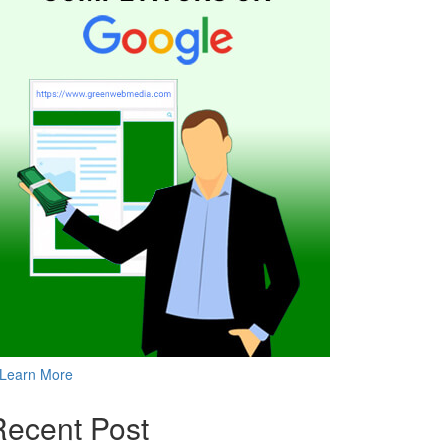
Learn More
Recent Post