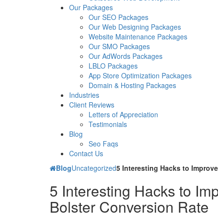
Our Packages
Our SEO Packages
Our Web Designing Packages
Website Maintenance Packages
Our SMO Packages
Our AdWords Packages
LBLO Packages
App Store Optimization Packages
Domain & Hosting Packages
Industries
Client Reviews
Letters of Appreciation
Testimonials
Blog
Seo Faqs
Contact Us
Blog
Uncategorized
5 Interesting Hacks to Improv
5 Interesting Hacks to I
Bolster Conversion Rate