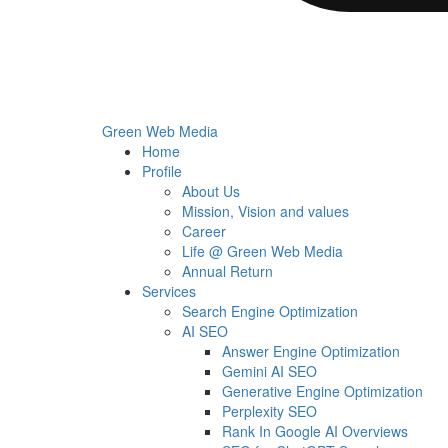
Green Web Media
Home
Profile
About Us
Mission, Vision and values
Career
Life @ Green Web Media
Annual Return
Services
Search Engine Optimization
AI SEO
Answer Engine Optimization
Gemini AI SEO
Generative Engine Optimization
Perplexity SEO
Rank In Google AI Overviews