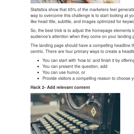
Statistics show that 65% of the marketers feel generati
way to overcome this challenge is to start looking at
like head title, subtitle, and images optimized for keyw
So, the best trick is to adjust the homepage elements t
audience’s attention when they come on your landing 
The landing page should have a compelling headline th
centric. There are four primary ways to create a headli
You can start with ‘how to’ and finish it by offeri
You can present the question, add
You can use humor, or
Provide visitors a compelling reason to choose y
Hack 2- Add relevant content