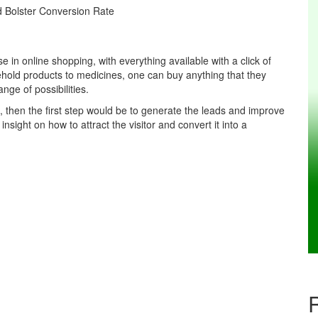
 in online shopping, with everything available with a click of
hold products to medicines, one can buy anything that they
nge of possibilities.
e, then the first step would be to generate the leads and improve
 insight on how to attract the visitor and convert it into a