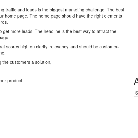
ng traffic and leads is the biggest marketing challenge. The best
 your home page. The home page should have the right elements
ords.
o get more leads. The headline is the best way to attract the
page.
at scores high on clarity, relevancy, and should be customer-
ne.
ng the customers a solution,
our product.
Ar