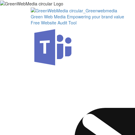
Skip
to
the
Green Web Media
Empowering your brand value
content
Free Website Audit Tool