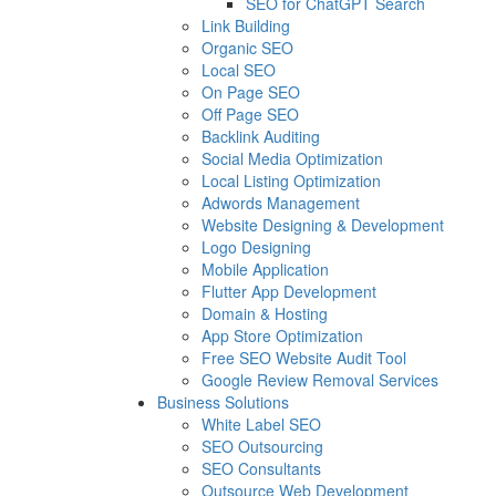
SEO for ChatGPT Search
Link Building
Organic SEO
Local SEO
On Page SEO
Off Page SEO
Backlink Auditing
Social Media Optimization
Local Listing Optimization
Adwords Management
Website Designing & Development
Logo Designing
Mobile Application
Flutter App Development
Domain & Hosting
App Store Optimization
Free SEO Website Audit Tool
Google Review Removal Services
Business Solutions
White Label SEO
SEO Outsourcing
SEO Consultants
Outsource Web Development