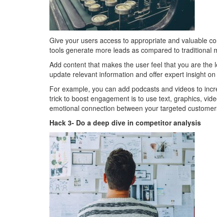
Give your users access to appropriate and valuable co
tools generate more leads as compared to traditional m
Add content that makes the user feel that you are the le
update relevant information and offer expert insight on 
For example, you can add podcasts and videos to incre
trick to boost engagement is to use text, graphics, video
emotional connection between your targeted customer
Hack 3- Do a deep dive in competitor analysis