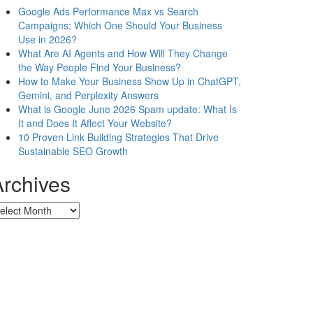
Google Ads Performance Max vs Search
Campaigns: Which One Should Your Business
Use in 2026?
What Are AI Agents and How Will They Change
the Way People Find Your Business?
How to Make Your Business Show Up in ChatGPT,
Gemini, and Perplexity Answers
What is Google June 2026 Spam update: What Is
It and Does It Affect Your Website?
10 Proven Link Building Strategies That Drive
Sustainable SEO Growth
Archives
chives