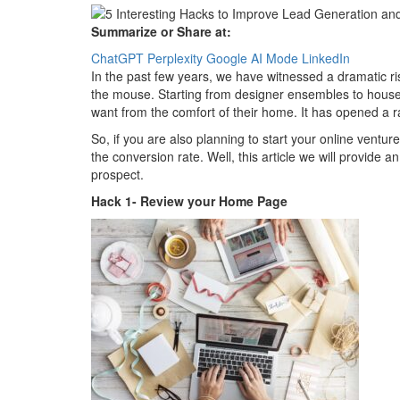
Summarize or Share at:
ChatGPT
Perplexity
Google AI Mode
LinkedIn
In the past few years, we have witnessed a dramatic rise
the mouse. Starting from designer ensembles to house
want from the comfort of their home. It has opened a ra
So, if you are also planning to start your online ventur
the conversion rate. Well, this article we will provide an
prospect.
Hack 1- Review your Home Page