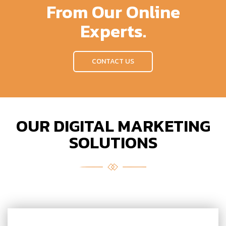
From Our Online
Experts.
CONTACT US
OUR DIGITAL MARKETING
SOLUTIONS