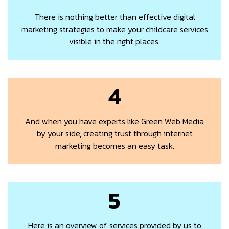
There is nothing better than effective digital
marketing strategies to make your childcare services
visible in the right places.
4
And when you have experts like Green Web Media
by your side, creating trust through internet
marketing becomes an easy task.
5
Here is an overview of services provided by us to