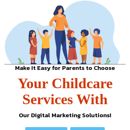
Make It Easy for Parents to Choose
Your Childcare
Services With
Our Digital Marketing Solutions!