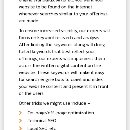
website to be found on the internet
whenever searches similar to your offerings
are made.
To ensure increased visibility, our experts will
focus on keyword research and analysis.
After finding the keywords along with long-
tailed keywords that best reflect your
offerings, our experts will implement them
across the written digital content on the
website. These keywords will make it easy
for search engine bots to crawl and index
your website content and present it in front
of the users.
Other tricks we might use include –
On-page/off-page optimization
Technical SEO
Local SEO, etc.