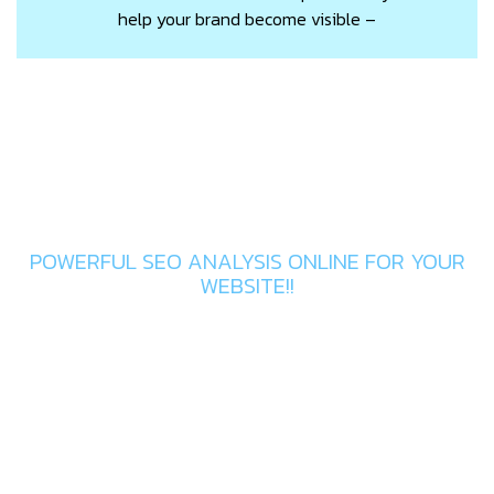
help your brand become visible –
Get In Touch
POWERFUL SEO ANALYSIS ONLINE FOR YOUR
WEBSITE!!