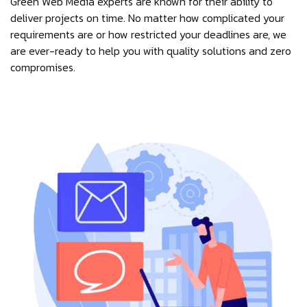
Green Web Media experts are known for their ability to
deliver projects on time. No matter how complicated your
requirements are or how restricted your deadlines are, we
are ever-ready to help you with quality solutions and zero
compromises.