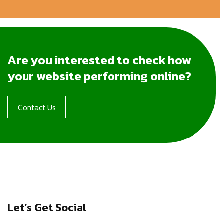
Are you interested to check how
your website performing online?
Contact Us
Let’s Get Social