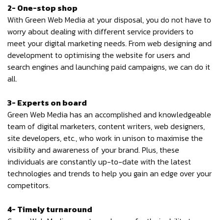
2- One-stop shop
With Green Web Media at your disposal, you do not have to
worry about dealing with different service providers to
meet your digital marketing needs. From web designing and
development to optimising the website for users and
search engines and launching paid campaigns, we can do it
all.
3- Experts on board
Green Web Media has an accomplished and knowledgeable
team of digital marketers, content writers, web designers,
site developers, etc., who work in unison to maximise the
visibility and awareness of your brand. Plus, these
individuals are constantly up-to-date with the latest
technologies and trends to help you gain an edge over your
competitors.
4- Timely turnaround