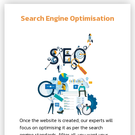
Search Engine Optimisation
Once the website is created, our experts will
focus on optimising it as per the search
engine standards. After all, you want your