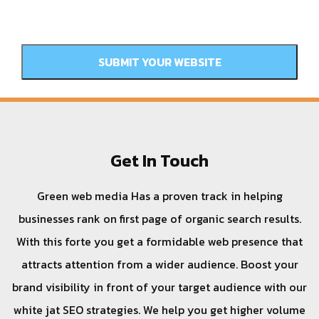
Get In Touch
Green web media Has a proven track in helping
businesses rank on first page of organic search results.
With this forte you get a formidable web presence that
attracts attention from a wider audience. Boost your
brand visibility in front of your target audience with our
white jat SEO strategies. We help you get higher volume