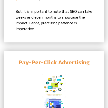
But, it is important to note that SEO can take
weeks and even months to showcase the
impact. Hence, practising patience is
imperative.
Pay-Per-Click Advertising