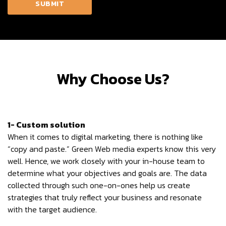
Why Choose Us?
1- Custom solution
When it comes to digital marketing, there is nothing like
“copy and paste.” Green Web media experts know this very
well. Hence, we work closely with your in-house team to
determine what your objectives and goals are. The data
collected through such one-on-ones help us create
strategies that truly reflect your business and resonate
with the target audience.