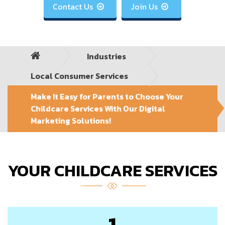
Contact Us
Join Us


Industries
Local Consumer Services
Make It Easy for Parents to Choose Your
Childcare Services With Our Digital
Marketing Solutions!
YOUR CHILDCARE SERVICES
1