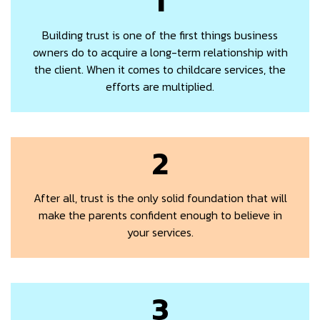
Building trust is one of the first things business
owners do to acquire a long-term relationship with
the client. When it comes to childcare services, the
efforts are multiplied.
2
After all, trust is the only solid foundation that will
make the parents confident enough to believe in
your services.
3