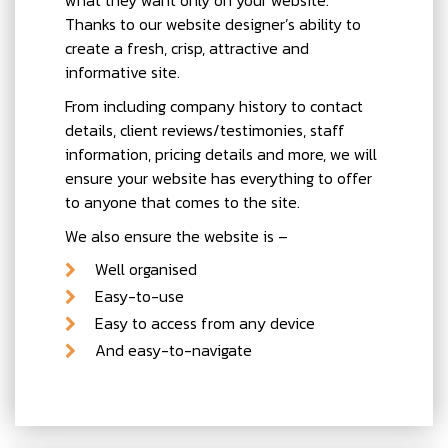
Thanks to our website designer’s ability to
create a fresh, crisp, attractive and
informative site.
From including company history to contact
details, client reviews/testimonies, staff
information, pricing details and more, we will
ensure your website has everything to offer
to anyone that comes to the site.
We also ensure the website is –
Well organised
Easy-to-use
Easy to access from any device
And easy-to-navigate