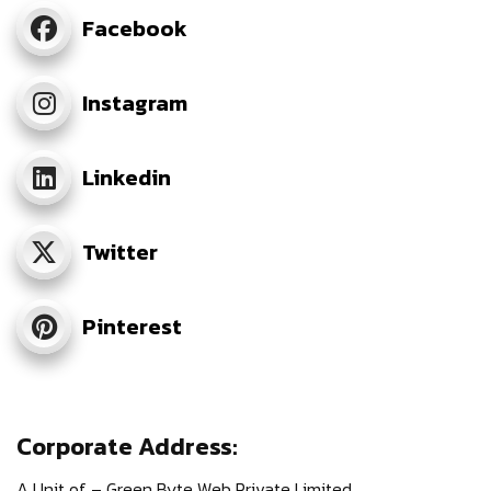
Facebook
Instagram
Linkedin
Twitter
Pinterest
Corporate Address:
A Unit of – Green Byte Web Private Limited