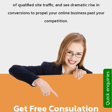
of qualified site traffic, and see dramatic rise in
conversions to propel your online business past your
competition.
Quick enquiries
Get Free Consulation