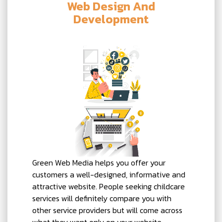
Web Design And
Development
Green Web Media helps you offer your
customers a well-designed, informative and
attractive website. People seeking childcare
services will definitely compare you with
other service providers but will come across
what they want only on your website.