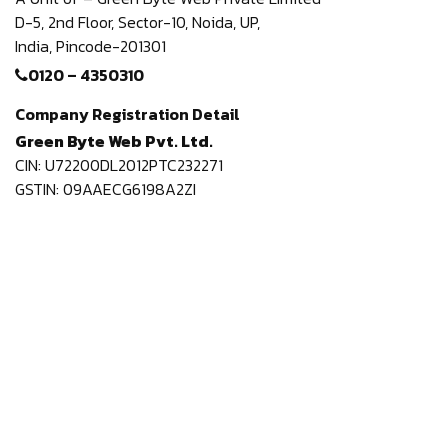
D-5, 2nd Floor,
Sector-10, Noida, UP,
India,
Pincode-201301
0120 – 4350310
Company Registration Detail
Green Byte Web Pvt. Ltd.
CIN: U72200DL2012PTC232271
GSTIN: 09AAECG6198A2ZI