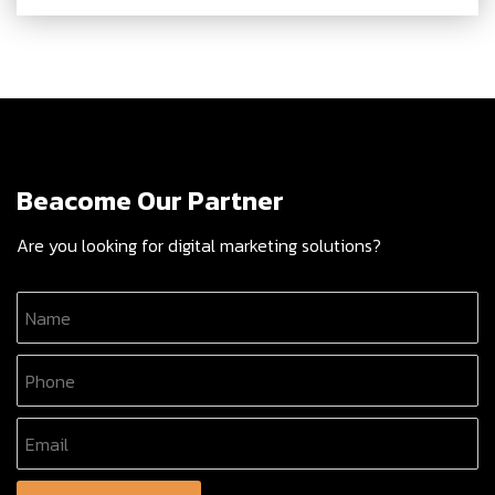
Beacome Our Partner
Are you looking for digital marketing solutions?