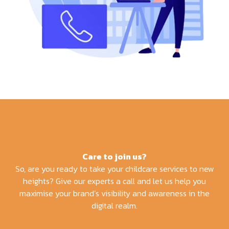
Care to join us?
So, are you ready to take your childcare services to new
heights? Give our experts a call and let us help you
maximise your brand’s visibility and awareness in the
digital realm.