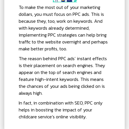
To make the most out of your marketing
dollars, you must focus on PPC ads. This is
because they, too, work on keywords. And
with keywords already determined,
implementing PPC strategies can help bring
traffic to the website overnight and perhaps
make better profits, too.
The reason behind PPC ads’ instant effects
is their placement on search engines. They
appear on the top of search engines and
feature high-intent keywords. This means
the chances of your ads being clicked on is
always high.
In fact, in combination with SEO, PPC only
helps in boosting the impact of your
childcare service’s online visibility.