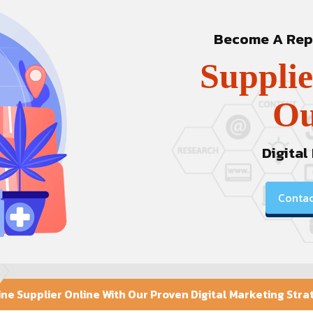
Become A Repu
Supplie
Ou
Digital
Contac
e Supplier Online With Our Proven Digital Marketing Stra