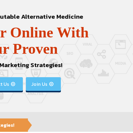
table Alternative Medicine
r Online With
r Proven
 Marketing Strategies!
t Us
Join Us


tegies!