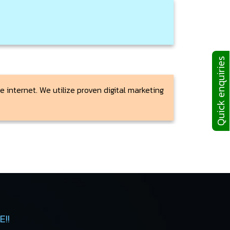
Quick enquiries
 internet. We utilize proven digital marketing
!!