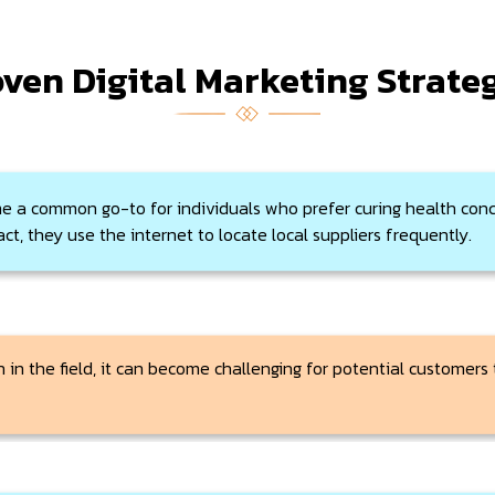
ven Digital Marketing Strate
e a common go-to for individuals who prefer curing health conc
ct, they use the internet to locate local suppliers frequently.
 in the field, it can become challenging for potential customers