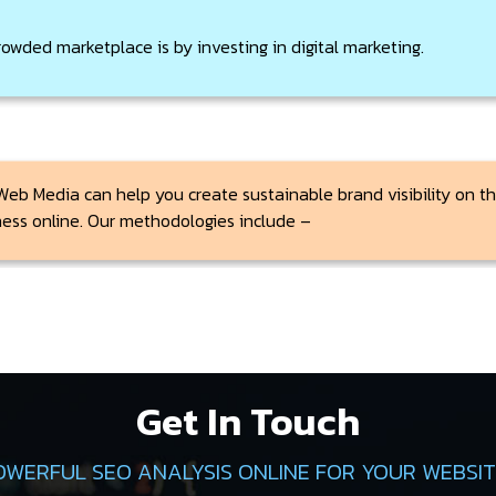
rowded marketplace is by investing in digital marketing.
Web Media can help you create sustainable brand visibility on the
ness online. Our methodologies include –
Get In Touch
OWERFUL SEO ANALYSIS ONLINE FOR YOUR WEBSITE