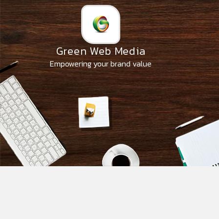
Skip
to
the
content
Green Web Media
Empowering your brand value