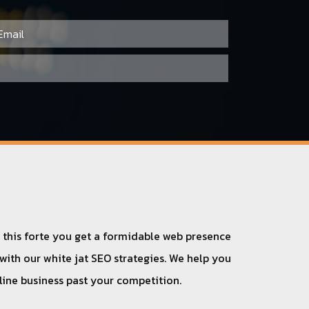
h this forte you get a formidable web presence
 with our white jat SEO strategies. We help you
nline business past your competition.