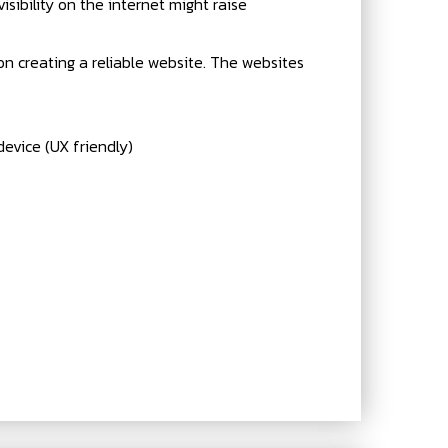
visibility on the internet might raise
 on creating a reliable website. The websites
evice (UX friendly)