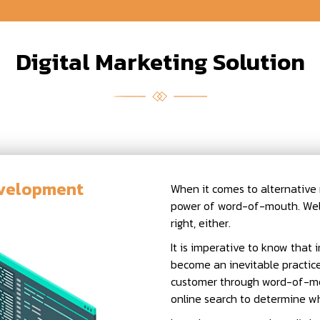
Digital Marketing Solution
evelopment
When it comes to alternative m
power of word-of-mouth. Well
right, either.
It is imperative to know that i
become an inevitable practice
customer through word-of-mo
online search to determine whe