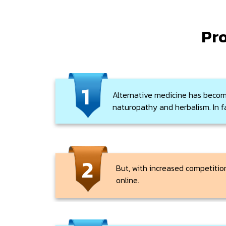
Pro
1
Alternative medicine has becom
naturopathy and herbalism. In fa
2
But, with increased competition
online.