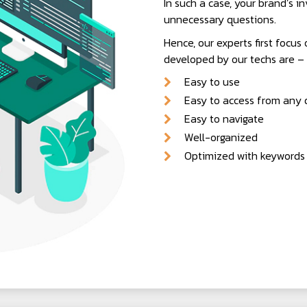
In such a case, your brand’s in
unnecessary questions.
Hence, our experts first focus
developed by our techs are –
Easy to use
Easy to access from any d
Easy to navigate
Well-organized
Optimized with keywords