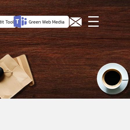
it Tool
Green Web Media