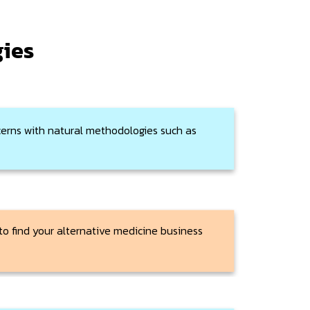
gies
erns with natural methodologies such as
 to find your alternative medicine business