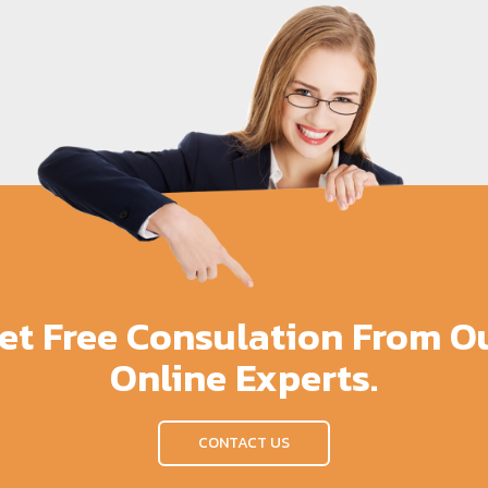
et Free Consulation From O
Online Experts.
CONTACT US