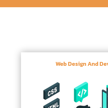
Web Design And D