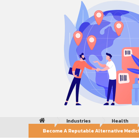
Industries
Health
Become A Reputable Alternative Medicin