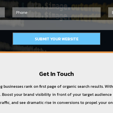
Get In Touch
 businesses rank on first page of organic search results. Wit
 Boost your brand visibility in front of your target audience
traffic, and see dramatic rise in conversions to propel your o