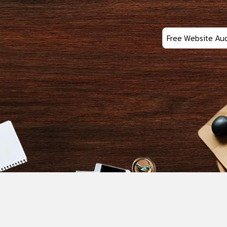
Free Website Aud