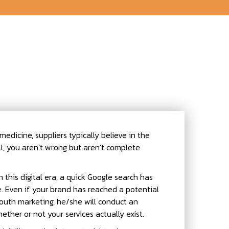
edicine, suppliers typically believe in the
, you aren’t wrong but aren’t complete
n this digital era, a quick Google search has
. Even if your brand has reached a potential
uth marketing, he/she will conduct an
ther or not your services actually exist.