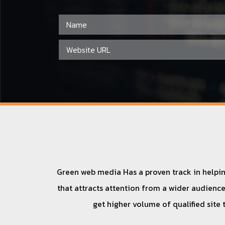
Green web media Has a proven track in helping
that attracts attention from a wider audience.
get higher volume of qualified site 