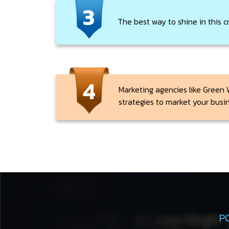
3
The best way to shine in this c
4
Marketing agencies like Green 
strategies to market your busi
P