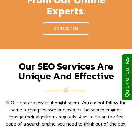
Experts.
CONTACT US
Quick enquiries
Our SEO Services Are
Unique And Effective
SEO is not as easy as it might seem. You cannot follow the
same techniques over and over as the search engines
change their algorithms regularly. Also, to be on the first
page of a search engine, you need to think out of the box.