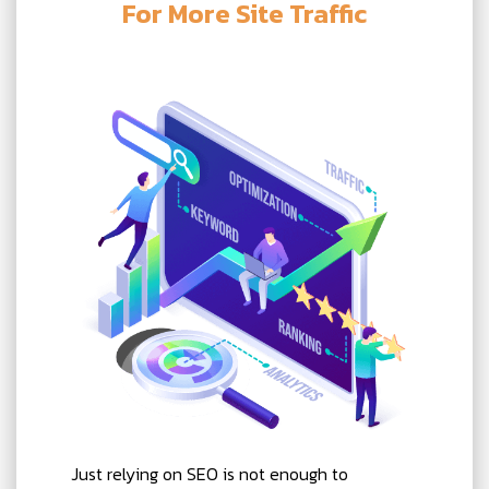
For More Site Traffic
Just relying on SEO is not enough to