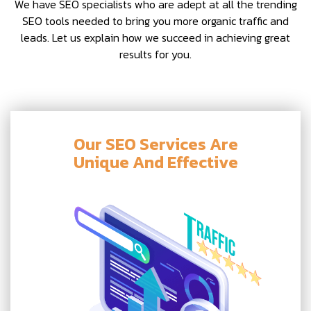
We have SEO specialists who are adept at all the trending
SEO tools needed to bring you more organic traffic and
leads. Let us explain how we succeed in achieving great
results for you.
Our SEO Services Are
Unique And Effective