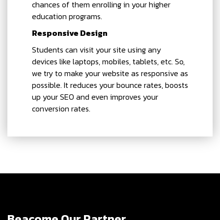
chances of them enrolling in your higher
education programs.
Responsive Design
Students can visit your site using any
devices like laptops, mobiles, tablets, etc. So,
we try to make your website as responsive as
possible. It reduces your bounce rates, boosts
up your SEO and even improves your
conversion rates.
Beacome Our Partner