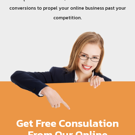
conversions to propel your online business past your
competition.
Get Free Consulation
From Our Online