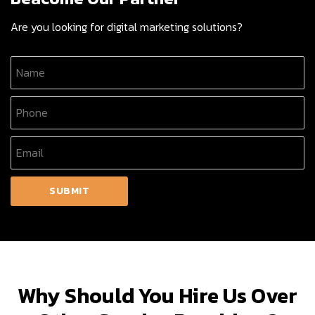
Are you looking for digital marketing solutions?
Why Should You Hire Us Over