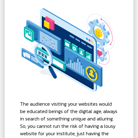
The audience visiting your websites would
be educated beings of the digital age, always
in search of something unique and alluring.
So, you cannot run the risk of having a lousy
website for your institute, just having the