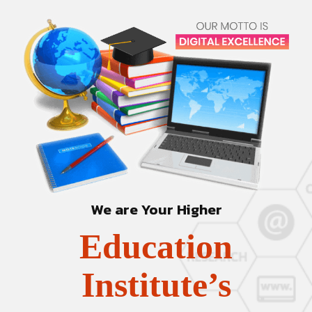
We are Your Higher
Education
Institute’s