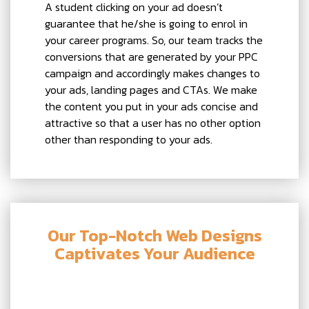
A student clicking on your ad doesn’t
guarantee that he/she is going to enrol in
your career programs. So, our team tracks the
conversions that are generated by your PPC
campaign and accordingly makes changes to
your ads, landing pages and CTAs. We make
the content you put in your ads concise and
attractive so that a user has no other option
other than responding to your ads.
Our Top-Notch Web Designs
Captivates Your Audience