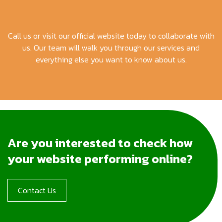
Call us or visit our official website today to collaborate with
us. Our team will walk you through our services and
everything else you want to know about us.
Are you interested to check how
your website performing online?
Contact Us