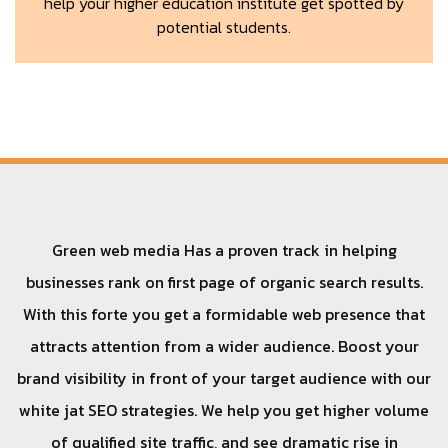
help your higher education institute get spotted by
potential students.
Green web media Has a proven track in helping
businesses rank on first page of organic search results.
With this forte you get a formidable web presence that
attracts attention from a wider audience. Boost your
brand visibility in front of your target audience with our
white jat SEO strategies. We help you get higher volume
of qualified site traffic, and see dramatic rise in