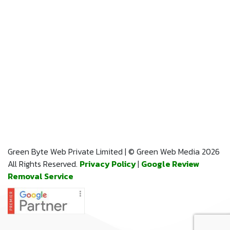
Green Byte Web Private Limited | © Green Web Media 2026
All Rights Reserved.
Privacy Policy
|
Google Review
Removal Service