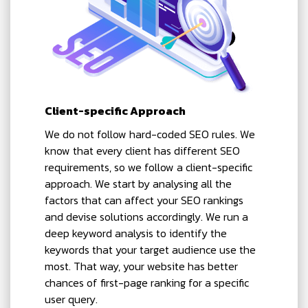
Client-specific Approach
We do not follow hard-coded SEO rules. We
know that every client has different SEO
requirements, so we follow a client-specific
approach. We start by analysing all the
factors that can affect your SEO rankings
and devise solutions accordingly. We run a
deep keyword analysis to identify the
keywords that your target audience use the
most. That way, your website has better
chances of first-page ranking for a specific
user query.