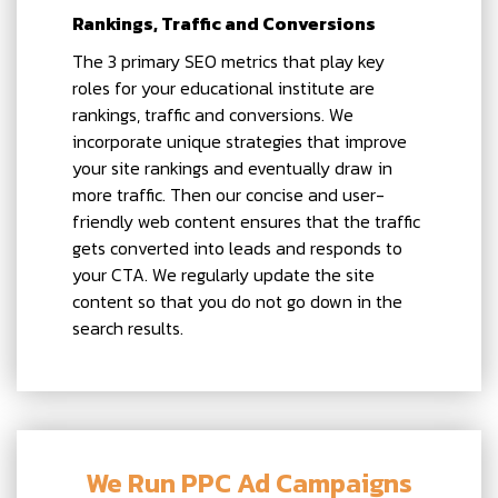
Rankings, Traffic and Conversions
The 3 primary SEO metrics that play key
roles for your educational institute are
rankings, traffic and conversions. We
incorporate unique strategies that improve
your site rankings and eventually draw in
more traffic. Then our concise and user-
friendly web content ensures that the traffic
gets converted into leads and responds to
your CTA. We regularly update the site
content so that you do not go down in the
search results.
We Run PPC Ad Campaigns