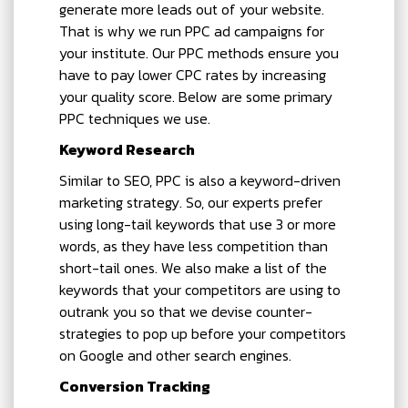
generate more leads out of your website.
That is why we run PPC ad campaigns for
your institute. Our PPC methods ensure you
have to pay lower CPC rates by increasing
your quality score. Below are some primary
PPC techniques we use.
Keyword Research
Similar to SEO, PPC is also a keyword-driven
marketing strategy. So, our experts prefer
using long-tail keywords that use 3 or more
words, as they have less competition than
short-tail ones. We also make a list of the
keywords that your competitors are using to
outrank you so that we devise counter-
strategies to pop up before your competitors
on Google and other search engines.
Conversion Tracking