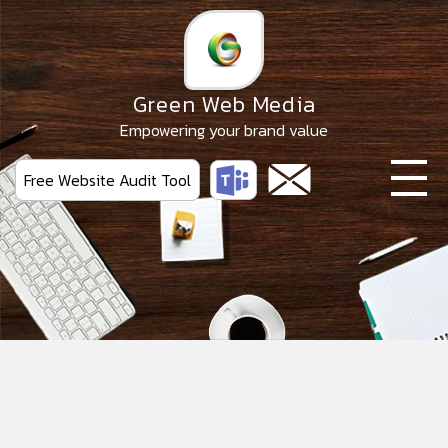
Skip
to
the
content
Green Web Media
Empowering your brand value
Free Website Audit Tool