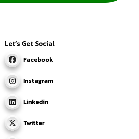
Let’s Get Social
Facebook
Instagram
Linkedin
Twitter