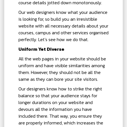
course details jotted down monotonously.
Our web designers know what your audience
is looking for, so build you an irresistible
website with all necessary details about your
courses, campus and other services organised
perfectly. Let’s see how we do that.
Uniform Yet Diverse
All the web pages in your website should be
uniform and have visible similarities among
them. However, they should not be all the
same as they can bore your site visitors.
Our designers know how to strike the right
balance so that your audience stays for
longer durations on your website and
devours all the information you have
included there. That way, you ensure they
are properly informed, which increases the