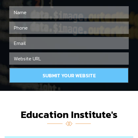
Education Institute's