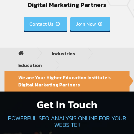
Digital Marketing Partners
Contact Us
Join Now


Industries
Education
We are Your Higher Education Institute’s
Digital Marketing Partners
Get In Touch
POWERFUL SEO ANALYSIS ONLINE FOR YOUR
WEBSITE!!