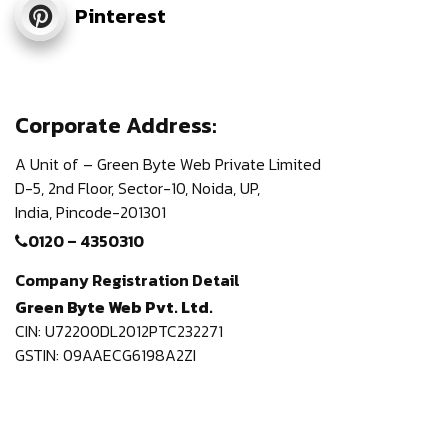
Pinterest
Corporate Address:
A Unit of – Green Byte Web Private Limited
D-5, 2nd Floor,
Sector-10, Noida, UP,
India,
Pincode-201301
0120 – 4350310
Company Registration Detail
Green Byte Web Pvt. Ltd.
CIN: U72200DL2012PTC232271
GSTIN: 09AAECG6198A2ZI