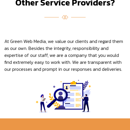
Other Service Providers?
At Green Web Media, we value our clients and regard them
as our own. Besides the integrity, responsibility and
expertise of our staff, we are a company that you would
find extremely easy to work with. We are transparent with
our processes and prompt in our responses and deliveries.