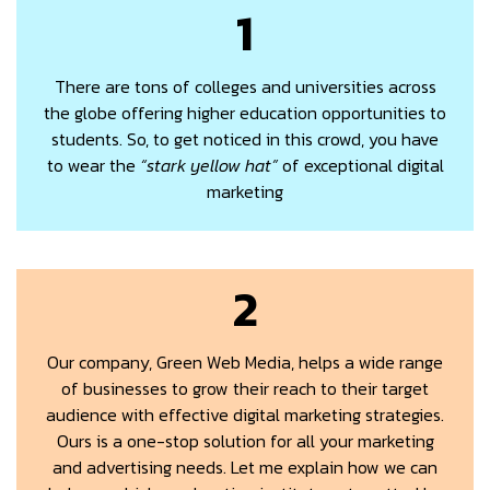
1
There are tons of colleges and universities across
the globe offering higher education opportunities to
students. So, to get noticed in this crowd, you have
to wear the
“stark yellow hat”
of exceptional digital
marketing
2
Our company, Green Web Media, helps a wide range
of businesses to grow their reach to their target
audience with effective digital marketing strategies.
Ours is a one-stop solution for all your marketing
and advertising needs. Let me explain how we can